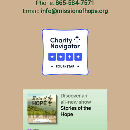
Phone:
865-584-7571
Email:
info
@
missionofhope.org