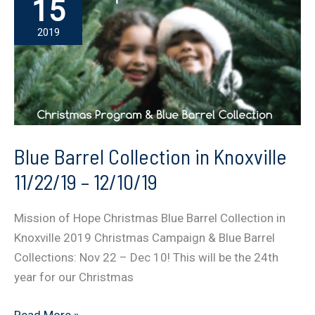
15
2019
Blue Barrel Collection in Knoxville
11/22/19 – 12/10/19
Mission of Hope Christmas Blue Barrel Collection in
Knoxville 2019 Christmas Campaign & Blue Barrel
Collections: Nov 22 – Dec 10! This will be the 24th
year for our Christmas
Blue
Read More »