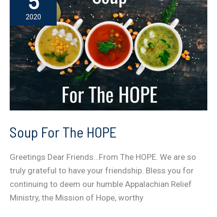
5
Appalachia
2020
Again
Soup For The HOPE
Greetings Dear Friends…From The HOPE. We are so
truly grateful to have your friendship. Bless you for
continuing to deem our humble Appalachian Relief
Ministry, the Mission of Hope, worthy