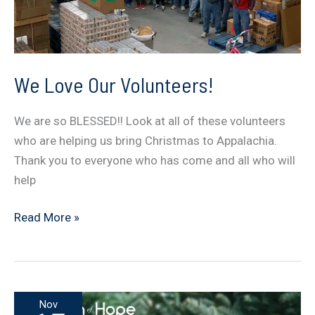
We Love Our Volunteers!
We are so BLESSED!! Look at all of these volunteers
who are helping us bring Christmas to Appalachia.
Thank you to everyone who has come and all who will
help
We
Read More »
Love
Our
Volunteers!
Nov