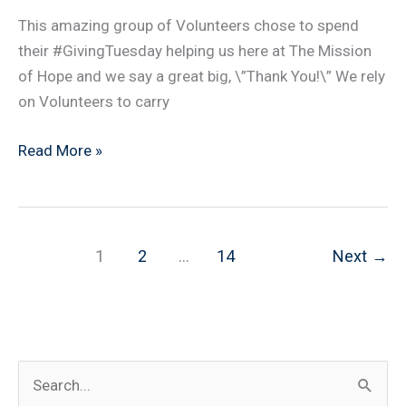
This amazing group of Volunteers chose to spend
their #GivingTuesday helping us here at The Mission
of Hope and we say a great big, \”Thank You!\” We rely
on Volunteers to carry
Giving
Read More »
Tuesday
2018
1
2
…
14
Next
→
S