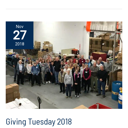
Nov
27
2018
Giving Tuesday 2018