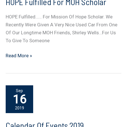
HOPE Fulfilled For MOH Scholar
HOPE Fulfilled…… For Mission Of Hope Scholar. We
Recently Were Given A Very Nice Used Car From One
Of Our Longtime MOH Friends, Shirley Wells…For Us
To Give To Someone
HOPE
Read More »
Fulfilled
For
MOH
Scholar
Sep
16
2019
Calendar Of Events 2019