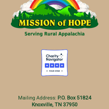
o
r
i
e
s
Mailing Address:
P.O. Box 51824
Knoxville, TN 37950