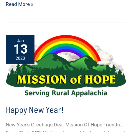
Soup
Read More »
For
The
HOPE
Jan
13
2020
Happy New Year!
New Year’s Greetings Dear Mission Of Hope Friends…