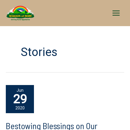
Skip
to
content
Stories
Jun
29
2020
Bestowing Blessings on Our