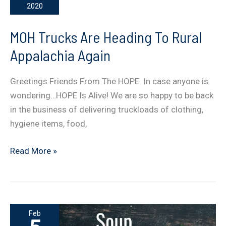
2020
…
HELPING
MOH Trucks Are Heading To Rural
THE
Appalachia Again
HELPERS
Greetings Friends From The HOPE. In case anyone is
wondering…HOPE Is Alive! We are so happy to be back
in the business of delivering truckloads of clothing,
hygiene items, food,
MOH
Read More »
Trucks
Are
Heading
To
Feb
Rural