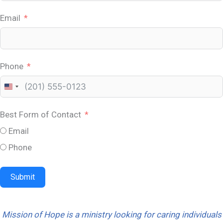
Email
Phone
U
n
Best Form of Contact
i
Email
t
e
Phone
d
S
Submit
t
a
Mission of Hope is a ministry looking for caring individuals
t