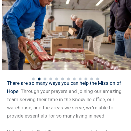
There are so many ways you can help the Mission of
Hope.
Through your prayers and joining our amazing
team serving their time in the Knoxville office, our
warehouse, and the areas we serve, we’re able to
provide essentials for so many living in need.