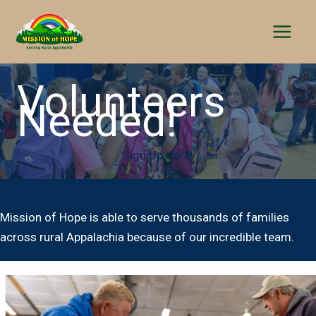
Skip
to
content
Volunteers
Needed!
Sign Up Here!
Mission of Hope is able to serve thousands of families
across rural Appalachia because of our incredible team.