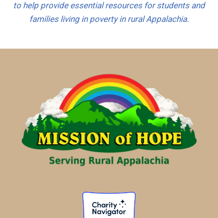
to help provide essential resources for students and
e
families living in poverty in rural Appalachia.
s
+
1