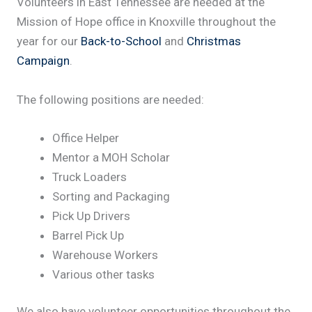
Volunteers in East Tennessee are needed at the
Mission of Hope office in Knoxville throughout the
year for our
Back-to-School
and
Christmas
Campaign
.
The following positions are needed:
Office Helper
Mentor a MOH Scholar
Truck Loaders
Sorting and Packaging
Pick Up Drivers
Barrel Pick Up
Warehouse Workers
Various other tasks
We also have volunteer opportunities throughout the