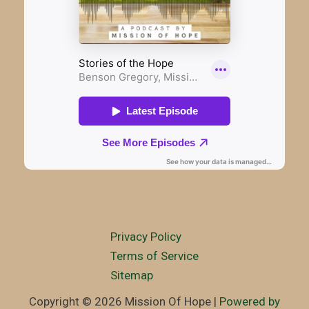
Privacy Policy
Terms of Service
Sitemap
Copyright © 2026 Mission Of Hope |
Powered by