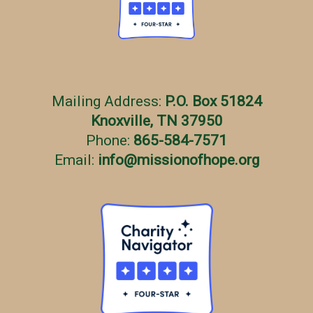
Mailing Address:
P.O. Box 51824
Knoxville, TN 37950
Phone:
865-584-7571
Email:
info
@
missionofhope.org