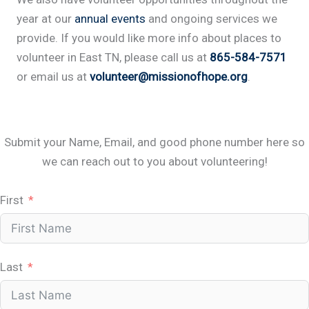
year at our
annual events
and ongoing services we
provide. If you would like more info about places to
volunteer in East TN, please call us at
865-584-7571
or email us at
volunteer@missionofhope.org
.
Submit your Name, Email, and good phone number here so
we can reach out to you about volunteering!
First
Last