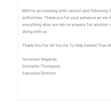
MOH is proceeding with caution and following th
authorities. Thank you for your patience as we t
everything else, we rely on prayers for wisdom
along with us.
Thank You For All You Do To Help Extend True 
Sincerest Regards,
Emmette Thompson
Executive Director