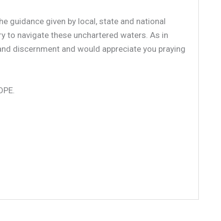
e guidance given by local, state and national
ry to navigate these unchartered waters. As in
 and discernment and would appreciate you praying
HOPE.