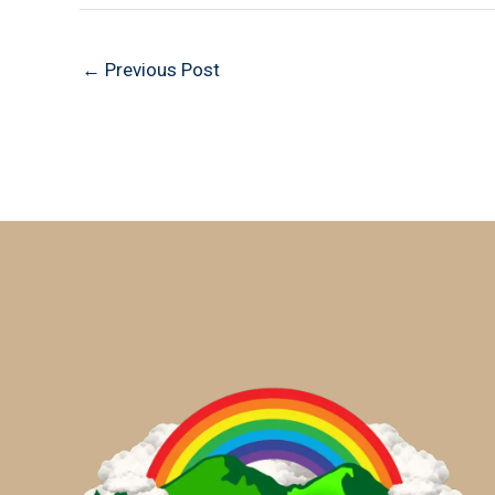
←
Previous Post