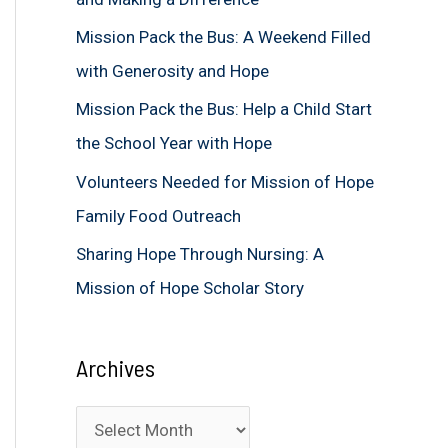
f
Mission Pack the Bus: A Weekend Filled
o
with Generosity and Hope
r
Mission Pack the Bus: Help a Child Start
:
the School Year with Hope
Volunteers Needed for Mission of Hope
Family Food Outreach
Sharing Hope Through Nursing: A
Mission of Hope Scholar Story
Archives
A