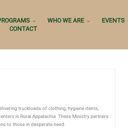
PROGRAMS
WHO WE ARE
EVENTS
CONTACT
livering truckloads of clothing, hygiene items,
enters in Rural Appalachia. These Ministry partners
ons to those in desperate need.