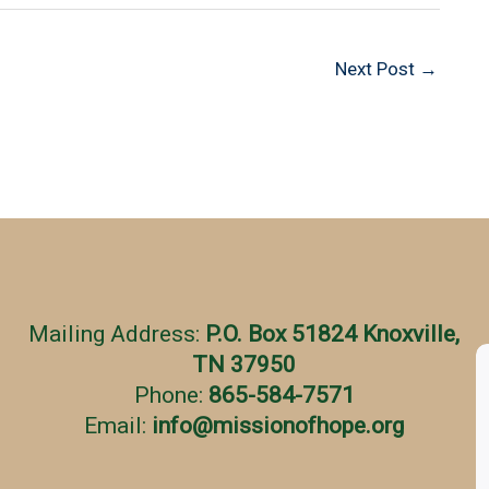
Next Post
→
Mailing Address:
P.O. Box 51824 Knoxville,
TN 37950
Phone:
865-584-7571
Email:
info
@
missionofhope.org