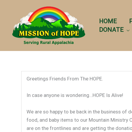
Skip
to
content
HOME
DONATE
Greetings Friends From The HOPE.
In case anyone is wondering…HOPE Is Alive!
We are so happy to be back in the business of de
food, and baby items to our Mountain Ministry C
are on the frontlines and are getting the donati