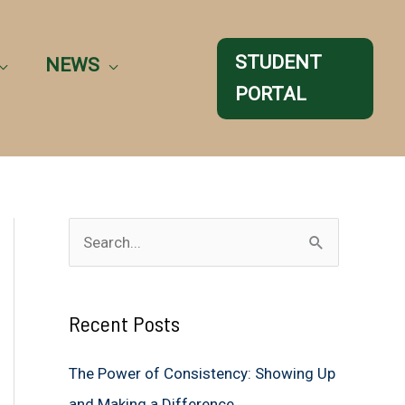
STUDENT
NEWS
PORTAL
S
e
a
Recent Posts
r
c
The Power of Consistency: Showing Up
h
and Making a Difference