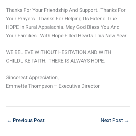
Thanks For Your Friendship And Support…Thanks For
Your Prayers…Thanks For Helping Us Extend True
HOPE In Rural Appalachia. May God Bless You And
Your Families…With Hope Filled Hearts This New Year.
WE BELIEVE WITHOUT HESITATION AND WITH
CHILDLIKE FAITH…THERE IS ALWAYS HOPE.
Sincerest Appreciation,
Emmette Thompson – Executive Director
←
Previous Post
Next Post
→