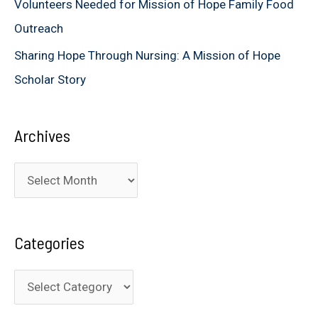
Volunteers Needed for Mission of Hope Family Food
Outreach
Sharing Hope Through Nursing: A Mission of Hope
Scholar Story
Archives
A
r
c
Categories
h
i
C
v
a