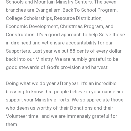
Schools and Mountain Ministry Centers. The seven
branches are Evangelism, Back To School Program,
College Scholarships, Resource Distribution,
Economic Development, Christmas Program, and
Construction. It’s a good approach to help Serve those
in dire need and yet ensure accountability for our
Supporters. Last year we put 88 cents of every dollar
back into our Ministry. We are humbly grateful to be
good stewards of God’s provision and harvest.
Doing what we do year after year…it’s an incredible
blessing to know that people believe in your cause and
support your Ministry efforts. We so appreciate those
who deem us worthy of their Donations and their
Volunteer time…and we are immensely grateful for
them.