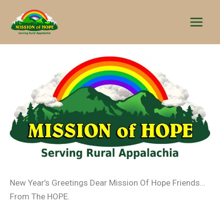
Skip
to
content
New Year’s Greetings Dear Mission Of Hope Friends…
From The HOPE.