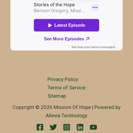
Privacy Policy
Terms of Service
Sitemap
Copyright © 2026 Mission Of Hope |
Powered by
Allevia Technology