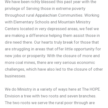
We have been richly blessed this past year with the
privilege of Serving those in extreme poverty
throughout rural Appalachian Communities. Working
with Elementary Schools and Mountain Ministry
Centers located in very depressed areas, we feel we
are making a difference helping them assist those in
dire need there. Our hearts truly break for those that
are struggling in areas that offer little opportunity for
ne
w jobs or prosperity. With the closure of more and
more coal mines, there are very serious economic
challenges, which have also led to the closure of other
businesses.
We do Ministry in a variety of ways here at The HOPE.
Envision a tree with two roots and seven branches.
The two roots we serve the rural poor through are