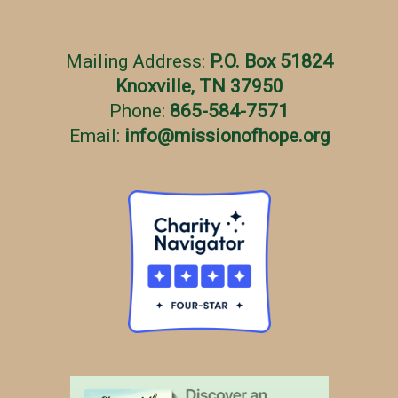
Mailing Address:
P.O. Box 51824
Knoxville, TN 37950
Phone:
865-584-7571
Email:
info
@
missionofhope.org