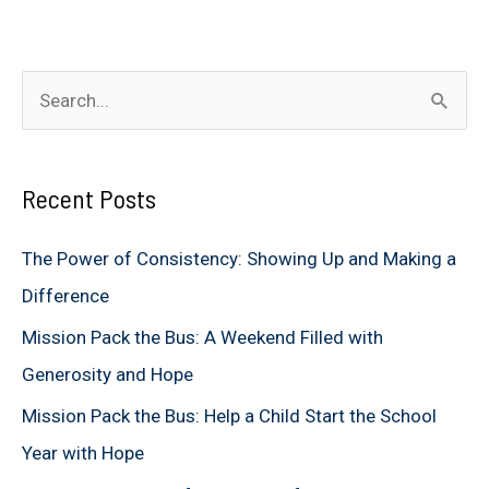
S
e
a
Recent Posts
r
c
The Power of Consistency: Showing Up and Making a
h
Difference
f
Mission Pack the Bus: A Weekend Filled with
o
Generosity and Hope
r
Mission Pack the Bus: Help a Child Start the School
:
Year with Hope