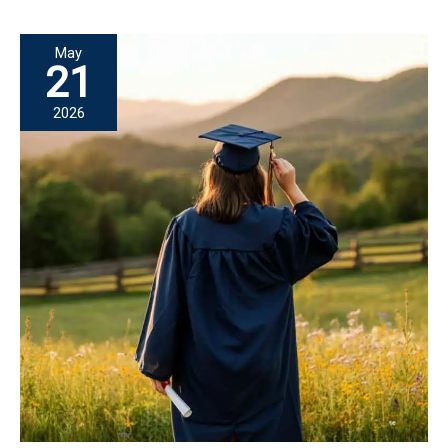
Nursing:
A
May
Mission
21
of
2026
Hope
Scholar
Story