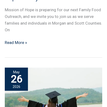
Mission of Hope is preparing for our next Family Food
Outreach, and we invite you to join us as we serve
families and individuals in Morgan and Scott Counties.
On
Volunteers
Read More »
Needed
for
Mission
of
May
Hope
26
Family
2026
Food
Outreach