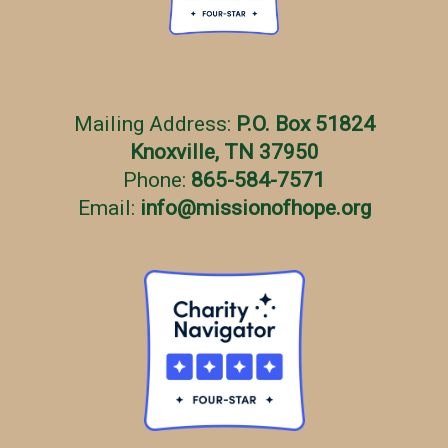
Mailing Address:
P.O. Box 51824
Knoxville, TN 37950
Phone:
865-584-7571
Email:
info
@
missionofhope.org