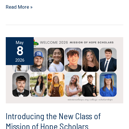
Beyond
Read More »
the
Scholarship:
Changing
Lives
May
Through
8
Faith,
2026
Mentorship,
and
Hope
Introducing the New Class of
Mission of Hope Scholars