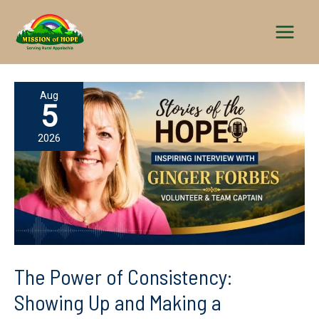
Skip
to
content
Aug
5
2026
The Power of Consistency:
Showing Up and Making a