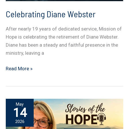
Celebrating Diane Webster
After nearly 19 years of dedicated service, Mission of
Hope is celebrating the retirement of Diane Webster.
Diane has been a steady and faithful presence in the
ministry, leaving a
Celebrating
Read More »
Diane
Webster
May
14
2026