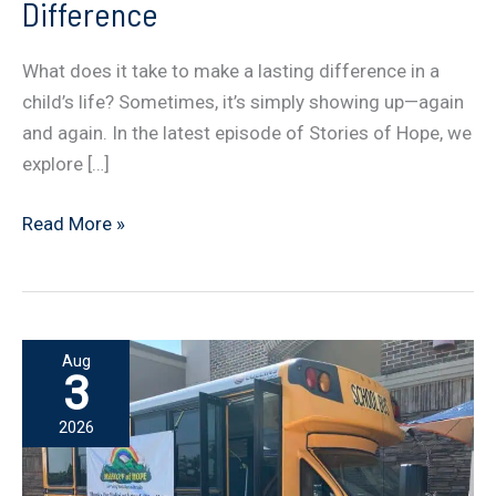
Difference
What does it take to make a lasting difference in a
child’s life? Sometimes, it’s simply showing up—again
and again. In the latest episode of Stories of Hope, we
explore […]
The
Read More »
Power
of
Consistency:
Showing
Aug
Up
3
and
2026
Making
a