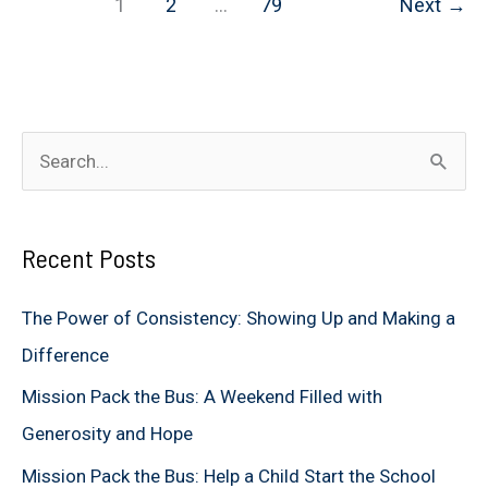
1
2
…
79
Next
→
Mission
of
Hope
S
e
a
Recent Posts
r
c
The Power of Consistency: Showing Up and Making a
h
Difference
f
Mission Pack the Bus: A Weekend Filled with
o
Generosity and Hope
r
Mission Pack the Bus: Help a Child Start the School
: