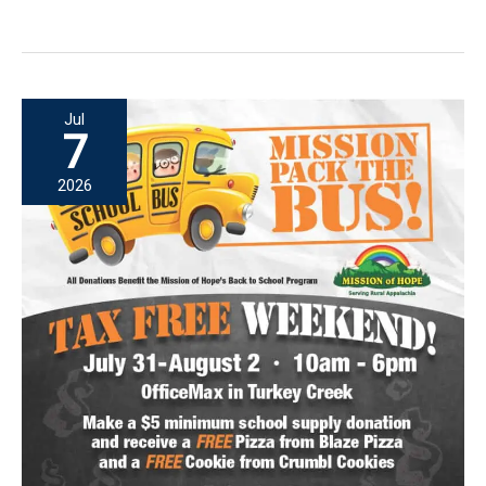
Pack
the
Bus:
A
Jul
Weekend
7
Filled
2026
with
Generosity
and
Hope