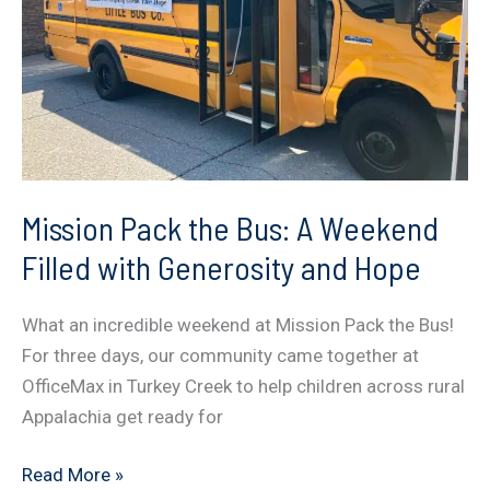
Difference
Mission Pack the Bus: A Weekend
Filled with Generosity and Hope
What an incredible weekend at Mission Pack the Bus!
For three days, our community came together at
OfficeMax in Turkey Creek to help children across rural
Appalachia get ready for
Mission
Read More »