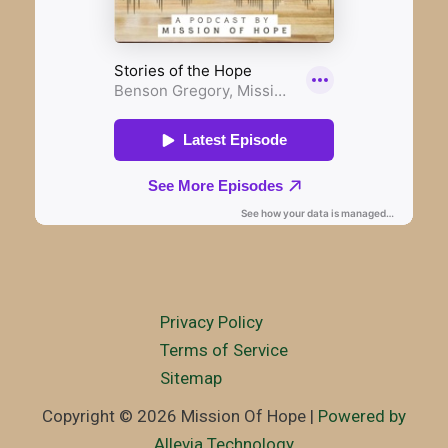
Privacy Policy
Terms of Service
Sitemap
Copyright © 2026 Mission Of Hope |
Powered by
Allevia Technology