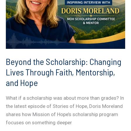
Beyond the Scholarship: Changing
Lives Through Faith, Mentorship,
and Hope
What if a scholarship was about more than grades? In
the latest episode of Stories of Hope, Doris Moreland
shares how Mission of Hope’s scholarship program
focuses on something deeper