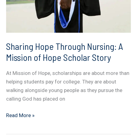
Sharing Hope Through Nursing: A
Mission of Hope Scholar Story
At Mission of Hope, scholarships are about more than
helping students pay for college. They are about
walking alongside young people as they pursue the
calling God has placed on
Sharing
Read More »
Hope
Through