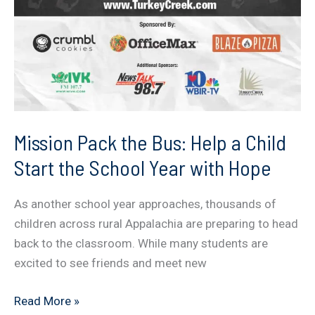
Mission Pack the Bus: Help a Child
Start the School Year with Hope
As another school year approaches, thousands of
children across rural Appalachia are preparing to head
back to the classroom. While many students are
excited to see friends and meet new
Mission
Read More »