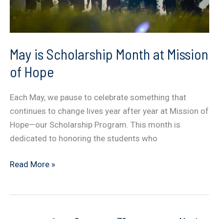
May is Scholarship Month at Mission
of Hope
Each May, we pause to celebrate something that
continues to change lives year after year at Mission of
Hope—our Scholarship Program. This month is
dedicated to honoring the students who
May
Read More »
is
Scholarship
Month
at