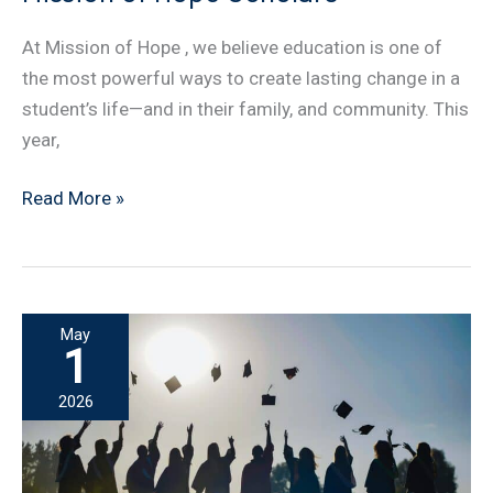
At Mission of Hope , we believe education is one of
the most powerful ways to create lasting change in a
student’s life—and in their family, and community. This
year,
Introducing
Read More »
the
New
Class
of
May
Mission
1
of
2026
Hope
Scholars