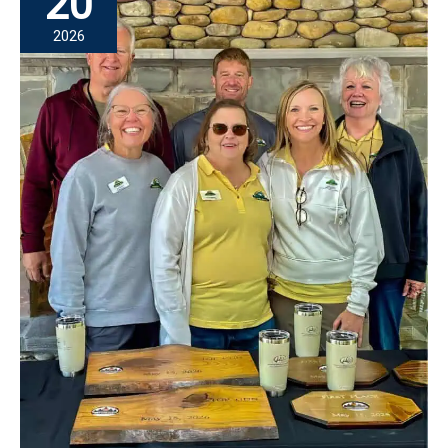
20
Physical
2026
Therapy:
Hannah
Heath’s
Mission
of
Hope
Story