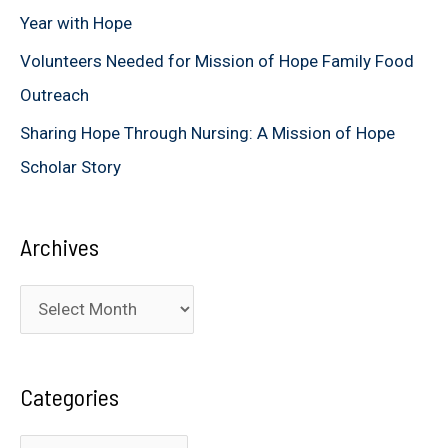
Year with Hope
Volunteers Needed for Mission of Hope Family Food
Outreach
Sharing Hope Through Nursing: A Mission of Hope
Scholar Story
Archives
A
r
c
Categories
h
i