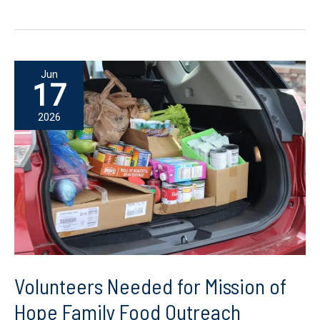
Pack
the
Bus:
Help
Jun
a
17
Child
2026
Start
the
School
Year
with
Hope
Volunteers Needed for Mission of
Hope Family Food Outreach