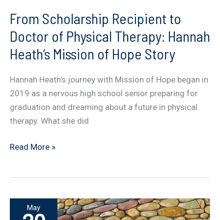
From Scholarship Recipient to
Doctor of Physical Therapy: Hannah
Heath’s Mission of Hope Story
Hannah Heath’s journey with Mission of Hope began in
2019 as a nervous high school senior preparing for
graduation and dreaming about a future in physical
therapy. What she did
From
Read More »
Scholarship
Recipient
to
Doctor
May
of