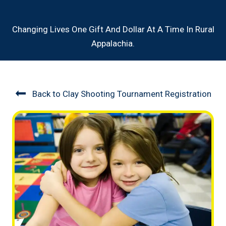
Changing Lives One Gift And Dollar At A Time In Rural
Appalachia.
Back to Clay Shooting Tournament Registration