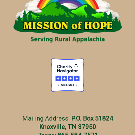
Mailing Address:
P.O. Box 51824
Knoxville, TN 37950