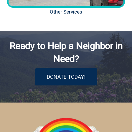
Other Services
Ready to Help a Neighbor in
Need?
DONATE TODAY!