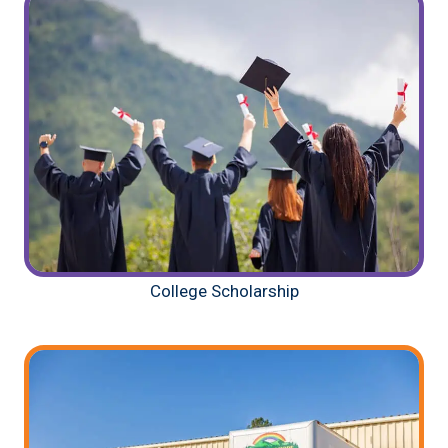
College Scholarship