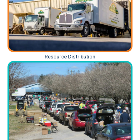
Resource Distribution