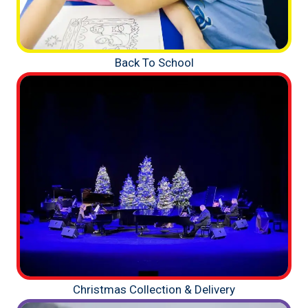
Back To School
Christmas Collection & Delivery