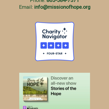
Phone:
865-584-7571
Email:
info
@
missionofhope.org