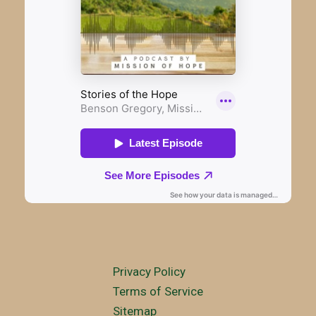
Privacy Policy
Terms of Service
Sitemap