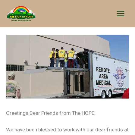
Skip
to
content
Greetings Dear Friends from The HOPE.
We have been blessed to work with our dear friends at