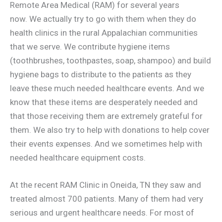
Remote Area Medical (RAM) for several years
now. We actually try to go with them when they do
health clinics in the rural Appalachian communities
that we serve. We contribute hygiene items
(toothbrushes, toothpastes, soap, shampoo) and build
hygiene bags to distribute to the patients as they
leave these much needed healthcare events. And we
know that these items are desperately needed and
that those receiving them are extremely grateful for
them. We also try to help with donations to help cover
their events expenses. And we sometimes help with
needed healthcare equipment costs.
At the recent RAM Clinic in Oneida, TN they saw and
treated almost 700 patients. Many of them had very
serious and urgent healthcare needs. For most of