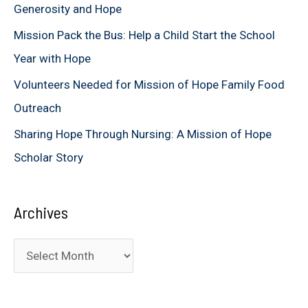
Generosity and Hope
r
Mission Pack the Bus: Help a Child Start the School
:
Year with Hope
Volunteers Needed for Mission of Hope Family Food
Outreach
Sharing Hope Through Nursing: A Mission of Hope
Scholar Story
Archives
A
r
c