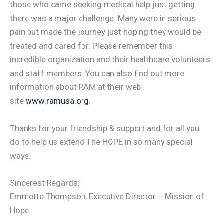
those who came seeking medical help just getting
there was a major challenge. Many were in serious
pain but made the journey just hoping they would be
treated and cared for. Please remember this
incredible organization and their healthcare volunteers
and staff members. You can also find out more
information about RAM at their web-
site
www.ramusa.org
.
Thanks for your friendship & support and for all you
do to help us extend The HOPE in so many special
ways.
Sincerest Regards;
Emmette Thompson, Executive Director – Mission of
Hope