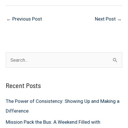
←
Previous Post
Next Post
→
S
e
a
Recent Posts
r
c
The Power of Consistency: Showing Up and Making a
h
Difference
f
Mission Pack the Bus: A Weekend Filled with
o