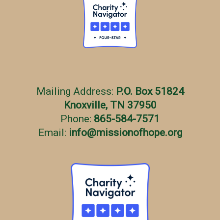
Mailing Address:
P.O. Box 51824
Knoxville, TN 37950
Phone:
865-584-7571
Email:
info
@
missionofhope.org