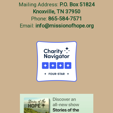
Mailing Address:
P.O. Box 51824
Knoxville, TN 37950
Phone:
865-584-7571
Email:
info
@
missionofhope.org