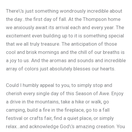
There\’s just something wondrously incredible about
the day…the first day of fall. At the Thompson home
we anxiously await its arrival each and every year. The
excitement even building up to it is something special
that we all truly treasure. The anticipation of those
cool and brisk mornings and the chill of our breaths is
a joy to us. And the aromas and sounds and incredible
array of colors just absolutely blesses our hearts.
Could I humbly appeal to you, to simply stop and
cherish every single day of this Season of Awe. Enjoy
a drive in the mountains, take a hike or walk, go
camping, build a fire in the fireplace, go to a fall
festival or crafts fair, find a quiet place, or simply
relax…and acknowledge God\’s amazing creation. You