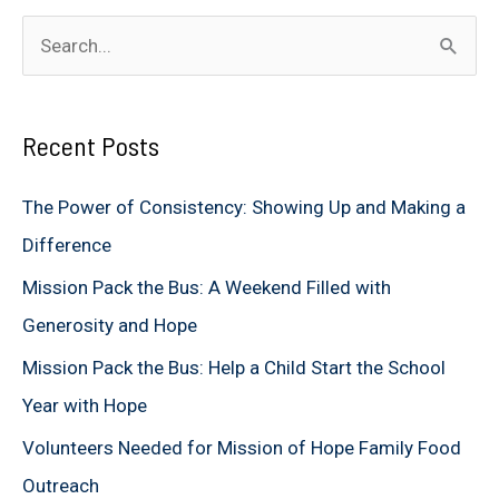
S
e
a
Recent Posts
r
c
The Power of Consistency: Showing Up and Making a
h
Difference
f
Mission Pack the Bus: A Weekend Filled with
o
Generosity and Hope
r
Mission Pack the Bus: Help a Child Start the School
:
Year with Hope
Volunteers Needed for Mission of Hope Family Food
Outreach