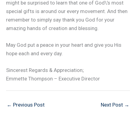
might be surprised to learn that one of God\’s most
special gifts is around our every movement. And then
remember to simply say thank you God for your
amazing hands of creation and blessing.
May God put a peace in your heart and give you His
hope each and every day.
Sincerest Regards & Appreciation;
Emmette Thompson – Executive Director
←
Previous Post
Next Post
→