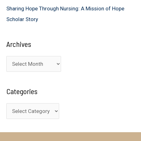
Sharing Hope Through Nursing: A Mission of Hope
Scholar Story
Archives
A
r
c
Categories
h
i
C
v
a
e
t
s
e