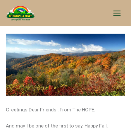
Skip
to
content
Greetings Dear Friends…From The HOPE.
And may I be one of the first to say, Happy Fall.