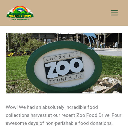
Skip
to
content
Wow! We had an absolutely incredible food
collections harvest at our recent Zoo Food Drive. Four
awesome days of non-perishable food donations.