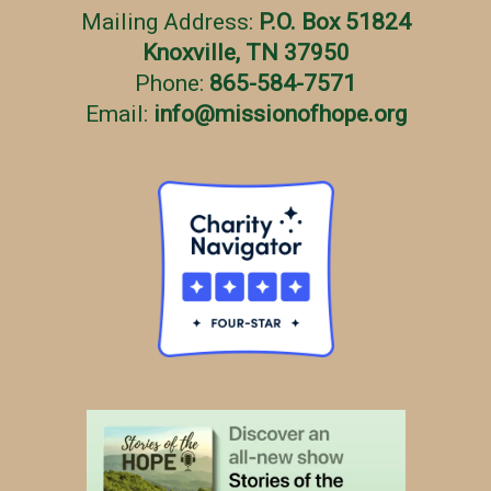
Mailing Address:
P.O. Box 51824
Knoxville, TN 37950
Phone:
865-584-7571
Email:
info
@
missionofhope.org