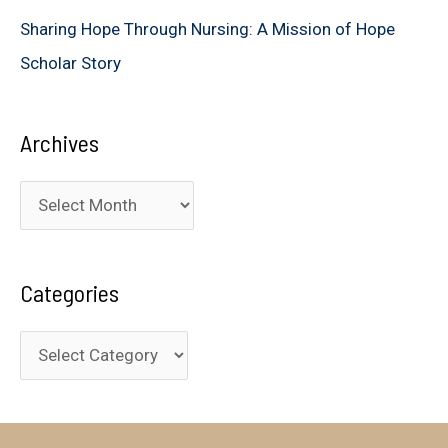
Sharing Hope Through Nursing: A Mission of Hope
Scholar Story
Archives
A
r
c
Categories
h
i
C
v
a
e
t
s