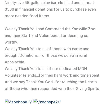
Ninety-five 55-gallon blue barrels filled and almost
$500 in financial donations for us to purchase even
more needed food items.
We say Thank You and Commend the Knoxville Zoo
and their Staff and Volunteers…for deeming us
worthy.
We say Thank You to all of those who came and
brought Donations…for those we serve in rural
Appalachia.
We say Thank You to all of our dedicated MOH
Volunteer Friends…for their hard work and time spent.
And we say Thank You God…for touching the Hearts
of those who then responded with their Giving Spirits.