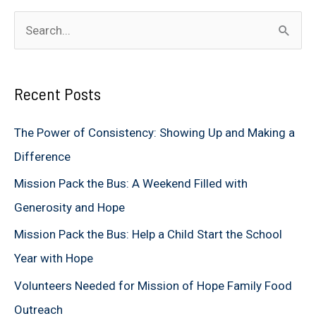
S
e
a
Recent Posts
r
c
The Power of Consistency: Showing Up and Making a
h
Difference
f
Mission Pack the Bus: A Weekend Filled with
o
Generosity and Hope
r
Mission Pack the Bus: Help a Child Start the School
:
Year with Hope
Volunteers Needed for Mission of Hope Family Food
Outreach