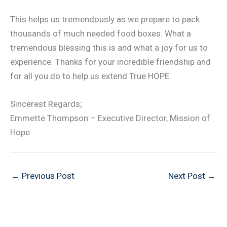
This helps us tremendously as we prepare to pack
thousands of much needed food boxes. What a
tremendous blessing this is and what a joy for us to
experience. Thanks for your incredible friendship and
for all you do to help us extend True HOPE.
Sincerest Regards;
Emmette Thompson – Executive Director, Mission of
Hope
←
Previous Post
Next Post
→