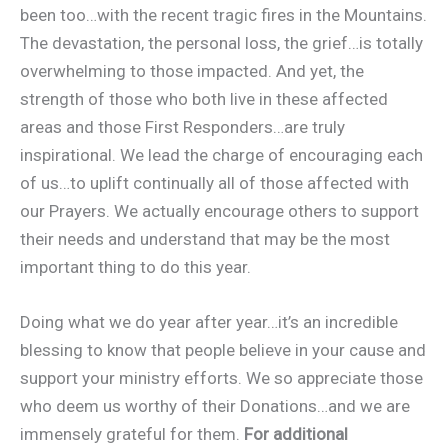
been too…with the recent tragic fires in the Mountains.
The devastation, the personal loss, the grief…is totally
overwhelming to those impacted. And yet, the
strength of those who both live in these affected
areas and those First Responders…are truly
inspirational. We lead the charge of encouraging each
of us…to uplift continually all of those affected with
our Prayers. We actually encourage others to support
their needs and understand that may be the most
important thing to do this year.
Doing what we do year after year…it’s an incredible
blessing to know that people believe in your cause and
support your ministry efforts. We so appreciate those
who deem us worthy of their Donations…and we are
immensely grateful for them.
For additional