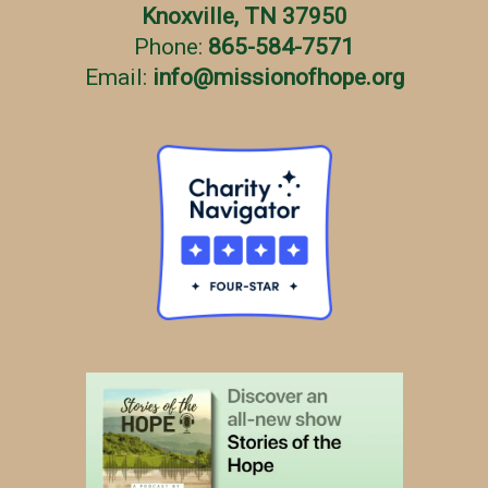
Knoxville, TN 37950
Phone:
865-584-7571
Email:
info
@
missionofhope.org