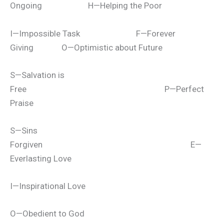
Ongoing H—Helping the Poor
I—Impossible Task F—Forever
Giving O—Optimistic about Future
S—Salvation is
Free P—Perfect
Praise
S—Sins
Forgiven E—
Everlasting Love
I—Inspirational Love
O—Obedient to God