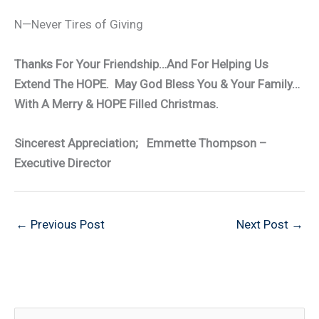
N—Never Tires of Giving
Thanks For Your Friendship…And For Helping Us
Extend The HOPE. May God Bless You & Your Family…
With A Merry & HOPE Filled Christmas.
Sincerest Appreciation; Emmette Thompson –
Executive Director
←
Previous Post
Next Post
→
S