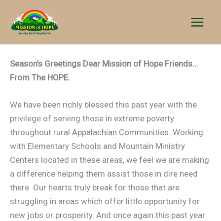
Skip
to
content
Season’s Greetings Dear Mission of Hope Friends…
From The HOPE.
We have been richly blessed this past year with the
privilege of serving those in extreme poverty
throughout rural Appalachian Communities. Working
with Elementary Schools and Mountain Ministry
Centers located in these areas, we feel we are making
a difference helping them assist those in dire need
there. Our hearts truly break for those that are
struggling in areas which offer little opportunity for
new jobs or prosperity. And once again this past year