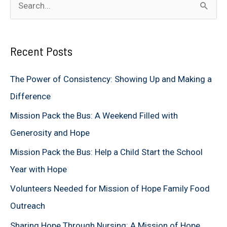
e
a
Recent Posts
r
c
The Power of Consistency: Showing Up and Making a
h
Difference
f
Mission Pack the Bus: A Weekend Filled with
o
Generosity and Hope
r
Mission Pack the Bus: Help a Child Start the School
:
Year with Hope
Volunteers Needed for Mission of Hope Family Food
Outreach
Sharing Hope Through Nursing: A Mission of Hope