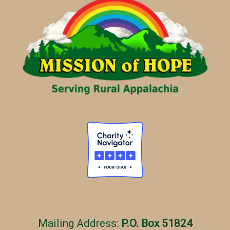
g
o
r
i
e
s
Mailing Address:
P.O. Box 51824