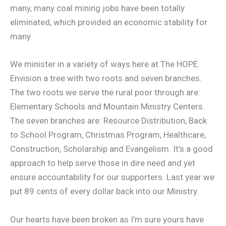
many, many coal mining jobs have been totally
eliminated, which provided an economic stability for
many.
We minister in a variety of ways here at The HOPE.
Envision a tree with two roots and seven branches.
The two roots we serve the rural poor through are:
Elementary Schools and Mountain Ministry Centers.
The seven branches are: Resource Distribution, Back
to School Program, Christmas Program, Healthcare,
Construction, Scholarship and Evangelism. It’s a good
approach to help serve those in dire need and yet
ensure accountability for our supporters. Last year we
put 89 cents of every dollar back into our Ministry.
Our hearts have been broken as I’m sure yours have