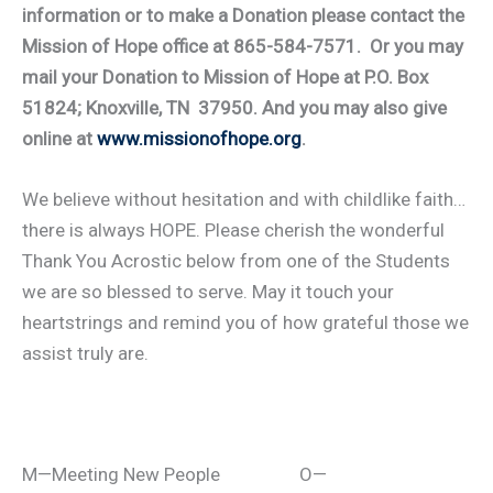
information or to make a Donation please contact the
Mission of Hope office at 865-584-7571. Or you may
mail your Donation to Mission of Hope at P.O. Box
51824; Knoxville, TN 37950. And you may also give
online at
www.missionofhope.org
.
We believe without hesitation and with childlike faith…
there is always HOPE. Please cherish the wonderful
Thank You Acrostic below from one of the Students
we are so blessed to serve. May it touch your
heartstrings and remind you of how grateful those we
assist truly are.
M—Meeting New People O—