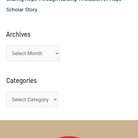
Scholar Story
Archives
A
r
c
Categories
h
i
C
v
a
e
t
s
e