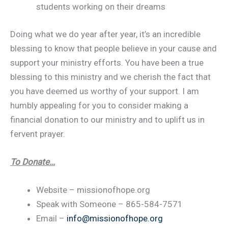
students working on their dreams
Doing what we do year after year, it’s an incredible
blessing to know that people believe in your cause and
support your ministry efforts. You have been a true
blessing to this ministry and we cherish the fact that
you have deemed us worthy of your support. I am
humbly appealing for you to consider making a
financial donation to our ministry and to uplift us in
fervent prayer.
To Donate…
Website – missionofhope.org
Speak with Someone – 865-584-7571
Email –
info@missionofhope.org