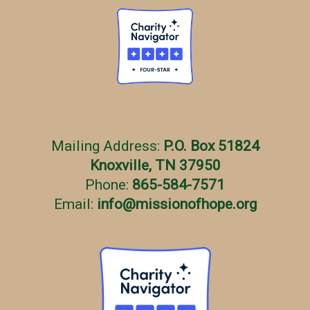
Mailing Address:
P.O. Box 51824
Knoxville, TN 37950
Phone:
865-584-7571
Email:
info
@
missionofhope.org