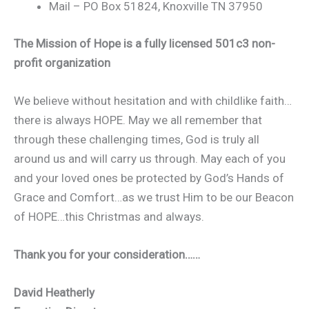
Mail – PO Box 51824, Knoxville TN 37950
The Mission of Hope is a fully licensed 501c3 non-
profit organization
We believe without hesitation and with childlike faith…
there is always HOPE. May we all remember that
through these challenging times, God is truly all
around us and will carry us through. May each of you
and your loved ones be protected by God’s Hands of
Grace and Comfort…as we trust Him to be our Beacon
of HOPE…this Christmas and always.
Thank you for your consideration……
David Heatherly