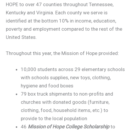
HOPE to over 47 counties throughout Tennessee,
Kentucky and Virginia. Each county we serve is
identified at the bottom 10% in income, education,
poverty and employment compared to the rest of the
United States.
Throughout this year, the Mission of Hope provided:
10,000 students across 29 elementary schools
with schools supplies, new toys, clothing,
hygiene and food boxes
79 box truck shipments to non-profits and
churches with donated goods (furniture,
clothing, food, household items, etc.) to
provide to the local population
46
Mission of Hope College Scholarship
to