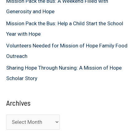
Mission Pack the Bus: A Weekend Filled with
o
Generosity and Hope
r
Mission Pack the Bus: Help a Child Start the School
:
Year with Hope
Volunteers Needed for Mission of Hope Family Food
Outreach
Sharing Hope Through Nursing: A Mission of Hope
Scholar Story
Archives
A
r