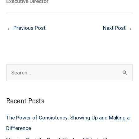
Executive Director
←
Previous Post
Next Post
→
S
e
a
Recent Posts
r
c
The Power of Consistency: Showing Up and Making a
h
Difference
f