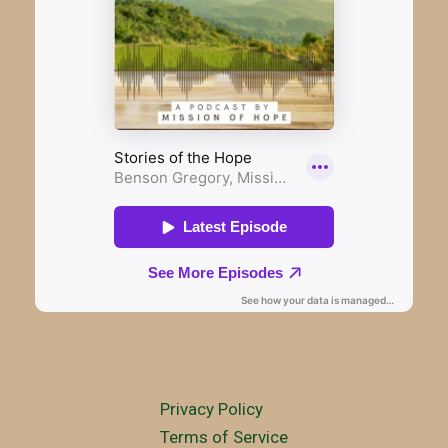
Privacy Policy
Terms of Service