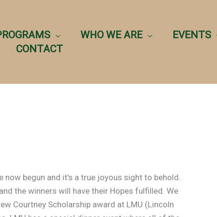
PROGRAMS
WHO WE ARE
EVENTS
CONTACT
now begun and it’s a true joyous sight to behold.
nd the winners will have their Hopes fulfilled. We
rew Courtney Scholarship award at LMU (Lincoln