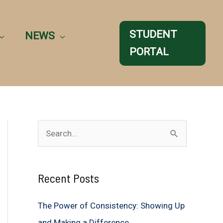
STUDENT
NEWS
PORTAL
S
e
a
Recent Posts
r
c
The Power of Consistency: Showing Up
h
and Making a Difference