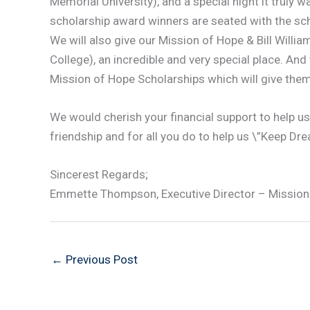
Memorial University), and a special night it truly 
scholarship award winners are seated with the sch
We will also give our Mission of Hope & Bill Willi
College), an incredible and very special place. An
Mission of Hope Scholarships which will give the
We would cherish your financial support to help u
friendship and for all you do to help us \”Keep Dr
Sincerest Regards;
Emmette Thompson, Executive Director – Mission
←
Previous Post