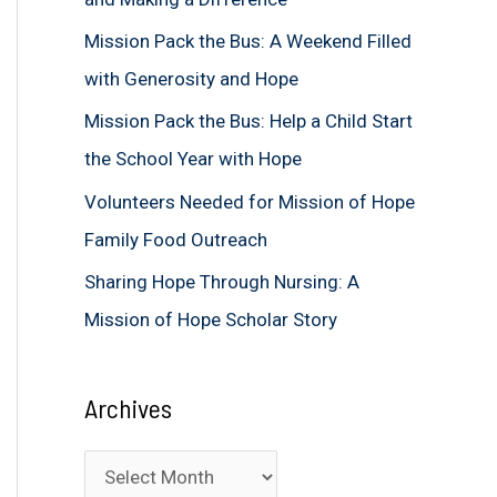
f
Mission Pack the Bus: A Weekend Filled
o
with Generosity and Hope
r
Mission Pack the Bus: Help a Child Start
:
the School Year with Hope
Volunteers Needed for Mission of Hope
Family Food Outreach
Sharing Hope Through Nursing: A
Mission of Hope Scholar Story
Archives
A