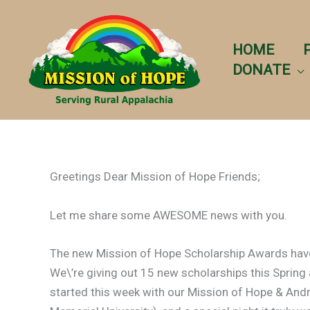
Skip
to
content
HOME
DONATE
Greetings Dear Mission of Hope Friends;
Let me share some AWESOME news with you.
The new Mission of Hope Scholarship Awards have 
We\’re giving out 15 new scholarships this Spring a
started this week with our Mission of Hope & And