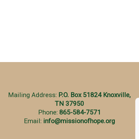
Mailing Address:
P.O. Box 51824 Knoxville,
TN 37950
Phone:
865-584-7571
Email:
info
@
missionofhope.org