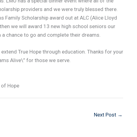
was. LMU has a special dinner event where all of the
olarship providers and we were truly blessed there.
ams Family Scholarship award out at ALC (Alice Lloyd
d then we will award 13 new high school seniors our
m a chance to go and complete their dreams.
s extend True Hope through education. Thanks for your
eams Alive\” for those we serve.
 of Hope
Next Post
→