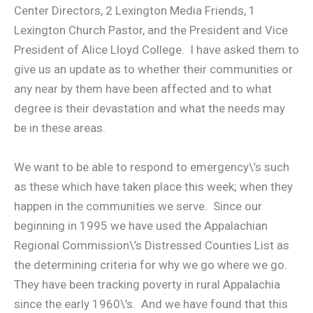
Center Directors, 2 Lexington Media Friends, 1
Lexington Church Pastor, and the President and Vice
President of Alice Lloyd College. I have asked them to
give us an update as to whether their communities or
any near by them have been affected and to what
degree is their devastation and what the needs may
be in these areas.
We want to be able to respond to emergency\’s such
as these which have taken place this week; when they
happen in the communities we serve. Since our
beginning in 1995 we have used the Appalachian
Regional Commission\’s Distressed Counties List as
the determining criteria for why we go where we go.
They have been tracking poverty in rural Appalachia
since the early 1960\’s. And we have found that this