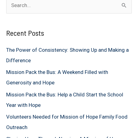
S
e
a
Recent Posts
r
c
The Power of Consistency: Showing Up and Making a
h
Difference
f
Mission Pack the Bus: A Weekend Filled with
o
Generosity and Hope
r
Mission Pack the Bus: Help a Child Start the School
:
Year with Hope
Volunteers Needed for Mission of Hope Family Food
Outreach