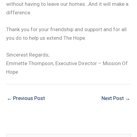
without having to leave our homes…And it will make a
difference.
Thank you for your friendship and support and for all
you do to help us extend The Hope.
Sincerest Regards;
Emmette Thompson, Executive Director – Mission Of
Hope
←
Previous Post
Next Post
→