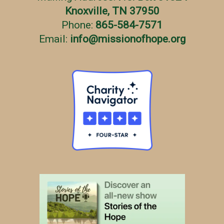
Knoxville, TN 37950
Phone:
865-584-7571
Email:
info
@
missionofhope.org