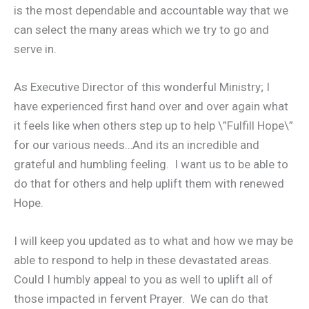
is the most dependable and accountable way that we
can select the many areas which we try to go and
serve in.
As Executive Director of this wonderful Ministry; I
have experienced first hand over and over again what
it feels like when others step up to help \”Fulfill Hope\”
for our various needs…And its an incredible and
grateful and humbling feeling. I want us to be able to
do that for others and help uplift them with renewed
Hope.
I will keep you updated as to what and how we may be
able to respond to help in these devastated areas.
Could I humbly appeal to you as well to uplift all of
those impacted in fervent Prayer. We can do that