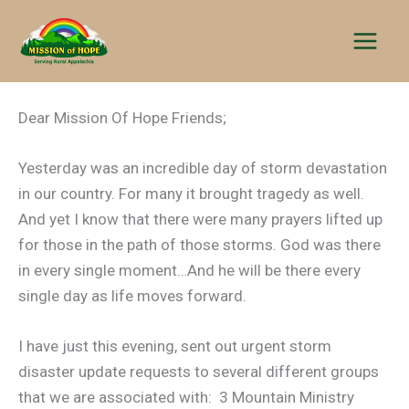
Skip
to
content
Dear Mission Of Hope Friends;
Yesterday was an incredible day of storm devastation
in our country. For many it brought tragedy as well.
And yet I know that there were many prayers lifted up
for those in the path of those storms. God was there
in every single moment…And he will be there every
single day as life moves forward.
I have just this evening, sent out urgent storm
disaster update requests to several different groups
that we are associated with: 3 Mountain Ministry