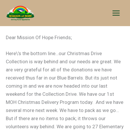
Skip
to
content
Dear Mission Of Hope Friends;
Here\’s the bottom line…our Christmas Drive
Collection is way behind and our needs are great. We
are very grateful for all of the donations we have
received thus far in our Blue Barrels. But its just not
coming in and we are now headed into our last
weekend for the Collection Drive. We have our 1st
MOH Christmas Delivery Program today. And we have
several more next week. We have to pack as we go…
But if there are no items to pack; it throws our
volunteers way behind. We are going to 27 Elementary