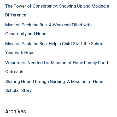
c
The Power of Consistency: Showing Up and Making a
h
Difference
f
Mission Pack the Bus: A Weekend Filled with
o
Generosity and Hope
r
Mission Pack the Bus: Help a Child Start the School
:
Year with Hope
Volunteers Needed for Mission of Hope Family Food
Outreach
Sharing Hope Through Nursing: A Mission of Hope
Scholar Story
Archives