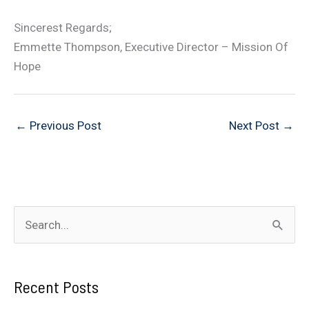
Sincerest Regards;
Emmette Thompson, Executive Director – Mission Of
Hope
←
Previous Post
Next Post
→
S
e
a
Recent Posts
r