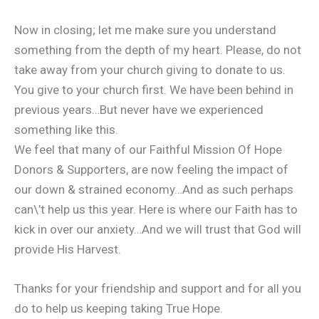
Now in closing; let me make sure you understand
something from the depth of my heart. Please, do not
take away from your church giving to donate to us.
You give to your church first. We have been behind in
previous years…But never have we experienced
something like this.
We feel that many of our Faithful Mission Of Hope
Donors & Supporters, are now feeling the impact of
our down & strained economy…And as such perhaps
can\’t help us this year. Here is where our Faith has to
kick in over our anxiety…And we will trust that God will
provide His Harvest.
Thanks for your friendship and support and for all you
do to help us keeping taking True Hope.