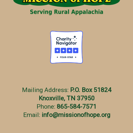
e
s
Mailing Address:
P.O. Box 51824
Knoxville, TN 37950
Phone:
865-584-7571
Email:
info
@
missionofhope.org