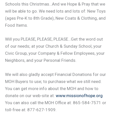
Schools this Christmas…And we Hope & Pray that we
will be able to go. We need lots and lots of: New Toys
(ages Pre-K to 8th Grade), New Coats & Clothing, and
Food Items.
Will you PLEASE, PLEASE, PLEASE…Get the word out
of our needs; at your Church & Sunday School, your
Civic Group, your Company & Fellow Employees, your
Neighbors, and your Personal Friends.
We will also gladly accept Financial Donations for our
MOH Buyers to use; to purchase what we still need.
You can get more info about the MOH and how to
donate on our web-site at:
www.missionofhope.org
.
You can also call the MOH Office at: 865-584-7571 or
toll-free at: 877-627-1909.