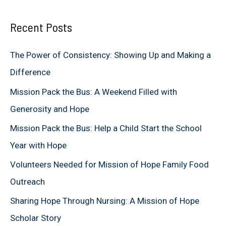
a
Recent Posts
r
c
The Power of Consistency: Showing Up and Making a
h
Difference
f
Mission Pack the Bus: A Weekend Filled with
o
Generosity and Hope
r
Mission Pack the Bus: Help a Child Start the School
:
Year with Hope
Volunteers Needed for Mission of Hope Family Food
Outreach
Sharing Hope Through Nursing: A Mission of Hope
Scholar Story