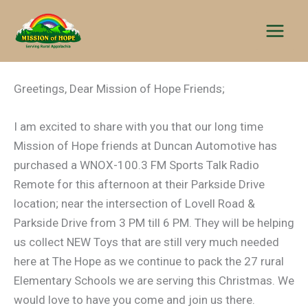
Skip
to
content
Greetings, Dear Mission of Hope Friends;
I am excited to share with you that our long time
Mission of Hope friends at Duncan Automotive has
purchased a WNOX-100.3 FM Sports Talk Radio
Remote for this afternoon at their Parkside Drive
location; near the intersection of Lovell Road &
Parkside Drive from 3 PM till 6 PM. They will be helping
us collect NEW Toys that are still very much needed
here at The Hope as we continue to pack the 27 rural
Elementary Schools we are serving this Christmas. We
would love to have you come and join us there.