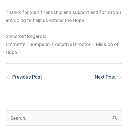
Thanks for your friendship and support and for all you
are doing to help us extend the Hope.
Sincerest Regards;
Emmette Thompson, Executive Director – Mission of
Hope
←
Previous Post
Next Post
→
S
e