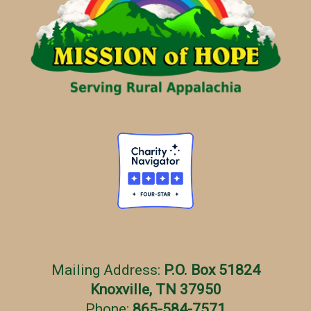
r
i
e
s
Mailing Address:
P.O. Box 51824
Knoxville, TN 37950
Phone:
865-584-7571