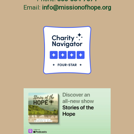
Email:
info
@
missionofhope.org