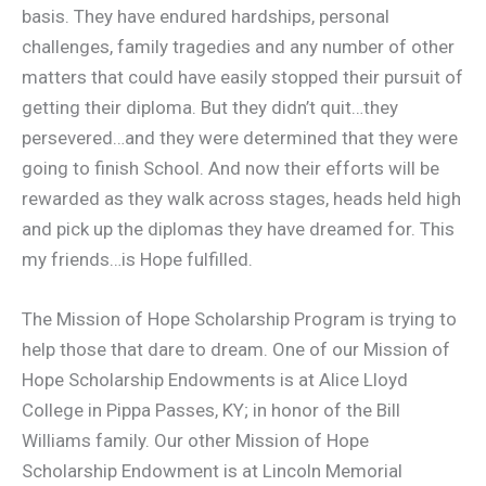
basis. They have endured hardships, personal
challenges, family tragedies and any number of other
matters that could have easily stopped their pursuit of
getting their diploma. But they didn’t quit…they
persevered…and they were determined that they were
going to finish School. And now their efforts will be
rewarded as they walk across stages, heads held high
and pick up the diplomas they have dreamed for. This
my friends…is Hope fulfilled.
The Mission of Hope Scholarship Program is trying to
help those that dare to dream. One of our Mission of
Hope Scholarship Endowments is at Alice Lloyd
College in Pippa Passes, KY; in honor of the Bill
Williams family. Our other Mission of Hope
Scholarship Endowment is at Lincoln Memorial