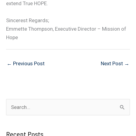
extend True HOPE.
Sincerest Regards;
Emmette Thompson, Executive Director – Mission of
Hope
←
Previous Post
Next Post
→
S
e
a
Recent Posts
r