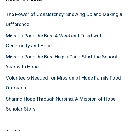
c
The Power of Consistency: Showing Up and Making a
h
Difference
f
Mission Pack the Bus: A Weekend Filled with
o
Generosity and Hope
r
Mission Pack the Bus: Help a Child Start the School
:
Year with Hope
Volunteers Needed for Mission of Hope Family Food
Outreach
Sharing Hope Through Nursing: A Mission of Hope
Scholar Story