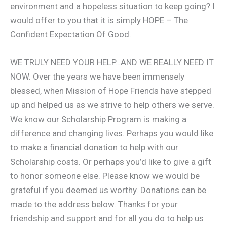
environment and a hopeless situation to keep going? I
would offer to you that it is simply HOPE – The
Confident Expectation Of Good.
WE TRULY NEED YOUR HELP…AND WE REALLY NEED IT
NOW. Over the years we have been immensely
blessed, when Mission of Hope Friends have stepped
up and helped us as we strive to help others we serve.
We know our Scholarship Program is making a
difference and changing lives. Perhaps you would like
to make a financial donation to help with our
Scholarship costs. Or perhaps you’d like to give a gift
to honor someone else. Please know we would be
grateful if you deemed us worthy. Donations can be
made to the address below. Thanks for your
friendship and support and for all you do to help us