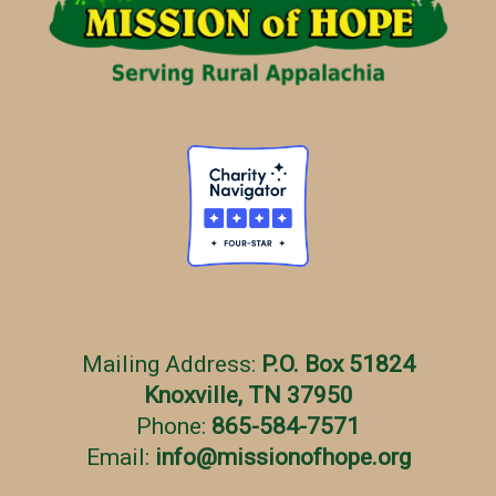
e
s
Mailing Address:
P.O. Box 51824
Knoxville, TN 37950
Phone:
865-584-7571
Email:
info
@
missionofhope.org