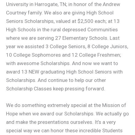
University in Harrogate, TN; in honor of the Andrew
Courtney family. We also are giving High School
Seniors Scholarships, valued at $2,500 each; at 13
High Schools in the rural depressed Communities
where we are serving 27 Elementary Schools. Last
year we assisted 3 College Seniors, 8 College Juniors,
10 College Sophomores and 12 College Freshmen;
with awesome Scholarships. And now we want to
award 13 NEW graduating High School Seniors with
Scholarships. And continue to help our other
Scholarship Classes keep pressing forward.
We do something extremely special at the Mission of
Hope when we award our Scholarships. We actually go
and make the presentations ourselves. It’s a very
special way we can honor these incredible Students