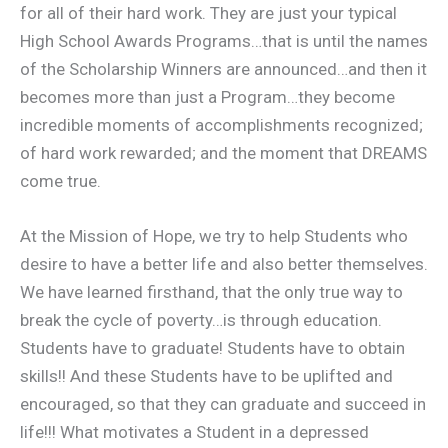
for all of their hard work. They are just your typical
High School Awards Programs…that is until the names
of the Scholarship Winners are announced…and then it
becomes more than just a Program…they become
incredible moments of accomplishments recognized;
of hard work rewarded; and the moment that DREAMS
come true.
At the Mission of Hope, we try to help Students who
desire to have a better life and also better themselves.
We have learned firsthand, that the only true way to
break the cycle of poverty…is through education.
Students have to graduate! Students have to obtain
skills!! And these Students have to be uplifted and
encouraged, so that they can graduate and succeed in
life!!! What motivates a Student in a depressed