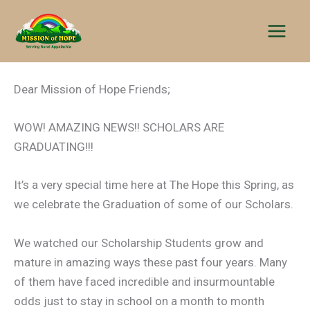
Skip
to
content
Dear Mission of Hope Friends;
WOW! AMAZING NEWS!! SCHOLARS ARE
GRADUATING!!!
It’s a very special time here at The Hope this Spring, as
we celebrate the Graduation of some of our Scholars.
We watched our Scholarship Students grow and
mature in amazing ways these past four years. Many
of them have faced incredible and insurmountable
odds just to stay in school on a month to month