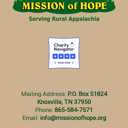
e
s
Mailing Address:
P.O. Box 51824
Knoxville, TN 37950
Phone:
865-584-7571
Email:
info
@
missionofhope.org