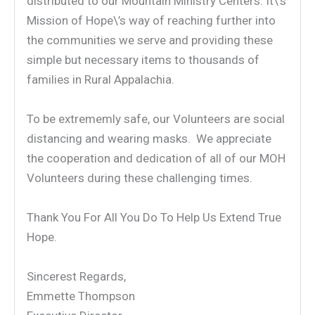
distributed to our Mountain Ministry Centers. It\’s
Mission of Hope\’s way of reaching further into
the communities we serve and providing these
simple but necessary items to thousands of
families in Rural Appalachia.
To be extrememly safe, our Volunteers are social
distancing and wearing masks. We appreciate
the cooperation and dedication of all of our MOH
Volunteers during these challenging times.
Thank You For All You Do To Help Us Extend True
Hope.
Sincerest Regards,
Emmette Thompson