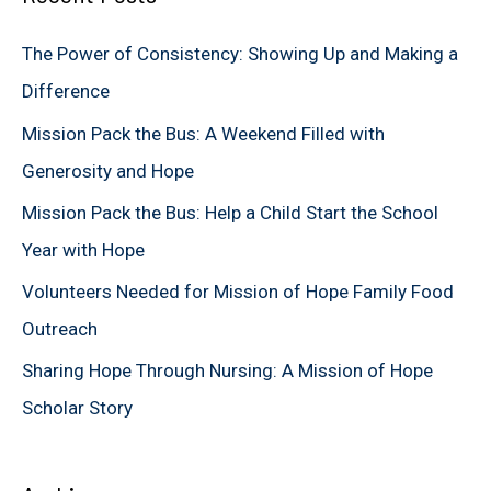
c
The Power of Consistency: Showing Up and Making a
h
Difference
f
Mission Pack the Bus: A Weekend Filled with
o
Generosity and Hope
r
Mission Pack the Bus: Help a Child Start the School
:
Year with Hope
Volunteers Needed for Mission of Hope Family Food
Outreach
Sharing Hope Through Nursing: A Mission of Hope
Scholar Story