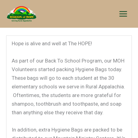
Skip
to
content
Hope is alive and well at The HOPE!
As part of our Back To School Program, our MOH
Volunteers started packing Hygiene Bags today.
These bags will go to each student at the 30
elementary schools we serve in Rural Appalachia.
Oftentimes, the students are more grateful for
shampoo, toothbrush and toothpaste, and soap
than anything else they receive that day.
In addition, extra Hygiene Bags are packed to be