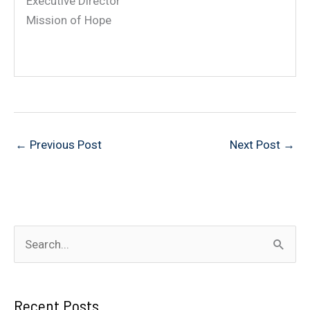
Executive Director
Mission of Hope
←
Previous Post
Next Post
→
S
e
a
Recent Posts
r