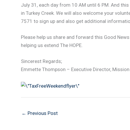
July 31, each day from 10 AM until 6 PM. And this y
in Turkey Creek. We will also welcome your volunt
7571 to sign up and also get additional informatio
Please help us share and forward this Good News
helping us extend The HOPE.
Sincerest Regards;
Emmette Thompson – Executive Director, Mission
←
Previous Post