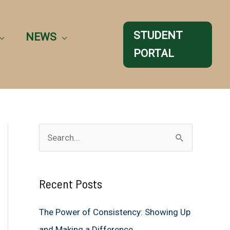
STUDENT
NEWS
PORTAL
S
e
a
Recent Posts
r
c
The Power of Consistency: Showing Up
h
and Making a Difference