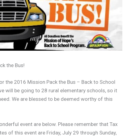
ack the Bus!
or the 2016 Mission Pack the Bus – Back to School
e will be going to 28 rural elementary schools, so it
ill need. We are blessed to be deemed worthy of this
 wonderful event are below. Please remember that Tax
tes of this event are Friday, July 29 through Sunday,