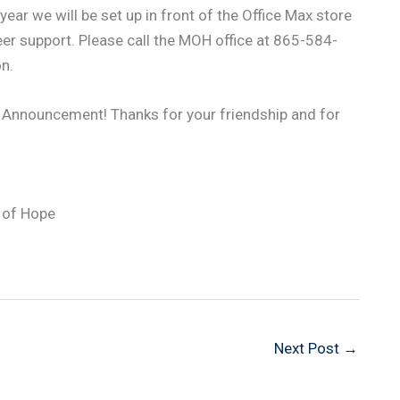
ear we will be set up in front of the Office Max store
eer support. Please call the MOH office at 865-584-
n.
 Announcement! Thanks for your friendship and for
 of Hope
Next Post
→