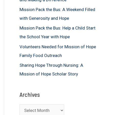
f
Mission Pack the Bus: A Weekend Filled
o
with Generosity and Hope
r
Mission Pack the Bus: Help a Child Start
:
the School Year with Hope
Volunteers Needed for Mission of Hope
Family Food Outreach
Sharing Hope Through Nursing: A
Mission of Hope Scholar Story
Archives
A