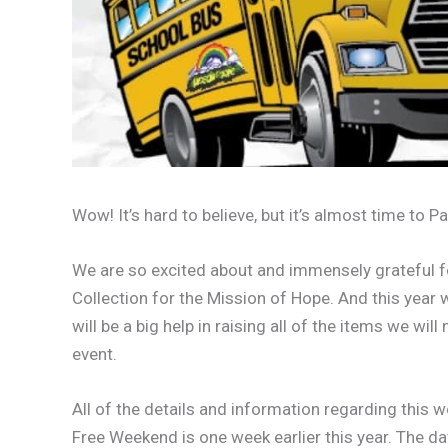
Wow! It’s hard to believe, but it’s almost time to P
We are so excited about and immensely grateful f
Collection for the Mission of Hope. And this year w
will be a big help in raising all of the items we w
event.
All of the details and information regarding this
Free Weekend is one week earlier this year. The da