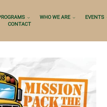
PROGRAMS
WHO WE ARE
EVENTS
CONTACT