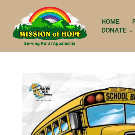
Skip
to
content
HOME
DONATE