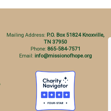
Mailing Address:
P.O. Box 51824 Knoxville,
TN 37950
Phone:
865-584-7571
Email:
info
@
missionofhope.org