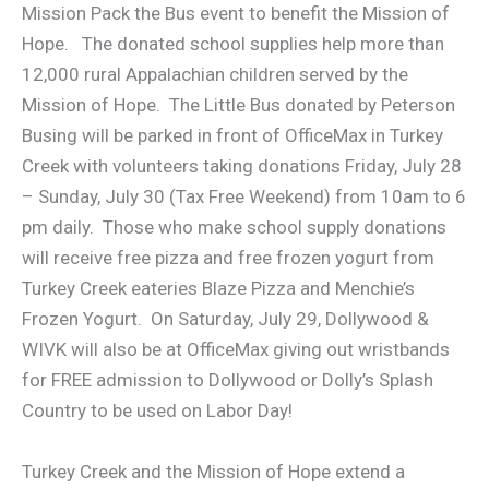
Mission Pack the Bus event to benefit the Mission of
Hope. The donated school supplies help more than
12,000 rural Appalachian children served by the
Mission of Hope. The Little Bus donated by Peterson
Busing will be parked in front of OfficeMax in Turkey
Creek with volunteers taking donations Friday, July 28
– Sunday, July 30 (Tax Free Weekend) from 10am to 6
pm daily. Those who make school supply donations
will receive free pizza and free frozen yogurt from
Turkey Creek eateries Blaze Pizza and Menchie’s
Frozen Yogurt. On Saturday, July 29, Dollywood &
WIVK will also be at OfficeMax giving out wristbands
for FREE admission to Dollywood or Dolly’s Splash
Country to be used on Labor Day!
Turkey Creek and the Mission of Hope extend a