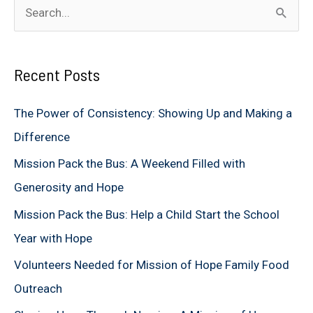
S
e
a
Recent Posts
r
c
The Power of Consistency: Showing Up and Making a
h
Difference
f
Mission Pack the Bus: A Weekend Filled with
o
Generosity and Hope
r
Mission Pack the Bus: Help a Child Start the School
:
Year with Hope
Volunteers Needed for Mission of Hope Family Food
Outreach