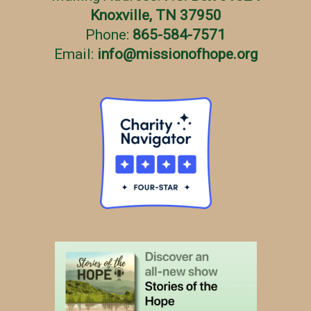
Knoxville, TN 37950
Phone:
865-584-7571
Email:
info
@
missionofhope.org