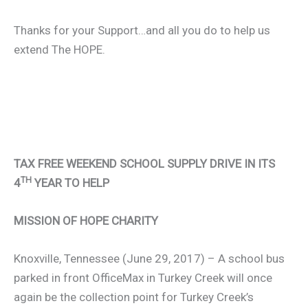
Thanks for your Support…and all you do to help us
extend The HOPE.
TAX FREE WEEKEND SCHOOL SUPPLY DRIVE IN ITS
TH
4
YEAR TO HELP
MISSION OF HOPE CHARITY
Knoxville, Tennessee (June 29, 2017) – A school bus
parked in front OfficeMax in Turkey Creek will once
again be the collection point for Turkey Creek’s