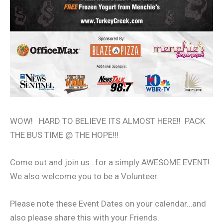
WOW! HARD TO BELIEVE ITS ALMOST HERE!! PACK
THE BUS TIME @ THE HOPE!!!
Come out and join us…for a simply AWESOME EVENT!
We also welcome you to be a Volunteer.
Please note these Event Dates on your calendar…and
also please share this with your Friends.