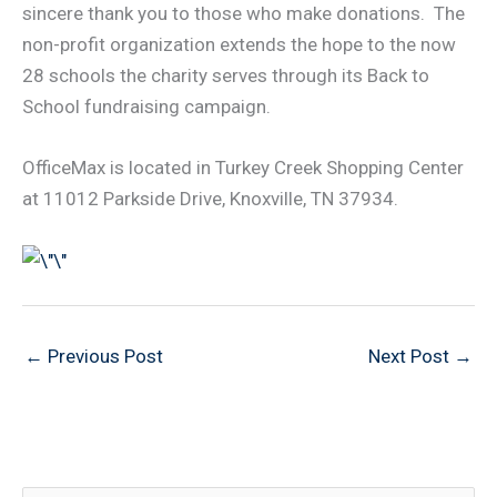
sincere thank you to those who make donations. The
non-profit organization extends the hope to the now
28 schools the charity serves through its Back to
School fundraising campaign.
OfficeMax is located in Turkey Creek Shopping Center
at 11012 Parkside Drive, Knoxville, TN 37934.
←
Previous Post
Next Post
→