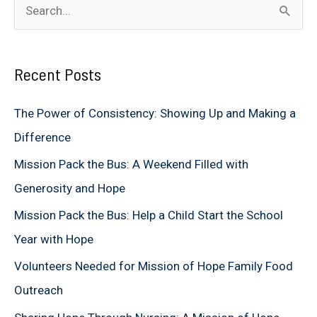
S
e
a
Recent Posts
r
c
The Power of Consistency: Showing Up and Making a
h
Difference
f
Mission Pack the Bus: A Weekend Filled with
o
Generosity and Hope
r
Mission Pack the Bus: Help a Child Start the School
:
Year with Hope
Volunteers Needed for Mission of Hope Family Food
Outreach