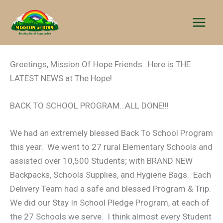
Skip
to
content
Greetings, Mission Of Hope Friends…Here is THE
LATEST NEWS at The Hope!
BACK TO SCHOOL PROGRAM…ALL DONE!!!
We had an extremely blessed Back To School Program
this year. We went to 27 rural Elementary Schools and
assisted over 10,500 Students; with BRAND NEW
Backpacks, Schools Supplies, and Hygiene Bags. Each
Delivery Team had a safe and blessed Program & Trip.
We did our Stay In School Pledge Program, at each of
the 27 Schools we serve. I think almost every Student