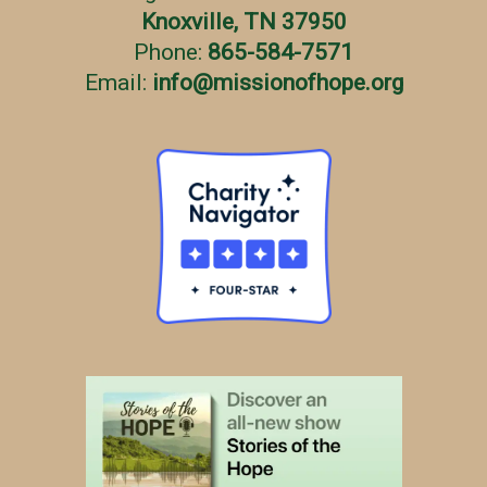
Knoxville, TN 37950
Phone:
865-584-7571
Email:
info
@
missionofhope.org