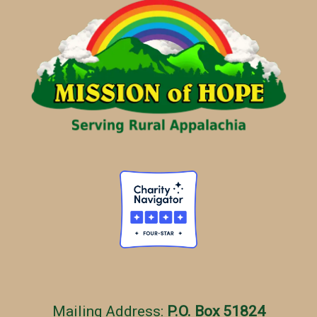
g
o
r
i
e
s
Mailing Address:
P.O. Box 51824