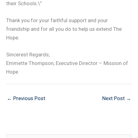
their Schools.\”
Thank you for your faithful support and your
friendship and for all you do to help us extend The
Hope.
Sincerest Regards;
Emmette Thompson, Executive Director – Mission of
Hope
←
Previous Post
Next Post
→