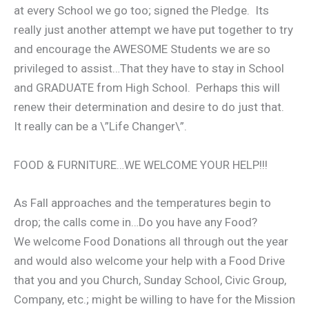
at every School we go too; signed the Pledge. Its
really just another attempt we have put together to try
and encourage the AWESOME Students we are so
privileged to assist…That they have to stay in School
and GRADUATE from High School. Perhaps this will
renew their determination and desire to do just that.
It really can be a \”Life Changer\”.
FOOD & FURNITURE…WE WELCOME YOUR HELP!!!
As Fall approaches and the temperatures begin to
drop; the calls come in…Do you have any Food?
We welcome Food Donations all through out the year
and would also welcome your help with a Food Drive
that you and you Church, Sunday School, Civic Group,
Company, etc.; might be willing to have for the Mission