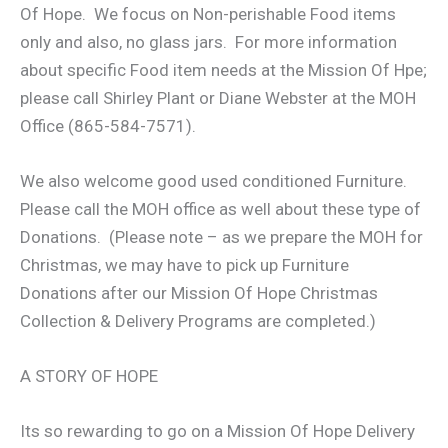
Of Hope. We focus on Non-perishable Food items
only and also, no glass jars. For more information
about specific Food item needs at the Mission Of Hpe;
please call Shirley Plant or Diane Webster at the MOH
Office (865-584-7571).
We also welcome good used conditioned Furniture.
Please call the MOH office as well about these type of
Donations. (Please note – as we prepare the MOH for
Christmas, we may have to pick up Furniture
Donations after our Mission Of Hope Christmas
Collection & Delivery Programs are completed.)
A STORY OF HOPE
Its so rewarding to go on a Mission Of Hope Delivery