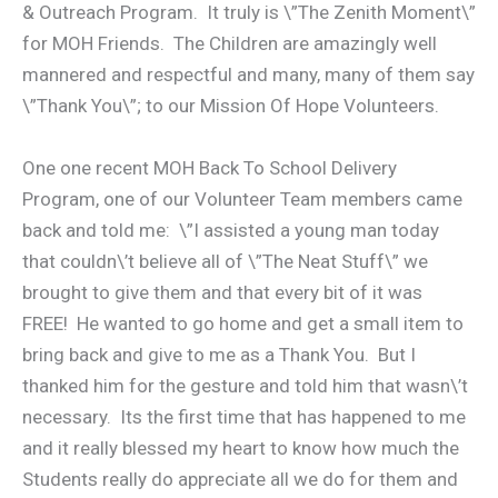
& Outreach Program. It truly is \”The Zenith Moment\”
for MOH Friends. The Children are amazingly well
mannered and respectful and many, many of them say
\”Thank You\”; to our Mission Of Hope Volunteers.
One one recent MOH Back To School Delivery
Program, one of our Volunteer Team members came
back and told me: \”I assisted a young man today
that couldn\’t believe all of \”The Neat Stuff\” we
brought to give them and that every bit of it was
FREE! He wanted to go home and get a small item to
bring back and give to me as a Thank You. But I
thanked him for the gesture and told him that wasn\’t
necessary. Its the first time that has happened to me
and it really blessed my heart to know how much the
Students really do appreciate all we do for them and