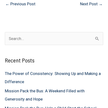
←
Previous Post
Next Post
→
S
e
a
Recent Posts
r
c
The Power of Consistency: Showing Up and Making a
h
Difference
f
Mission Pack the Bus: A Weekend Filled with
o
Generosity and Hope
r