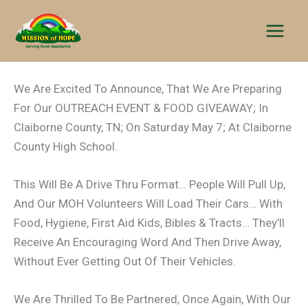
Skip
to
content
We Are Excited To Announce, That We Are Preparing
For Our OUTREACH EVENT & FOOD GIVEAWAY; In
Claiborne County, TN; On Saturday May 7; At Claiborne
County High School.
This Will Be A Drive Thru Format… People Will Pull Up,
And Our MOH Volunteers Will Load Their Cars… With
Food, Hygiene, First Aid Kids, Bibles & Tracts… They’ll
Receive An Encouraging Word And Then Drive Away,
Without Ever Getting Out Of Their Vehicles.
We Are Thrilled To Be Partnered, Once Again, With Our