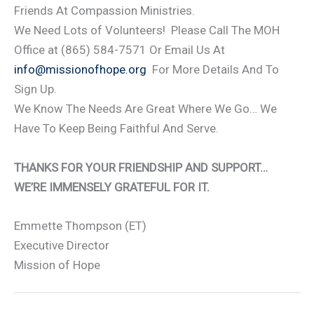
Friends At Compassion Ministries.
We Need Lots of Volunteers! Please Call The MOH
Office at (865) 584-7571 Or Email Us At
info@missionofhope.org
For More Details And To
Sign Up.
We Know The Needs Are Great Where We Go… We
Have To Keep Being Faithful And Serve.
THANKS FOR YOUR FRIENDSHIP AND SUPPORT…
WE’RE IMMENSELY GRATEFUL FOR IT.
Emmette Thompson (ET)
Executive Director
Mission of Hope