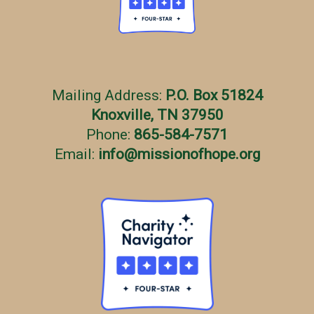
Mailing Address:
P.O. Box 51824
Knoxville, TN 37950
Phone:
865-584-7571
Email:
info
@
missionofhope.org