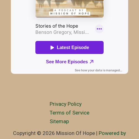
Privacy Policy
Terms of Service
Sitemap
Copyright © 2026 Mission Of Hope |
Powered by