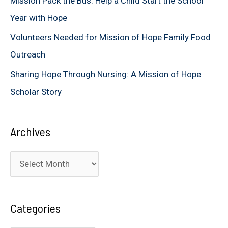
Mission Pack the Bus: Help a Child Start the School
:
Year with Hope
Volunteers Needed for Mission of Hope Family Food
Outreach
Sharing Hope Through Nursing: A Mission of Hope
Scholar Story
Archives
A
r
c
Categories
h