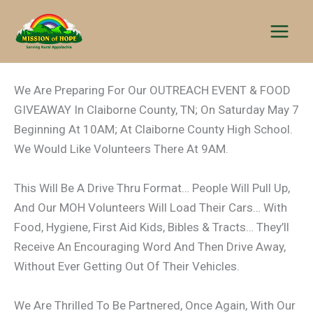
Skip
to
content
We Are Preparing For Our OUTREACH EVENT & FOOD
GIVEAWAY In Claiborne County, TN; On Saturday May 7
Beginning At 10AM; At Claiborne County High School.
We Would Like Volunteers There At 9AM.
This Will Be A Drive Thru Format… People Will Pull Up,
And Our MOH Volunteers Will Load Their Cars… With
Food, Hygiene, First Aid Kids, Bibles & Tracts… They’ll
Receive An Encouraging Word And Then Drive Away,
Without Ever Getting Out Of Their Vehicles.
We Are Thrilled To Be Partnered, Once Again, With Our