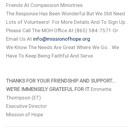
Friends At Compassion Ministries.
The Response Has Been Wonderful But We Still Need
Lots of Volunteers! For More Details And To Sign Up…
Please Call The MOH Office At (865) 584-7571 Or
Email Us At
info@missionofhope.org
.
We Know The Needs Are Great Where We Go… We
Have To Keep Being Faithful And Serve.
THANKS FOR YOUR FRIENDSHIP AND SUPPORT…
WE’RE IMMENSELY GRATEFUL FOR IT
Emmette
Thompson (ET)
Executive Director
Mission of Hope