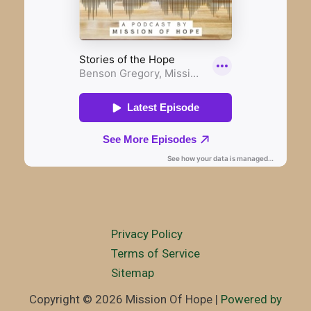
Privacy Policy
Terms of Service
Sitemap
Copyright © 2026 Mission Of Hope |
Powered by