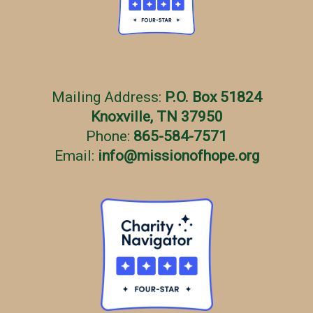
Mailing Address:
P.O. Box 51824
Knoxville, TN 37950
Phone:
865-584-7571
Email:
info
@
missionofhope.org