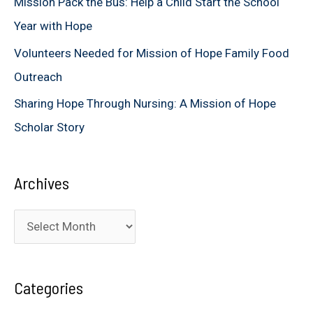
Mission Pack the Bus: Help a Child Start the School
:
Year with Hope
Volunteers Needed for Mission of Hope Family Food
Outreach
Sharing Hope Through Nursing: A Mission of Hope
Scholar Story
Archives
A
r
c
Categories
h