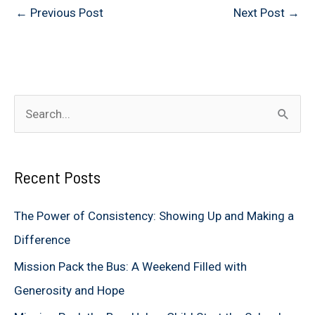
←
Previous Post
Next Post
→
S
e
a
Recent Posts
r
c
The Power of Consistency: Showing Up and Making a
h
Difference
f
Mission Pack the Bus: A Weekend Filled with
o
Generosity and Hope
r