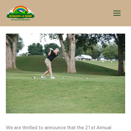
Skip
to
content
We are thrilled to announce that the 21st Annual