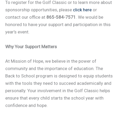
To register for the Golf Classic or to learn more about
sponsorship opportunities, please
click here
or
contact our office at
865-584-7571
. We would be
honored to have your support and participation in this
year’s event.
Why Your Support Matters
At Mission of Hope, we believe in the power of
community and the importance of education. The
Back to School program is designed to equip students
with the tools they need to succeed academically and
personally. Your involvement in the Golf Classic helps
ensure that every child starts the school year with
confidence and hope.