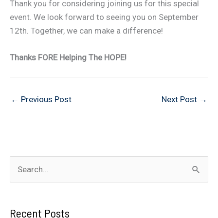
Thank you for considering joining us for this special
event. We look forward to seeing you on September
12th. Together, we can make a difference!
Thanks FORE Helping The HOPE!
←
Previous Post
Next Post
→
S
e
a
Recent Posts
r