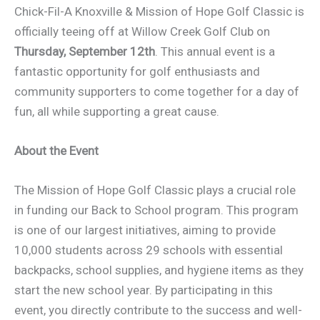
Chick-Fil-A Knoxville & Mission of Hope Golf Classic is
officially teeing off at Willow Creek Golf Club on
Thursday, September 12th
. This annual event is a
fantastic opportunity for golf enthusiasts and
community supporters to come together for a day of
fun, all while supporting a great cause.
About the Event
The Mission of Hope Golf Classic plays a crucial role
in funding our Back to School program. This program
is one of our largest initiatives, aiming to provide
10,000 students across 29 schools with essential
backpacks, school supplies, and hygiene items as they
start the new school year. By participating in this
event, you directly contribute to the success and well-