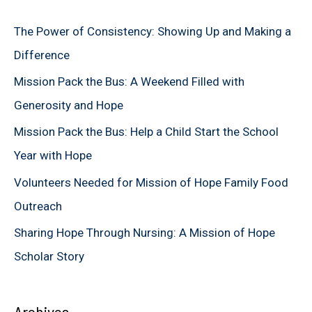
c
The Power of Consistency: Showing Up and Making a
h
Difference
f
Mission Pack the Bus: A Weekend Filled with
o
Generosity and Hope
r
Mission Pack the Bus: Help a Child Start the School
:
Year with Hope
Volunteers Needed for Mission of Hope Family Food
Outreach
Sharing Hope Through Nursing: A Mission of Hope
Scholar Story
Archives