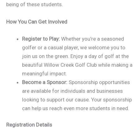
being of these students.
How You Can Get Involved
Register to Play:
Whether you’re a seasoned
golfer or a casual player, we welcome you to
join us on the green. Enjoy a day of golf at the
beautiful Willow Creek Golf Club while making a
meaningful impact.
Become a Sponsor:
Sponsorship opportunities
are available for individuals and businesses
looking to support our cause. Your sponsorship
can help us reach even more students in need.
Registration Details