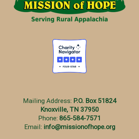
e
s
Mailing Address:
P.O. Box 51824
Knoxville, TN 37950
Phone:
865-584-7571
Email:
info
@
missionofhope.org