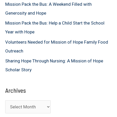
Mission Pack the Bus: A Weekend Filled with
o
Generosity and Hope
r
Mission Pack the Bus: Help a Child Start the School
:
Year with Hope
Volunteers Needed for Mission of Hope Family Food
Outreach
Sharing Hope Through Nursing: A Mission of Hope
Scholar Story
Archives
A
r