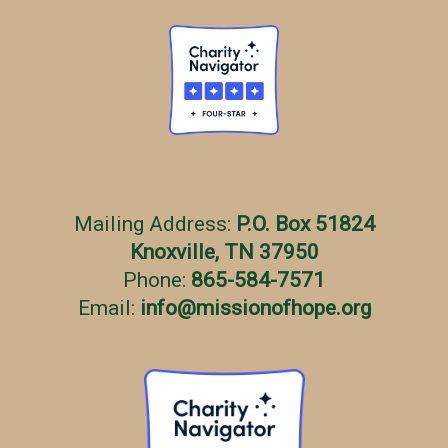
Mailing Address:
P.O. Box 51824
Knoxville, TN 37950
Phone:
865-584-7571
Email:
info
@
missionofhope.org