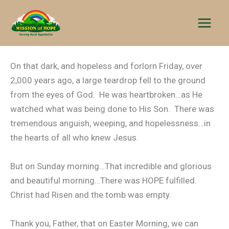
Skip
to
content
On that dark, and hopeless and forlorn Friday, over
2,000 years ago, a large teardrop fell to the ground
from the eyes of God. He was heartbroken…as He
watched what was being done to His Son. There was
tremendous anguish, weeping, and hopelessness…in
the hearts of all who knew Jesus.
But on Sunday morning…That incredible and glorious
and beautiful morning…There was HOPE fulfilled.
Christ had Risen and the tomb was empty.
Thank you, Father, that on Easter Morning, we can