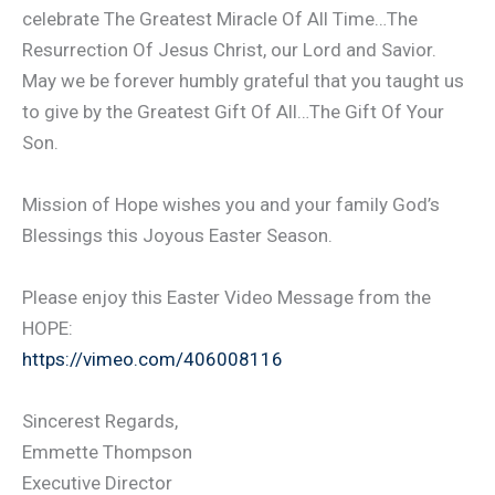
celebrate The Greatest Miracle Of All Time…The
Resurrection Of Jesus Christ, our Lord and Savior.
May we be forever humbly grateful that you taught us
to give by the Greatest Gift Of All…The Gift Of Your
Son.
Mission of Hope wishes you and your family God’s
Blessings this Joyous Easter Season.
Please enjoy this Easter Video Message from the
HOPE:
https://vimeo.com/406008116
Sincerest Regards,
Emmette Thompson
Executive Director