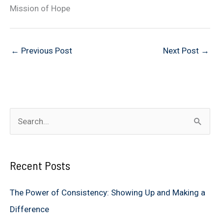
Mission of Hope
←
Previous Post
Next Post
→
S
e
a
Recent Posts
r
c
The Power of Consistency: Showing Up and Making a
h
Difference
f