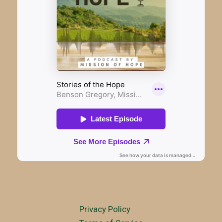
Privacy Policy