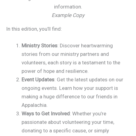
Example Copy
In this edition, you’ll find:
Ministry Stories
: Discover heartwarming
stories from our ministry partners and
volunteers, each story is a testament to the
power of hope and resilience.
Event Updates
: Get the latest updates on our
ongoing events. Learn how your support is
making a huge difference to our friends in
Appalachia.
Ways to Get Involved
: Whether you’re
passionate about volunteering your time,
donating to a specific cause, or simply