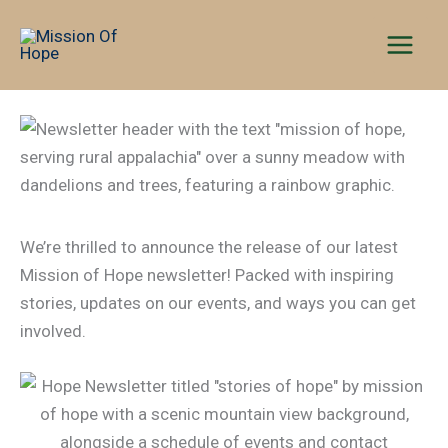
Skip
to
content
We’re thrilled to announce the release of our latest
Mission of Hope newsletter! Packed with inspiring
stories, updates on our events, and ways you can get
involved.