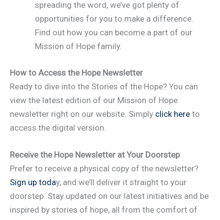
spreading the word, we’ve got plenty of
opportunities for you to make a difference.
Find out how you can become a part of our
Mission of Hope family.
How to Access the Hope Newsletter
Ready to dive into the Stories of the Hope? You can
view the latest edition of our Mission of Hope
newsletter right on our website. Simply
click here
to
access the digital version.
Receive the Hope Newsletter at Your Doorstep
Prefer to receive a physical copy of the newsletter?
Sign up toda
y, and we’ll deliver it straight to your
doorstep. Stay updated on our latest initiatives and be
inspired by stories of hope, all from the comfort of