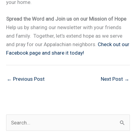
your home.
Spread the Word and Join us on our Mission of Hope
Help us by sharing our newsletter with your friends
and family. Together, let’s extend hope as we serve
and pray for our Appalachian neighbors.
Check out our
Facebook page and share it today!
←
Previous Post
Next Post
→
S
e