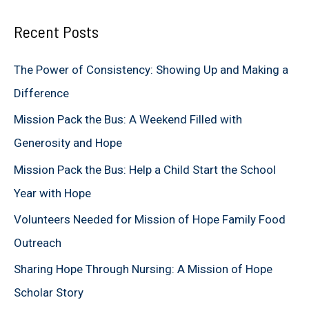
a
Recent Posts
r
c
The Power of Consistency: Showing Up and Making a
h
Difference
f
Mission Pack the Bus: A Weekend Filled with
o
Generosity and Hope
r
Mission Pack the Bus: Help a Child Start the School
:
Year with Hope
Volunteers Needed for Mission of Hope Family Food
Outreach
Sharing Hope Through Nursing: A Mission of Hope
Scholar Story