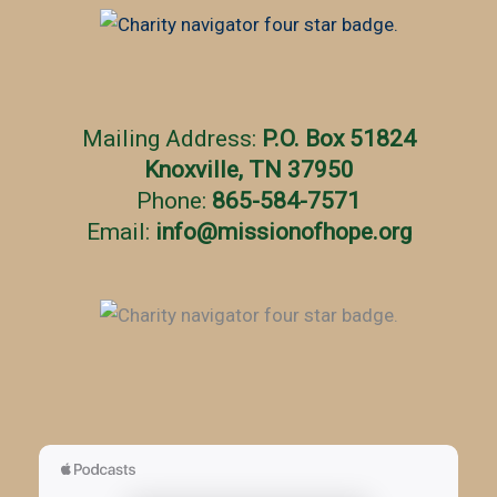
r
i
e
s
Mailing Address:
P.O. Box 51824
Knoxville, TN 37950
Phone:
865-584-7571
Email:
info
@
missionofhope.org