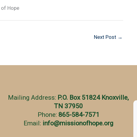
 of Hope
Next Post
→
Mailing Address:
P.O. Box 51824 Knoxville,
TN 37950
Phone:
865-584-7571
Email:
info
@
missionofhope.org