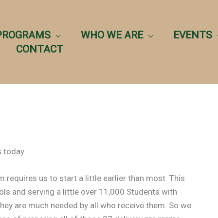
PROGRAMS
WHO WE ARE
EVENTS
CONTACT
 today.
equires us to start a little earlier than most. This
ols and serving a little over 11,000 Students with
hey are much needed by all who receive them. So we