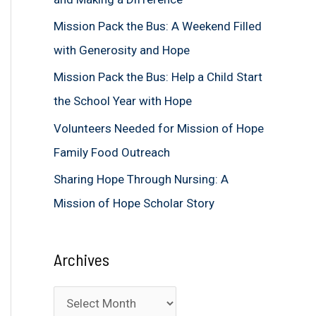
f
Mission Pack the Bus: A Weekend Filled
o
with Generosity and Hope
r
Mission Pack the Bus: Help a Child Start
:
the School Year with Hope
Volunteers Needed for Mission of Hope
Family Food Outreach
Sharing Hope Through Nursing: A
Mission of Hope Scholar Story
Archives
A