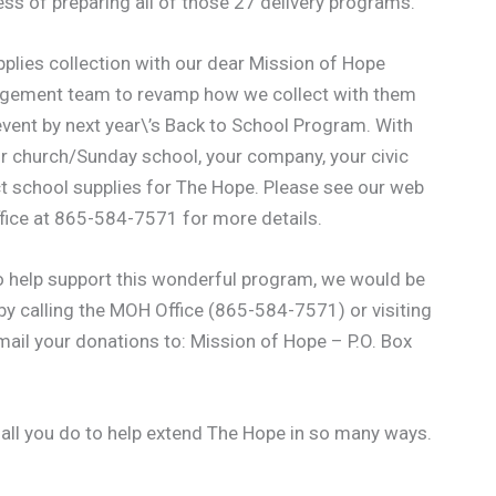
ss of preparing all of those 27 delivery programs.
pplies collection with our dear Mission of Hope
nagement team to revamp how we collect with them
vent by next year\’s Back to School Program. With
our church/Sunday school, your company, your civic
ect school supplies for The Hope. Please see our web
ffice at 865-584-7571 for more details.
 to help support this wonderful program, we would be
y calling the MOH Office (865-584-7571) or visiting
 mail your donations to: Mission of Hope – P.O. Box
 all you do to help extend The Hope in so many ways.