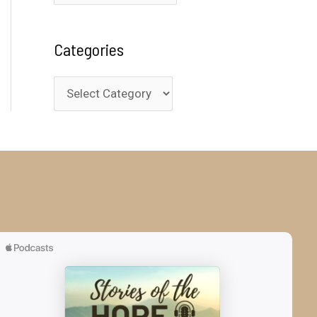
r
c
Categories
h
i
C
v
a
e
t
s
e
g
o
r
i
e
s