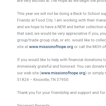
are very excited at The Hope as we begin the proce
This year we will not be doing a Back to School su
Friends at Food City. I am working with their ma
and we hope to have a NEW and better collection e
that said, we would be very appreciative if you, y
group/trade group club, or etc. would like to coll
site at
www.missionofhope.org
or call the MOH o
If you would like to help with financial donations
immensely grateful and honored. You can donate b
our web site (
www.missionofhope.org
) or simply
51824 – Knoxville, TN 37950.
Thank you for your friendship and support and for
Sincerest Regards;