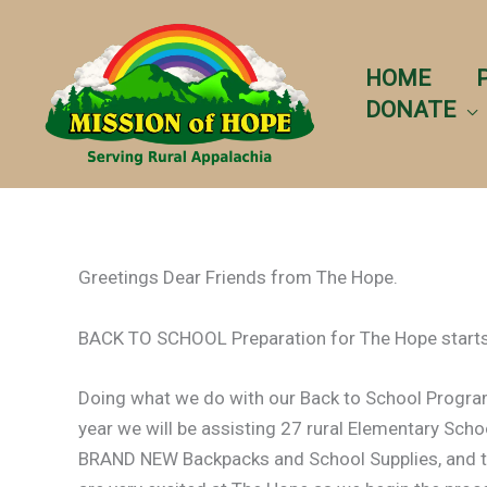
Skip
to
content
HOME
DONATE
Greetings Dear Friends from The Hope.
BACK TO SCHOOL Preparation for The Hope starts
Doing what we do with our Back to School Program r
year we will be assisting 27 rural Elementary Scho
BRAND NEW Backpacks and School Supplies, and t