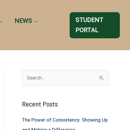
STUDENT
NEWS
PORTAL
S
e
a
Recent Posts
r
c
The Power of Consistency: Showing Up
h
and Making a Difference