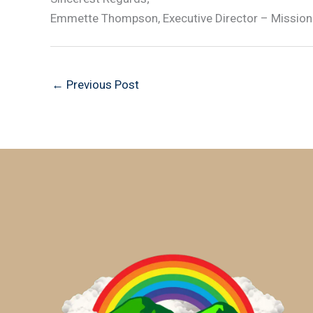
Emmette Thompson, Executive Director – Mission
←
Previous Post