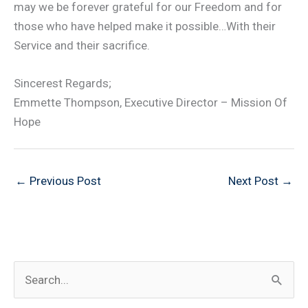
may we be forever grateful for our Freedom and for
those who have helped make it possible…With their
Service and their sacrifice.
Sincerest Regards;
Emmette Thompson, Executive Director – Mission Of
Hope
←
Previous Post
Next Post
→
S
e