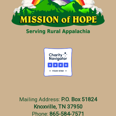
r
i
e
s
Mailing Address:
P.O. Box 51824
Knoxville, TN 37950
Phone:
865-584-7571