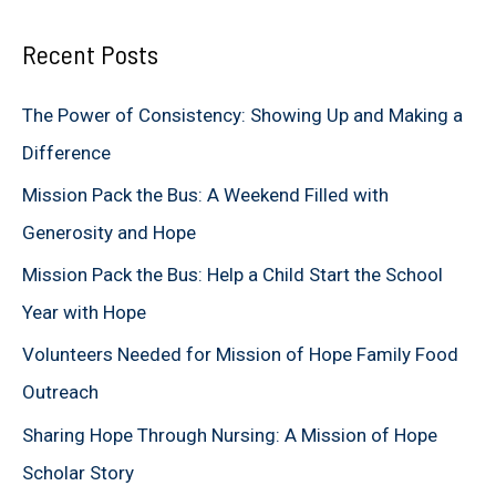
a
Recent Posts
r
c
The Power of Consistency: Showing Up and Making a
h
Difference
f
Mission Pack the Bus: A Weekend Filled with
o
Generosity and Hope
r
Mission Pack the Bus: Help a Child Start the School
:
Year with Hope
Volunteers Needed for Mission of Hope Family Food
Outreach
Sharing Hope Through Nursing: A Mission of Hope
Scholar Story