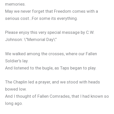
memories.
May we never forget that Freedom comes with a
serious cost…For some its everything.
Please enjoy this very special message by C.W.
Johnson: \”Memorial Day\”
We walked among the crosses, where our Fallen
Soldier’s lay.
And listened to the bugle, as Taps began to play.
The Chaplin led a prayer, and we stood with heads
bowed low.
And I thought of Fallen Comrades, that I had known so
long ago.