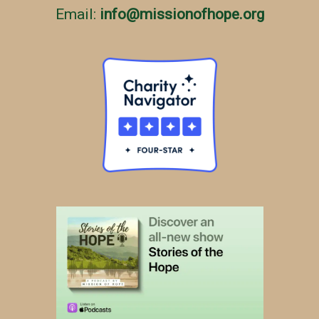
Email:
info
@
missionofhope.org