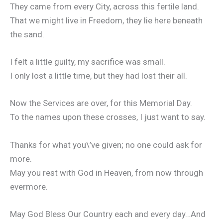
They came from every City, across this fertile land.
That we might live in Freedom, they lie here beneath
the sand.
I felt a little guilty, my sacrifice was small.
I only lost a little time, but they had lost their all.
Now the Services are over, for this Memorial Day.
To the names upon these crosses, I just want to say.
Thanks for what you\’ve given; no one could ask for
more.
May you rest with God in Heaven, from now through
evermore.
May God Bless Our Country each and every day…And