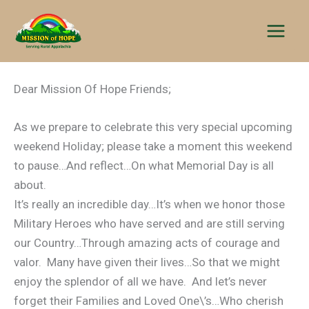
Skip
to
content
Dear Mission Of Hope Friends;
As we prepare to celebrate this very special upcoming
weekend Holiday; please take a moment this weekend
to pause…And reflect…On what Memorial Day is all
about.
It’s really an incredible day…It’s when we honor those
Military Heroes who have served and are still serving
our Country…Through amazing acts of courage and
valor. Many have given their lives…So that we might
enjoy the splendor of all we have. And let’s never
forget their Families and Loved One\’s…Who cherish