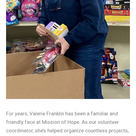
For years, Valerie Franklin has been a familiar and
friendly face at Mission of Hope. As our volunteer
coordinator, she’s helped organize countless projects,