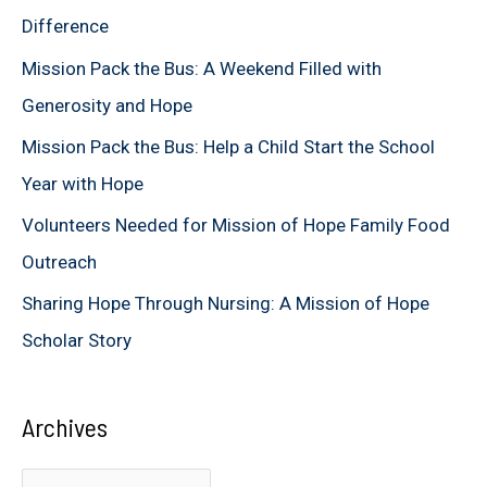
h
Difference
f
Mission Pack the Bus: A Weekend Filled with
o
Generosity and Hope
r
Mission Pack the Bus: Help a Child Start the School
:
Year with Hope
Volunteers Needed for Mission of Hope Family Food
Outreach
Sharing Hope Through Nursing: A Mission of Hope
Scholar Story
Archives
A