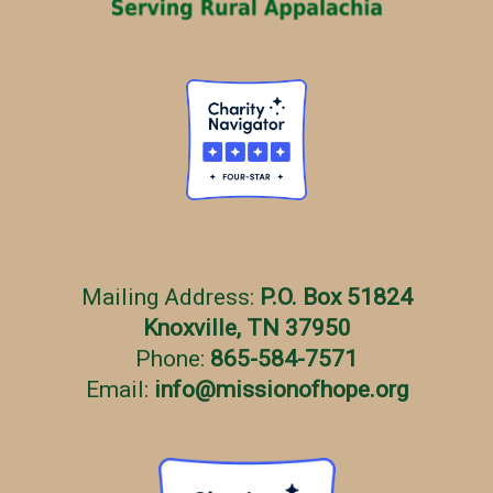
s
Mailing Address:
P.O. Box 51824
Knoxville, TN 37950
Phone:
865-584-7571
Email:
info
@
missionofhope.org