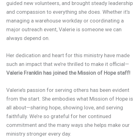
guided new volunteers, and brought steady leadership
and compassion to everything she does. Whether it’s
managing a warehouse workday or coordinating a
major outreach event, Valerie is someone we can
always depend on.
Her dedication and heart for this ministry have made
such an impact that we’re thrilled to make it official—
Valerie Franklin has joined the Mission of Hope staff!
Valerie’s passion for serving others has been evident
from the start. She embodies what Mission of Hope is
all about—sharing hope, showing love, and serving
faithfully. We’re so grateful for her continued
commitment and the many ways she helps make our
ministry stronger every day.