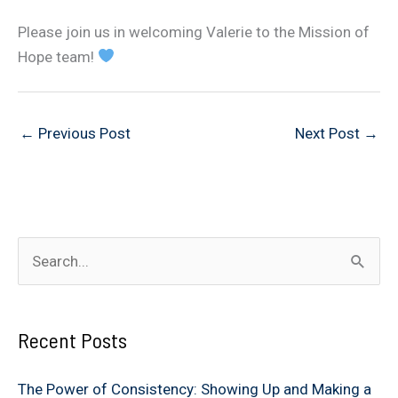
Please join us in welcoming Valerie to the Mission of
Hope team!
←
Previous Post
Next Post
→
S
e
a
Recent Posts
r
c
The Power of Consistency: Showing Up and Making a