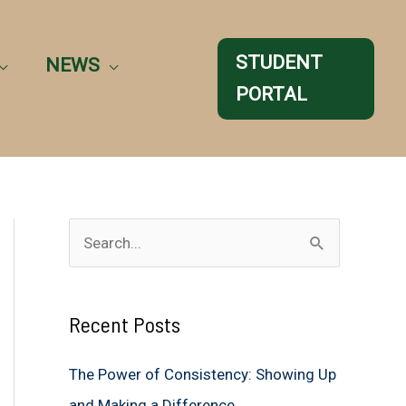
STUDENT
NEWS
PORTAL
S
e
a
Recent Posts
r
c
The Power of Consistency: Showing Up
h
and Making a Difference