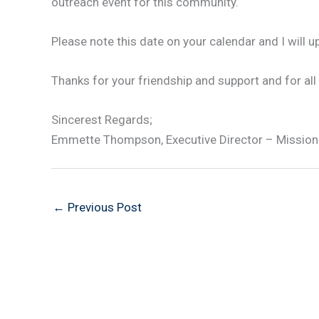
outreach event for this community.
Please note this date on your calendar and I will u
Thanks for your friendship and support and for all
Sincerest Regards;
Emmette Thompson, Executive Director – Mission
←
Previous Post