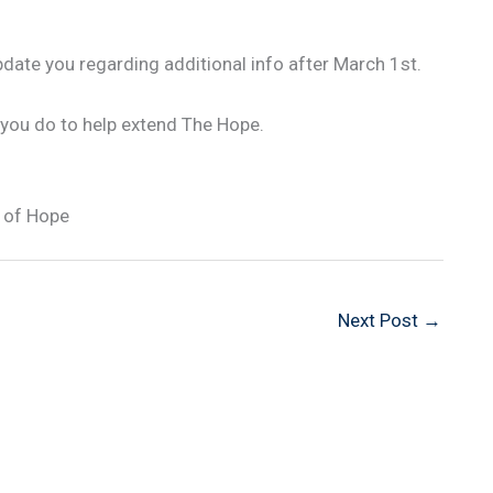
pdate you regarding additional info after March 1st.
 you do to help extend The Hope.
 of Hope
Next Post
→