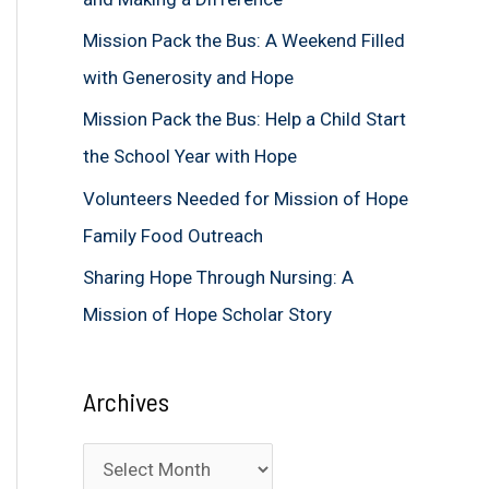
f
Mission Pack the Bus: A Weekend Filled
o
with Generosity and Hope
r
Mission Pack the Bus: Help a Child Start
:
the School Year with Hope
Volunteers Needed for Mission of Hope
Family Food Outreach
Sharing Hope Through Nursing: A
Mission of Hope Scholar Story
Archives
A