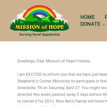
Skip
to
content
HOME
DONATE
Greetings, Dear Mission of Hope Friends;
I am EXCITED to inform you that we have just been
Shepherd\’s Corner Ministries to participate in thei
Sneedville, TN on Saturday, April 27. You might rec
directed this event, passed away 3 days before the
to cancel it for 2012. Now Ike\’s family will hon