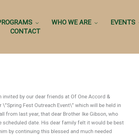
PROGRAMS
WHO WE ARE
EVENTS
CONTACT
 invited by our dear friends at Of One Accord &
r \”Spring Fest Outreach Event\” which will be held in
all from last year, that dear Brother Ike Gibson, who
 scheduled date. His dear family felt it would be best
or him by continuing this blessed and much needed