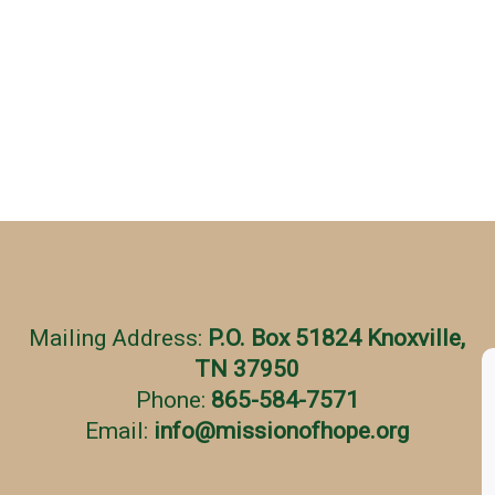
Mailing Address:
P.O. Box 51824 Knoxville,
TN 37950
Phone:
865-584-7571
Email:
info
@
missionofhope.org