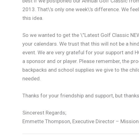
best if we postponed our Annual Golf Classic from 
2013. That\’s only one week\’s difference. We feel 
this idea.
So we wanted to get the \”Latest Golf Classic NEW
your calendars. We trust that this will not be a h
event. We are very grateful for your support and HO
a sponsor and or player. Please remember, the pr
backpacks and school supplies we give to the chil
needed.
Thanks for your friendship and support, but thanks
Sincerest Regards;
Emmette Thompson, Executive Director – Mission