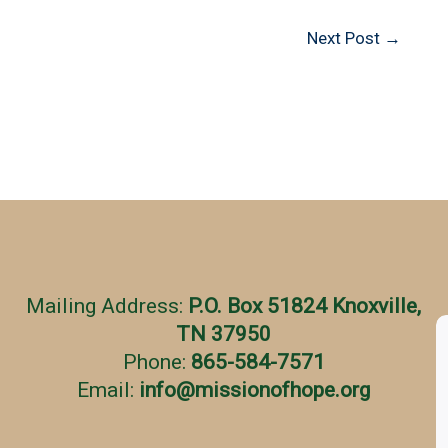
Next Post
→
Mailing Address:
P.O. Box 51824 Knoxville,
TN 37950
Phone:
865-584-7571
Email:
info
@
missionofhope.org