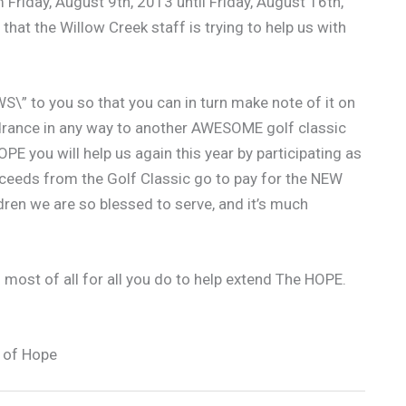
Friday, August 9th, 2013 until Friday, August 16th,
that the Willow Creek staff is trying to help us with
S\” to you so that you can in turn make note of it on
indrance in any way to another AWESOME golf classic
PE you will help us again this year by participating as
oceeds from the Golf Classic go to pay for the NEW
dren we are so blessed to serve, and it’s much
 most of all for all you do to help extend The HOPE.
 of Hope