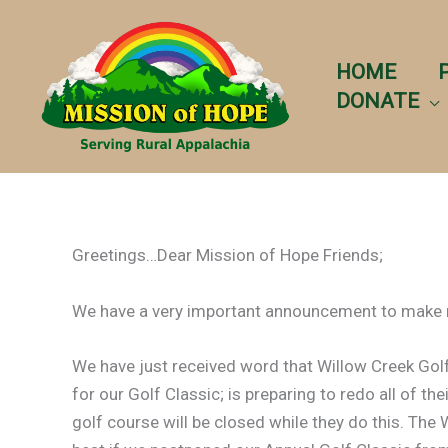
Skip
to
content
HOME
DONATE
Greetings…Dear Mission of Hope Friends;
We have a very important announcement to make r
We have just received word that Willow Creek Golf
for our Golf Classic; is preparing to redo all of th
golf course will be closed while they do this. Th