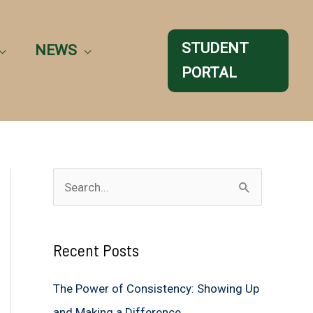
STUDENT
NEWS
PORTAL
S
e
a
Recent Posts
r
c
The Power of Consistency: Showing Up
h
and Making a Difference