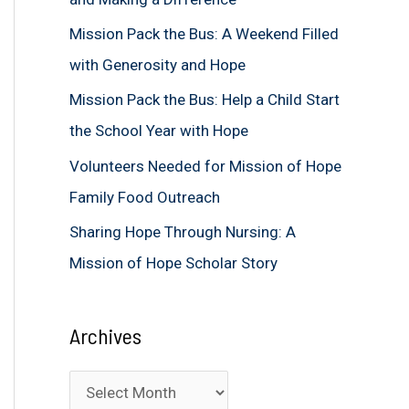
f
Mission Pack the Bus: A Weekend Filled
o
with Generosity and Hope
r
Mission Pack the Bus: Help a Child Start
:
the School Year with Hope
Volunteers Needed for Mission of Hope
Family Food Outreach
Sharing Hope Through Nursing: A
Mission of Hope Scholar Story
Archives
A