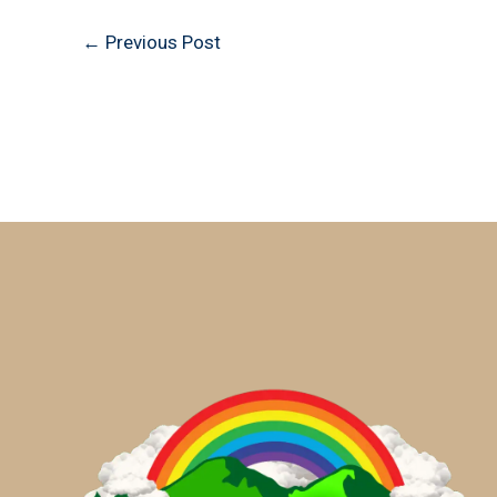
←
Previous Post