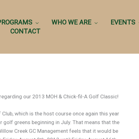
PROGRAMS
WHO WE ARE
EVENTS
CONTACT
egarding our 2013 MOH & Chick-fil-A Golf Classic!
 Club, which is the host course once again this year
eir golf greens beginning in July. That means that the
e Willow Creek GC Management feels that it would be