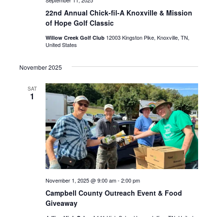
22nd Annual Chick-fil-A Knoxville & Mission
of Hope Golf Classic
12003 Kingston Pike, Knoxville, TN,
Willow Creek Golf Club
United States
November 2025
SAT
1
November 1, 2025 @ 9:00 am
-
2:00 pm
Campbell County Outreach Event & Food
Giveaway