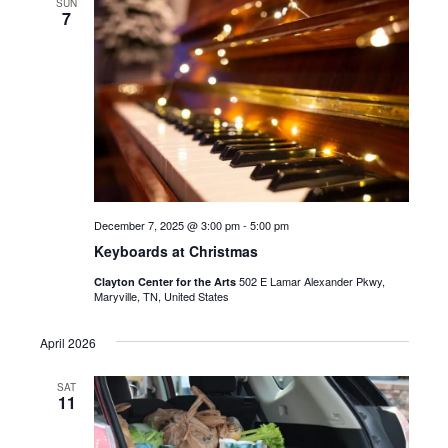
SUN
7
December 7, 2025 @ 3:00 pm
-
5:00 pm
Keyboards at Christmas
502 E Lamar Alexander Pkwy,
Clayton Center for the Arts
Maryville, TN, United States
April 2026
SAT
11