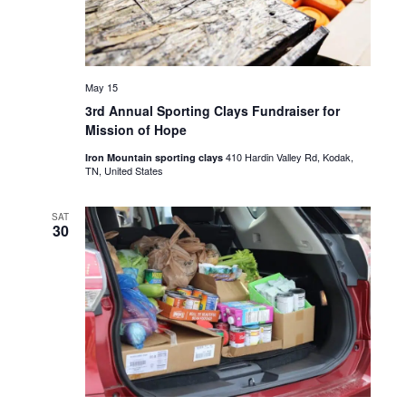
May 15
3rd Annual Sporting Clays Fundraiser for
Mission of Hope
410 Hardin Valley Rd, Kodak,
Iron Mountain sporting clays
TN, United States
SAT
30