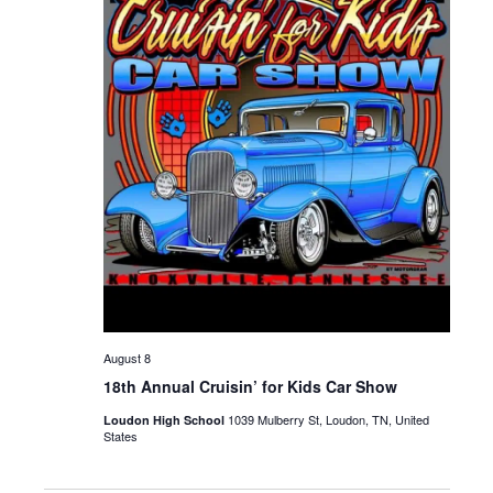
August 8
18th Annual Cruisin’ for Kids Car Show
1039 Mulberry St, Loudon, TN, United
Loudon High School
States