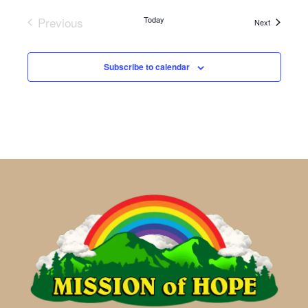
Previous
Today
Events
Next
Events
Subscribe to calendar