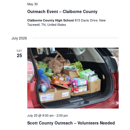
May 30
Outreach Event – Claiborne County
815 Davis Drive, New
Claiborne County High School
Tazewell, TN, United States
July 2026
SAT
25
July 25 @ 9:00 am
-
2:00 pm
Scott County Outreach – Volunteers Needed