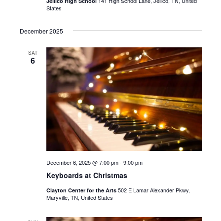
141 High School Lane, Jellico, TN, United
Jellico High School
States
December 2025
SAT
6
December 6, 2025 @ 7:00 pm
-
9:00 pm
Keyboards at Christmas
502 E Lamar Alexander Pkwy,
Clayton Center for the Arts
Maryville, TN, United States