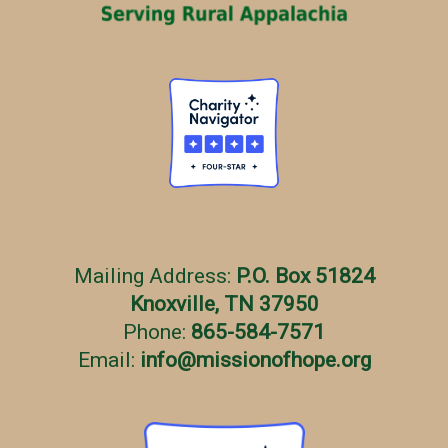
Mailing Address:
P.O. Box 51824
Knoxville, TN 37950
Phone:
865-584-7571
Email:
info
@
missionofhope.org