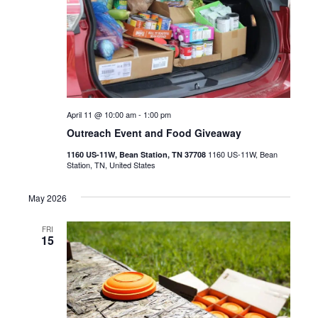
April 11 @ 10:00 am
-
1:00 pm
Outreach Event and Food Giveaway
1160 US-11W, Bean
1160 US-11W, Bean Station, TN 37708
Station, TN, United States
May 2026
FRI
15