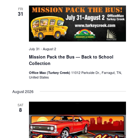
FRI
31
July 31
-
August 2
Mission Pack the Bus — Back to School
Collection
11012 Parkside Dr., Farragut, TN,
Office Max (Turkey Creek)
United States
August 2026
SAT
8