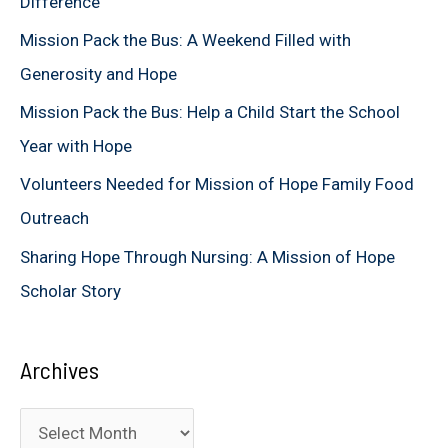
Difference
f
Mission Pack the Bus: A Weekend Filled with
o
Generosity and Hope
r
Mission Pack the Bus: Help a Child Start the School
:
Year with Hope
Volunteers Needed for Mission of Hope Family Food
Outreach
Sharing Hope Through Nursing: A Mission of Hope
Scholar Story
Archives
A