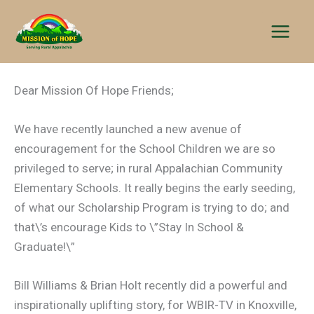
Skip
to
content
Dear Mission Of Hope Friends;
We have recently launched a new avenue of
encouragement for the School Children we are so
privileged to serve; in rural Appalachian Community
Elementary Schools. It really begins the early seeding,
of what our Scholarship Program is trying to do; and
that\’s encourage Kids to \”Stay In School &
Graduate!\”
Bill Williams & Brian Holt recently did a powerful and
inspirationally uplifting story, for WBIR-TV in Knoxville,