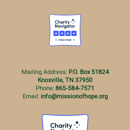
Mailing Address:
P.O. Box 51824
Knoxville, TN 37950
Phone:
865-584-7571
Email:
info
@
missionofhope.org