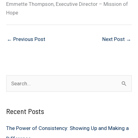
Emmette Thompson, Executive Director – Mission of
Hope
←
Previous Post
Next Post
→
S
e
a
Recent Posts
r
c
The Power of Consistency: Showing Up and Making a
h