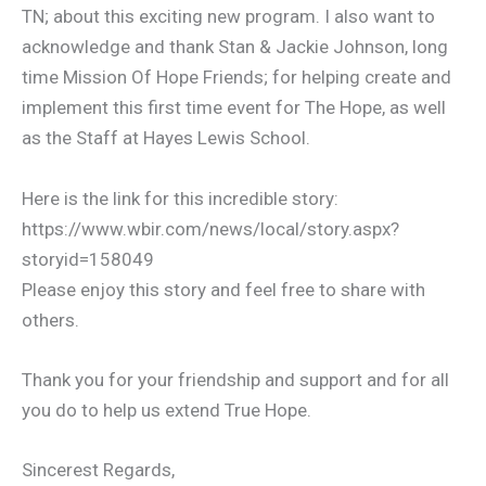
TN; about this exciting new program. I also want to
acknowledge and thank Stan & Jackie Johnson, long
time Mission Of Hope Friends; for helping create and
implement this first time event for The Hope, as well
as the Staff at Hayes Lewis School.
Here is the link for this incredible story:
https://www.wbir.com/news/local/story.aspx?
storyid=158049
Please enjoy this story and feel free to share with
others.
Thank you for your friendship and support and for all
you do to help us extend True Hope.
Sincerest Regards,