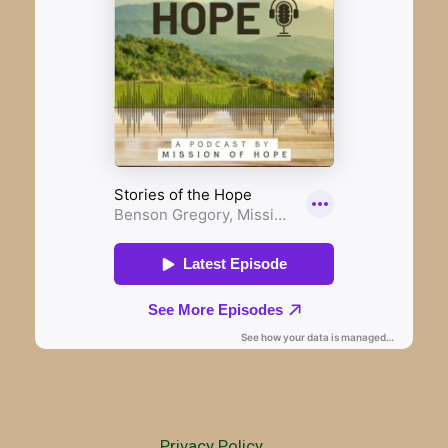
Privacy Policy