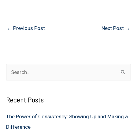
←
Previous Post
Next Post
→
S
e
a
Recent Posts
r
c
The Power of Consistency: Showing Up and Making a
h
Difference
f