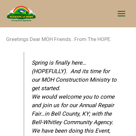
Skip
to
content
Greetings Dear MOH Friends…From The HOPE.
Spring is finally here…
(HOPEFULLY). And its time for
our MOH Construction Ministry to
get started.
We would welcome you to come
and join us for our Annual Repair
Fair…in Bell County, KY; with the
Bell-Whitley Community Agency.
We have been doing this Event,