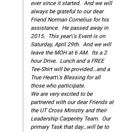
ever since it started. And we will
always be grateful to our dear
Friend Norman Cornelius for his
assistance. He passed away in
2015. This year\’s Event is on
Saturday, April 29th
. And we will
leave the MOH at
6 AM
. Its a 2
hour Drive. Lunch and a FREE
Tee-Shirt will be provided…and a
True Heart\’s Blessing for all
those who participate.
We are very excited to be
partnered with our dear Friends at
the UT Cross Ministry and their
Leadership Carpentry Team. Our
primary Task that day…will be to