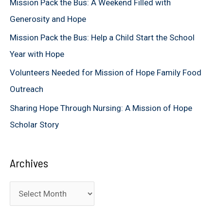
Mission Pack the Bus: A Weekend Filled with
o
Generosity and Hope
r
Mission Pack the Bus: Help a Child Start the School
:
Year with Hope
Volunteers Needed for Mission of Hope Family Food
Outreach
Sharing Hope Through Nursing: A Mission of Hope
Scholar Story
Archives
A
r