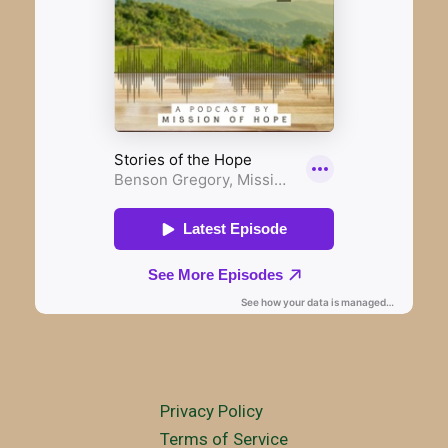
Privacy Policy
Terms of Service