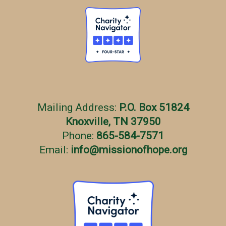
Mailing Address:
P.O. Box 51824
Knoxville, TN 37950
Phone:
865-584-7571
Email:
info
@
missionofhope.org