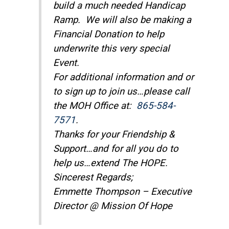
build a much needed Handicap
Ramp. We will also be making a
Financial Donation to help
underwrite this very special
Event.
For additional information and or
to sign up to join us…please call
the MOH Office at:
865-584-
7571
.
Thanks for your Friendship &
Support…and for all you do to
help us…extend The HOPE.
Sincerest Regards;
Emmette Thompson – Executive
Director @ Mission Of Hope