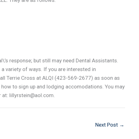
FREE. They are as follows:
\’s response; but still may need Dental Assistants.
 a variety of ways. If you are interested in
call Terrie Cross at ALQI (423-569-2677) as soon as
 on how to sign up and lodging accomodations. You may
 at: lillyrstein@aol.com.
Next Post
→