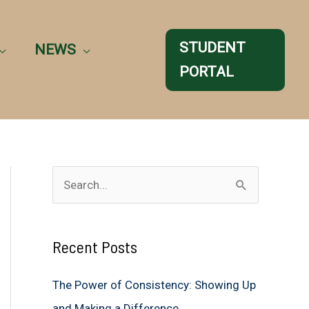
STUDENT
NEWS
PORTAL
S
e
a
Recent Posts
r
c
The Power of Consistency: Showing Up
h
and Making a Difference