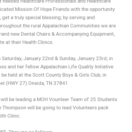
t needed Healthcare Professionals and Healthcare
icated Mission Of Hope Friends with the opportunity
get a truly special blessing; by serving and
throughout the rural Appalachian Communities we are
 brand new Dental Chairs & Accompanying Equipment,
 at their Health Clinics.
on Saturday, January 22nd & Sunday, January 23rd; in
ss and her fellow Appalachian Life Quality Initiative
l be held at the Scott County Boys & Girls Club; in
reet (HWY 27) Oneida, TN 37841.
ss will be leading a MOH Vounteer Team of 25 Students
e Thompson will be going to lead Volunteers pack
th Clinic.