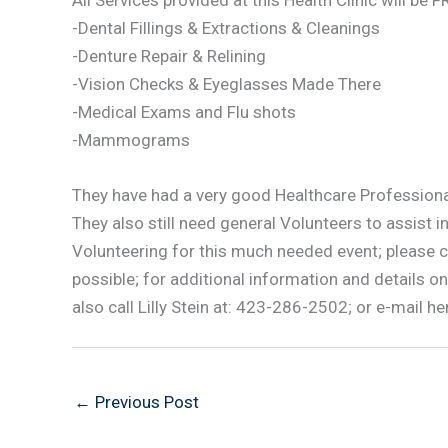
All Services provided at this Health Clinic will be 
-Dental Fillings & Extractions & Cleanings
-Denture Repair & Relining
-Vision Checks & Eyeglasses Made There
-Medical Exams and Flu shots
-Mammograms
They have had a very good Healthcare Professional
They also still need general Volunteers to assist in
Volunteering for this much needed event; please 
possible; for additional information and details
also call Lilly Stein at: 423-286-2502; or e-mail her
←
Previous Post