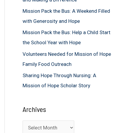
f
Mission Pack the Bus: A Weekend Filled
o
with Generosity and Hope
r
Mission Pack the Bus: Help a Child Start
:
the School Year with Hope
Volunteers Needed for Mission of Hope
Family Food Outreach
Sharing Hope Through Nursing: A
Mission of Hope Scholar Story
Archives
A