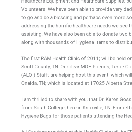
Healthcare Equipment and Healthcare Supplies; bu
Volunteers. We have been able to provide very ded
to go and be a blessing and perhaps even more so, 
addressing the horrific healthcare needs we see 
assisting. We have also been able to donate two
along with thousands of Hygiene Items to distribute
The first RAM Health Clinic of 2011; will be held 
Scott County, TN. Our dear MOH Friends, Terrie Cro
(ALQI) Staff; are helping host this event; which wil
Oneida, TN; which is located at 17025 Alberta St
I am thrilled to share with you, that Dr. Karen Go
from South College; here in Knoxville, TN. Emmett
Hygiene Bags for those patients attending the Heal