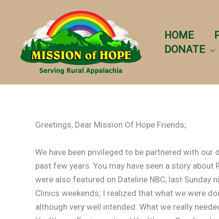
Skip
to
content
HOME
DONATE
Greetings, Dear Mission Of Hope Friends;
We have been privileged to be partnered with our 
past few years. You may have seen a story about
were also featured on Dateline NBC, last Sunday ni
Clinics weekends; I realized that what we were do
although very well intended. What we really need