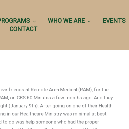
PROGRAMS
WHO WE ARE
EVENTS
CONTACT
dear friends at Remote Area Medical (RAM), for the
 RAM, on CBS 60 Minutes a few months ago. And they
ght (January 9th). After going on one of their Health
ing in our Healthcare Ministry was minimal at best
ed to do was help someone who had the proper