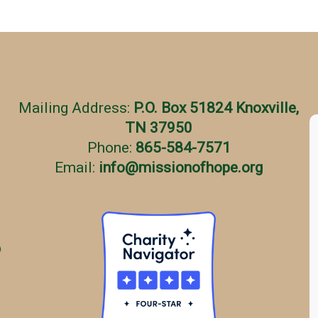
Mailing Address:
P.O. Box 51824 Knoxville,
TN 37950
Phone:
865-584-7571
Email:
info
@
missionofhope.org