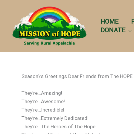
Skip
to
content
HOME
DONATE
Season\’s Greetings Dear Friends from The HOPE.
They’re…Amazing!
They’re…Awesome!
They’re…Incredible!
They’re…Extremely Dedicated!
They’re…The Heroes of The Hope!