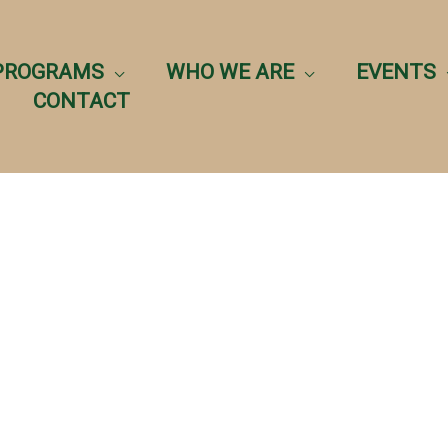
PROGRAMS
WHO WE ARE
EVENTS
CONTACT