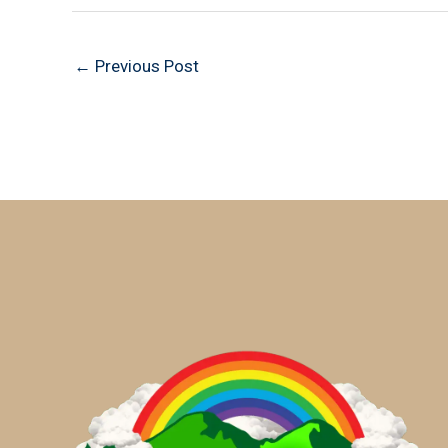
←
Previous Post