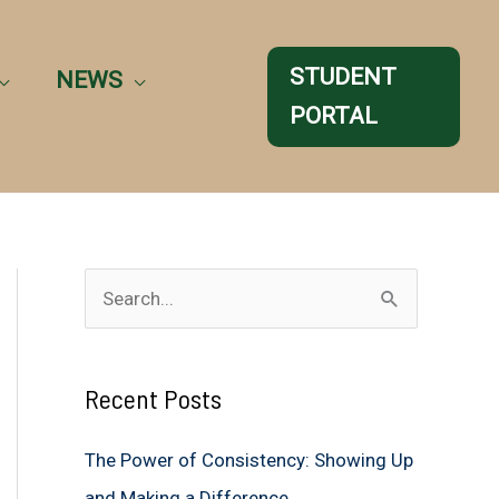
STUDENT
NEWS
PORTAL
S
e
a
Recent Posts
r
c
The Power of Consistency: Showing Up
h
and Making a Difference