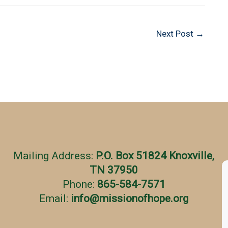
Next Post
→
Mailing Address:
P.O. Box 51824 Knoxville,
TN 37950
Phone:
865-584-7571
Email:
info
@
missionofhope.org