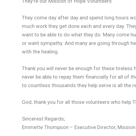
They’re our Mission of Hope Volunteers.
They come day after day and spend long hours wor
much work they get done each and every day. The
want to be able to do what they do. Many come hurt
or want sympathy. And many are going through hear
with the healing.
Thank you will never be enough for these tireless 
never be able to repay them financially for all of th
to countless thousands they help serve is all the 
God, thank you for all those volunteers who help 
Sincerest Regards;
Emmette Thompson – Executive Director, Mission