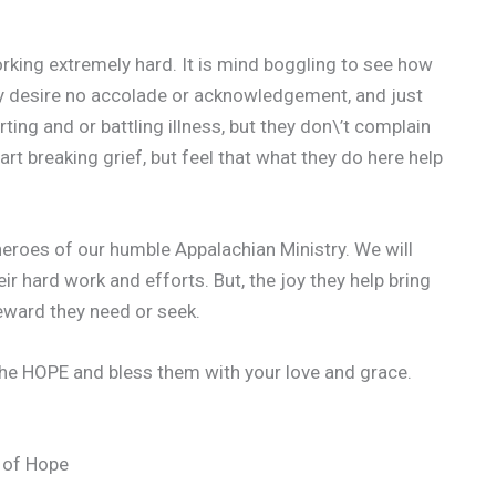
king extremely hard. It is mind boggling to see how
y desire no accolade or acknowledgement, and just
ing and or battling illness, but they don\’t complain
t breaking grief, but feel that what they do here help
heroes of our humble Appalachian Ministry. We will
eir hard work and efforts. But, the joy they help bring
reward they need or seek.
The HOPE and bless them with your love and grace.
 of Hope