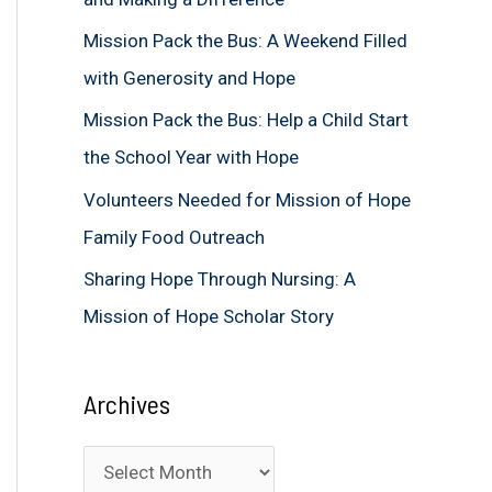
f
Mission Pack the Bus: A Weekend Filled
o
with Generosity and Hope
r
Mission Pack the Bus: Help a Child Start
:
the School Year with Hope
Volunteers Needed for Mission of Hope
Family Food Outreach
Sharing Hope Through Nursing: A
Mission of Hope Scholar Story
Archives
A