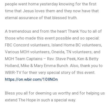
people went home yesterday knowing for the first
time that Jesus loves them and they now have that
eternal assurance of that blessed truth.
A tremendous and from the heart Thank You to all of
those who made this event possible and so special:
FBC Concord volunteers, Island Home BC volunteers,
Various MOH volunteers, Oneida, TN volunteers; and
MOH Team Captains – Rev. Steve Peek, Ken & Betty
Holland, Mike & Mary Emma Bunch. Also, thank you to
WBIR-TV for their very special story of this event.
https://on.wbir.com/10IlNOn
Bless you all for deeming us worthy and for helping us
extend The Hope in such a special way.