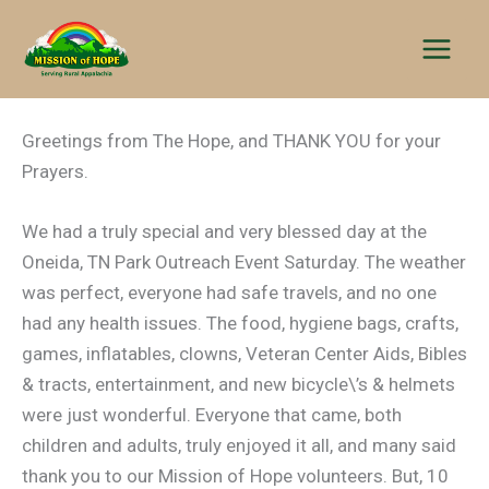
Skip
to
content
Greetings from The Hope, and THANK YOU for your
Prayers.
We had a truly special and very blessed day at the
Oneida, TN Park Outreach Event Saturday. The weather
was perfect, everyone had safe travels, and no one
had any health issues. The food, hygiene bags, crafts,
games, inflatables, clowns, Veteran Center Aids, Bibles
& tracts, entertainment, and new bicycle\’s & helmets
were just wonderful. Everyone that came, both
children and adults, truly enjoyed it all, and many said
thank you to our Mission of Hope volunteers. But, 10