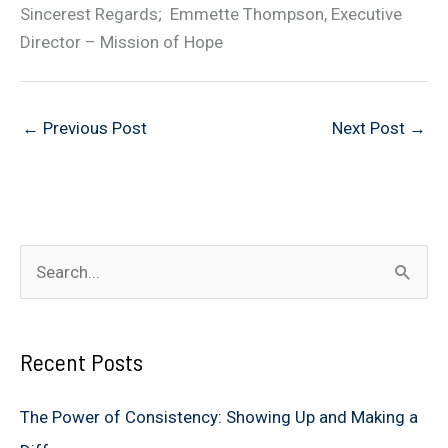
Sincerest Regards; Emmette Thompson, Executive
Director – Mission of Hope
←
Previous Post
Next Post
→
S
e
a
Recent Posts
r
c
The Power of Consistency: Showing Up and Making a
h