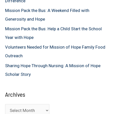
Difference
f
Mission Pack the Bus: A Weekend Filled with
o
Generosity and Hope
r
Mission Pack the Bus: Help a Child Start the School
:
Year with Hope
Volunteers Needed for Mission of Hope Family Food
Outreach
Sharing Hope Through Nursing: A Mission of Hope
Scholar Story
Archives
A