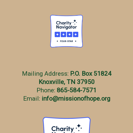
Mailing Address:
P.O. Box 51824
Knoxville, TN 37950
Phone:
865-584-7571
Email:
info
@
missionofhope.org