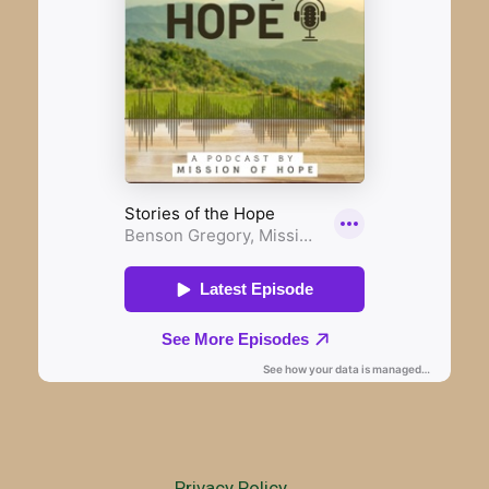
Privacy Policy