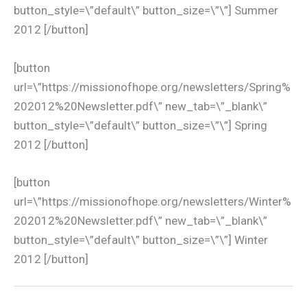
button_style=\”default\” button_size=\”\”] Summer
2012 [/button]
[button
url=\”https://missionofhope.org/newsletters/Spring%
202012%20Newsletter.pdf\” new_tab=\”_blank\”
button_style=\”default\” button_size=\”\”] Spring
2012 [/button]
[button
url=\”https://missionofhope.org/newsletters/Winter%
202012%20Newsletter.pdf\” new_tab=\”_blank\”
button_style=\”default\” button_size=\”\”] Winter
2012 [/button]