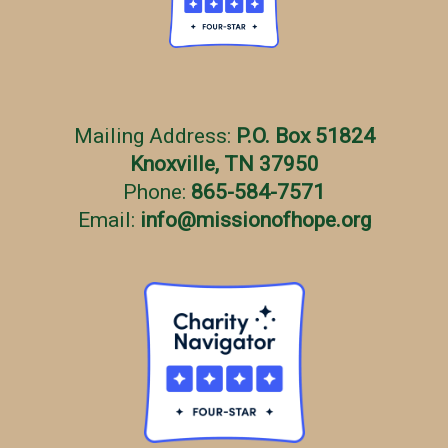
Mailing Address:
P.O. Box 51824
Knoxville, TN 37950
Phone:
865-584-7571
Email:
info
@
missionofhope.org