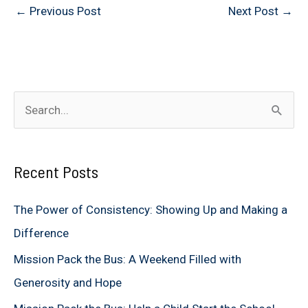
←
Previous Post
Next Post
→
S
e
a
Recent Posts
r
c
The Power of Consistency: Showing Up and Making a
h
Difference
f
Mission Pack the Bus: A Weekend Filled with
o
Generosity and Hope
r