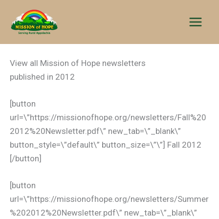
Skip
to
content
View all Mission of Hope newsletters
published in 2012
[button
url=\”https://missionofhope.org/newsletters/Fall%20
2012%20Newsletter.pdf\” new_tab=\”_blank\”
button_style=\”default\” button_size=\”\”] Fall 2012
[/button]
[button
url=\”https://missionofhope.org/newsletters/Summer
%202012%20Newsletter.pdf\” new_tab=\”_blank\”