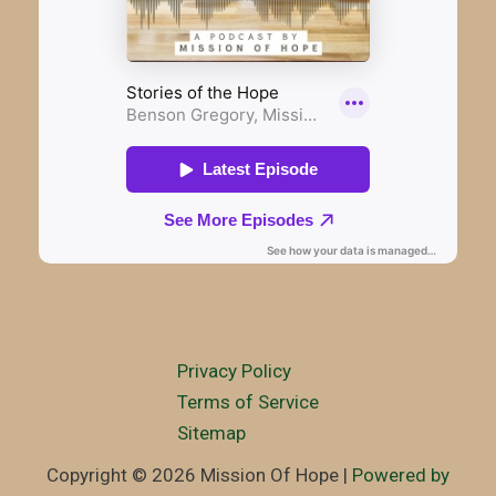
Privacy Policy
Terms of Service
Sitemap
Copyright © 2026 Mission Of Hope |
Powered by