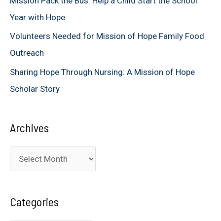
Mission Pack the Bus: Help a Child Start the School
:
Year with Hope
Volunteers Needed for Mission of Hope Family Food
Outreach
Sharing Hope Through Nursing: A Mission of Hope
Scholar Story
Archives
A
r
c
Categories
h