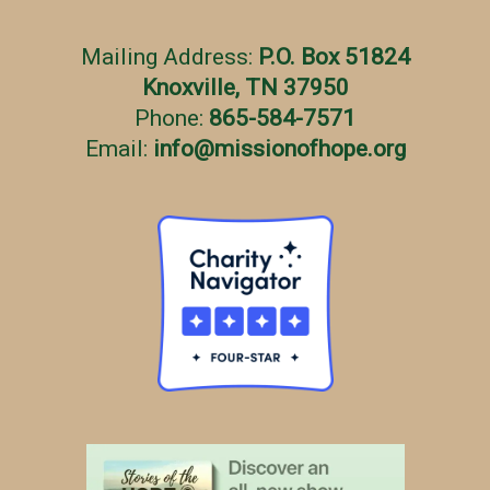
Mailing Address:
P.O. Box 51824
Knoxville, TN 37950
Phone:
865-584-7571
Email:
info
@
missionofhope.org