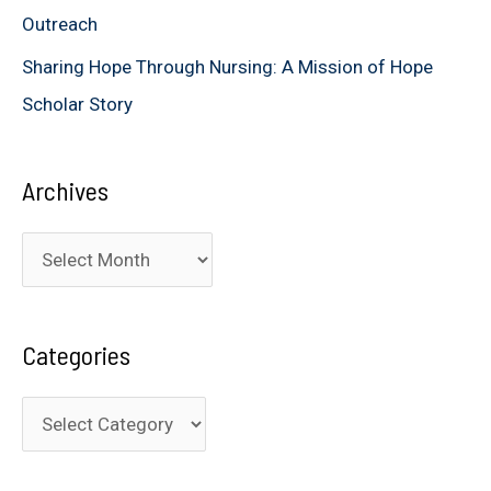
Outreach
Sharing Hope Through Nursing: A Mission of Hope
Scholar Story
Archives
A
r
c
Categories
h
i
C
v
a
e
t