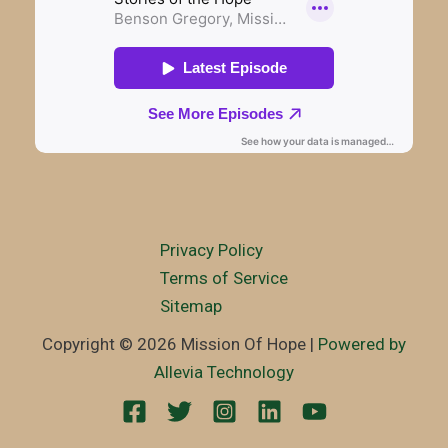
Privacy Policy
Terms of Service
Sitemap
Copyright © 2026 Mission Of Hope |
Powered by
Allevia Technology