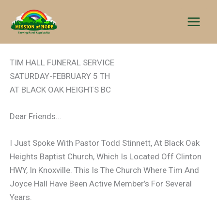
Skip
to
content
TIM HALL FUNERAL SERVICE
SATURDAY-FEBRUARY 5 TH
AT BLACK OAK HEIGHTS BC
Dear Friends…
I Just Spoke With Pastor Todd Stinnett, At Black Oak
Heights Baptist Church, Which Is Located Off Clinton
HWY, In Knoxville. This Is The Church Where Tim And
Joyce Hall Have Been Active Member’s For Several
Years.