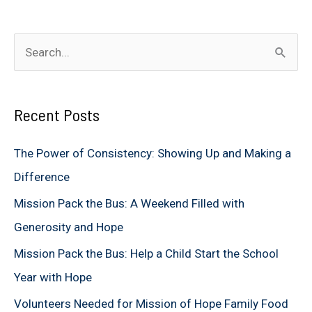
S
e
a
Recent Posts
r
c
The Power of Consistency: Showing Up and Making a
h
Difference
f
Mission Pack the Bus: A Weekend Filled with
o
Generosity and Hope
r
Mission Pack the Bus: Help a Child Start the School
:
Year with Hope
Volunteers Needed for Mission of Hope Family Food