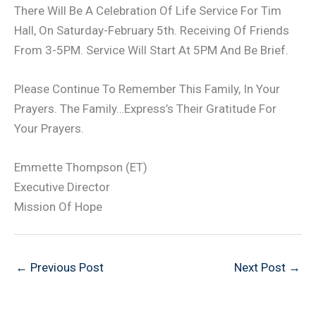
There Will Be A Celebration Of Life Service For Tim
Hall, On Saturday-February 5th. Receiving Of Friends
From 3-5PM. Service Will Start At 5PM And Be Brief.
Please Continue To Remember This Family, In Your
Prayers. The Family…Express’s Their Gratitude For
Your Prayers.
Emmette Thompson (ET)
Executive Director
Mission Of Hope
←
Previous Post
Next Post
→