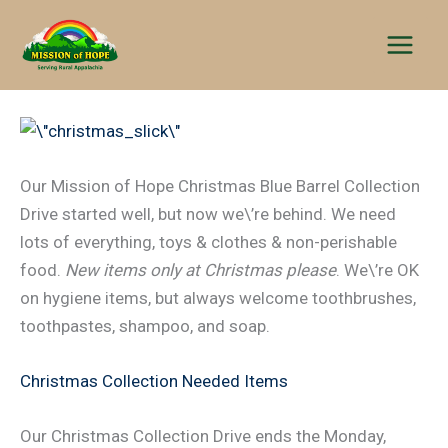
Skip
to
content
Our Mission of Hope Christmas Blue Barrel Collection
Drive started well, but now we\’re behind. We need
lots of everything, toys & clothes & non-perishable
food.
New items only at Christmas please
. We\’re OK
on hygiene items, but always welcome toothbrushes,
toothpastes, shampoo, and soap.
Christmas Collection Needed Items
Our Christmas Collection Drive ends the Monday,