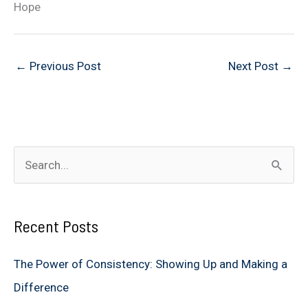
Hope
←
Previous Post
Next Post
→
S
e
a
Recent Posts
r
c
The Power of Consistency: Showing Up and Making a
h
Difference
f