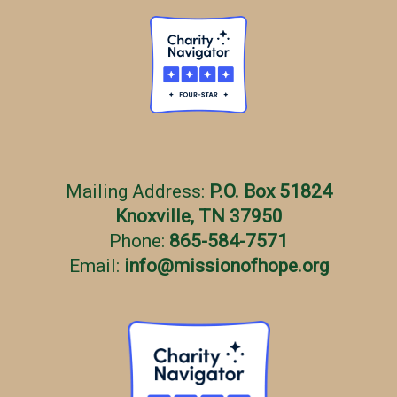
Mailing Address:
P.O. Box 51824
Knoxville, TN 37950
Phone:
865-584-7571
Email:
info
@
missionofhope.org