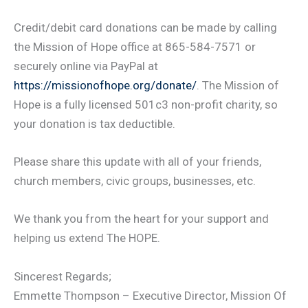
Credit/debit card donations can be made by calling
the Mission of Hope office at 865-584-7571 or
securely online via PayPal at
https://missionofhope.org/donate/
. The Mission of
Hope is a fully licensed 501c3 non-profit charity, so
your donation is tax deductible.
Please share this update with all of your friends,
church members, civic groups, businesses, etc.
We thank you from the heart for your support and
helping us extend The HOPE.
Sincerest Regards;
Emmette Thompson – Executive Director, Mission Of