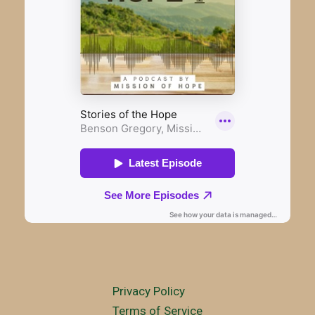
Privacy Policy
Terms of Service