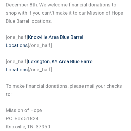
December 8th. We welcome financial donations to
shop with if you can\’t make it to our Mission of Hope
Blue Barrel locations.
[one_half]
Knoxville Area Blue Barrel
Locations
[/one_half]
[one_half]
Lexington, KY Area Blue Barrel
Locations
[/one_half]
To make financial donations, please mail your checks
to:
Mission of Hope
P.O. Box 51824
Knoxville, TN 37950