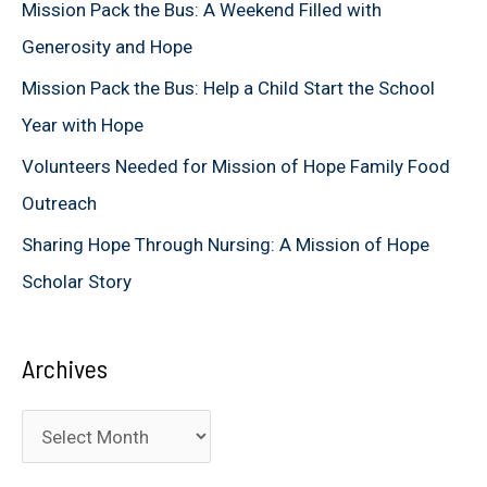
Mission Pack the Bus: A Weekend Filled with
o
Generosity and Hope
r
Mission Pack the Bus: Help a Child Start the School
:
Year with Hope
Volunteers Needed for Mission of Hope Family Food
Outreach
Sharing Hope Through Nursing: A Mission of Hope
Scholar Story
Archives
A
r