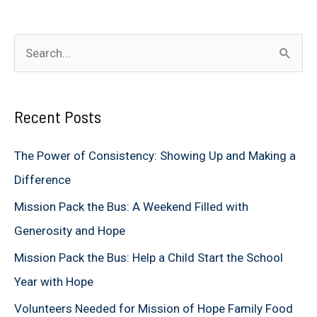
S
e
a
Recent Posts
r
c
The Power of Consistency: Showing Up and Making a
h
Difference
f
Mission Pack the Bus: A Weekend Filled with
o
Generosity and Hope
r
Mission Pack the Bus: Help a Child Start the School
:
Year with Hope
Volunteers Needed for Mission of Hope Family Food