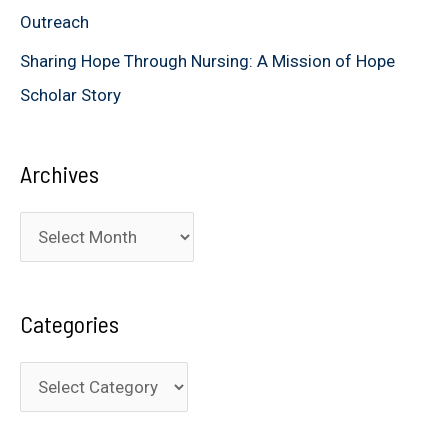
Outreach
Sharing Hope Through Nursing: A Mission of Hope
Scholar Story
Archives
A
r
c
Categories
h
i
C
v
a
e
t