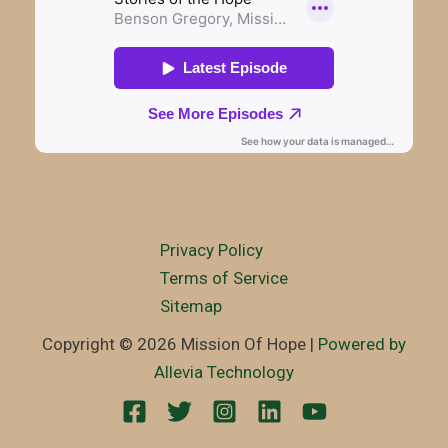
Privacy Policy
Terms of Service
Sitemap
Copyright © 2026 Mission Of Hope |
Powered by
Allevia Technology