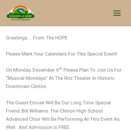
Skip
to
content
Greetings…. From The HOPE.
Please Mark Your Calendars For This Special Event!
th
On Monday, December 6
Please Plan To Join Us For
“Musical Mondays” At The Ritz Theater In Historic
Downtown Clinton.
The Guest Emcee Will Be Our Long Time Special
Friend, Bill Williams. The Clinton High School
Advanced Choir Will Be Performing At This Event As
Well. And Admission is FREE.