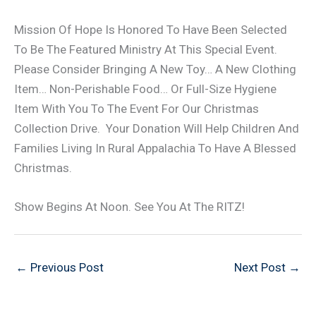
Mission Of Hope Is Honored To Have Been Selected
To Be The Featured Ministry At This Special Event.
Please Consider Bringing A New Toy… A New Clothing
Item… Non-Perishable Food… Or Full-Size Hygiene
Item With You To The Event For Our Christmas
Collection Drive. Your Donation Will Help Children And
Families Living In Rural Appalachia To Have A Blessed
Christmas.
Show Begins At Noon. See You At The RITZ!
←
Previous Post
Next Post
→