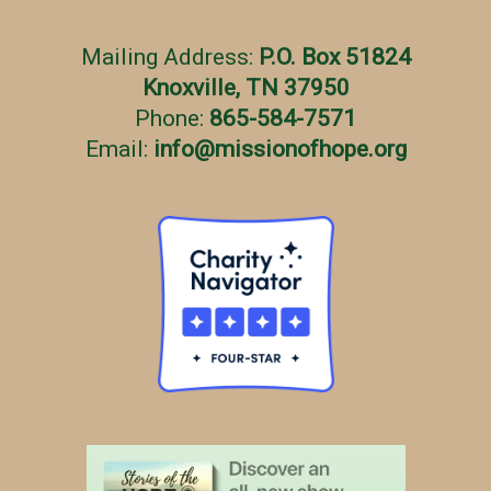
Mailing Address:
P.O. Box 51824
Knoxville, TN 37950
Phone:
865-584-7571
Email:
info
@
missionofhope.org