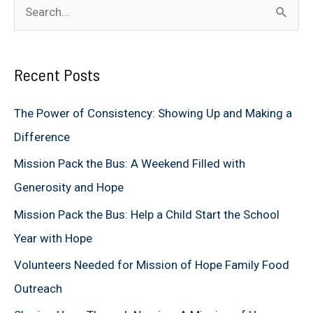
S
e
a
Recent Posts
r
c
The Power of Consistency: Showing Up and Making a
h
Difference
f
Mission Pack the Bus: A Weekend Filled with
o
Generosity and Hope
r
Mission Pack the Bus: Help a Child Start the School
:
Year with Hope
Volunteers Needed for Mission of Hope Family Food
Outreach