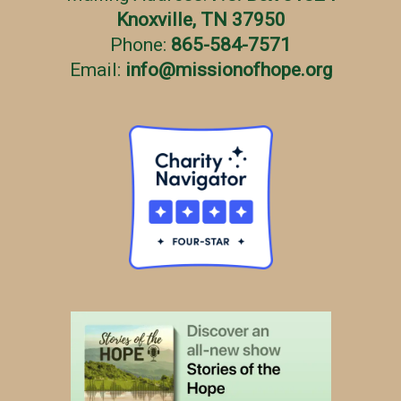
Knoxville, TN 37950
Phone:
865-584-7571
Email:
info
@
missionofhope.org