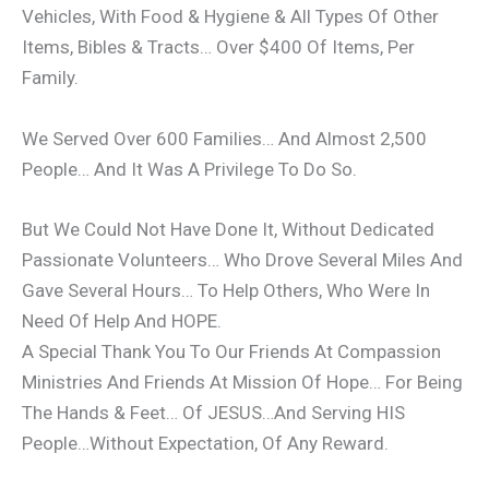
Vehicles, With Food & Hygiene & All Types Of Other
Items, Bibles & Tracts… Over $400 Of Items, Per
Family.
We Served Over 600 Families… And Almost 2,500
People… And It Was A Privilege To Do So.
But We Could Not Have Done It, Without Dedicated
Passionate Volunteers… Who Drove Several Miles And
Gave Several Hours… To Help Others, Who Were In
Need Of Help And HOPE.
A Special Thank You To Our Friends At Compassion
Ministries And Friends At Mission Of Hope… For Being
The Hands & Feet… Of JESUS…And Serving HIS
People…Without Expectation, Of Any Reward.