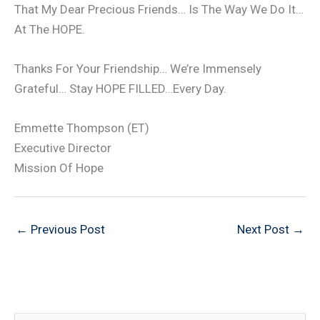
That My Dear Precious Friends… Is The Way We Do It…
At The HOPE.
Thanks For Your Friendship… We’re Immensely
Grateful… Stay HOPE FILLED…Every Day.
Emmette Thompson (ET)
Executive Director
Mission Of Hope
←
Previous Post
Next Post
→