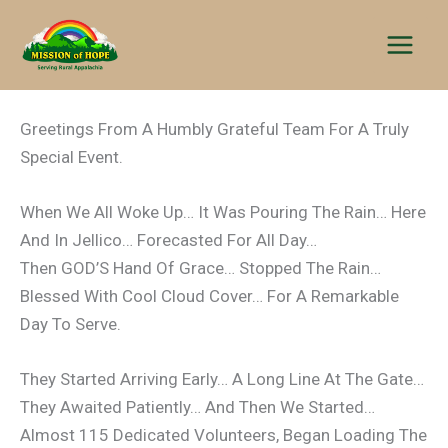
Skip
to
content
Greetings From A Humbly Grateful Team For A Truly
Special Event.
When We All Woke Up… It Was Pouring The Rain… Here
And In Jellico… Forecasted For All Day…
Then GOD’S Hand Of Grace… Stopped The Rain…
Blessed With Cool Cloud Cover… For A Remarkable
Day To Serve.
They Started Arriving Early… A Long Line At The Gate…
They Awaited Patiently… And Then We Started…
Almost 115 Dedicated Volunteers, Began Loading The