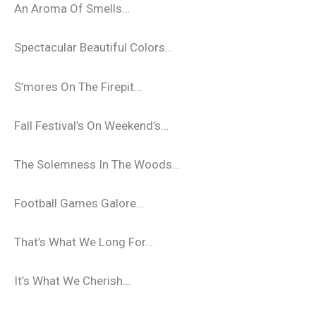
An Aroma Of Smells…
Spectacular Beautiful Colors…
S’mores On The Firepit…
Fall Festival’s On Weekend’s…
The Solemness In The Woods…
Football Games Galore…
That’s What We Long For…
It’s What We Cherish…