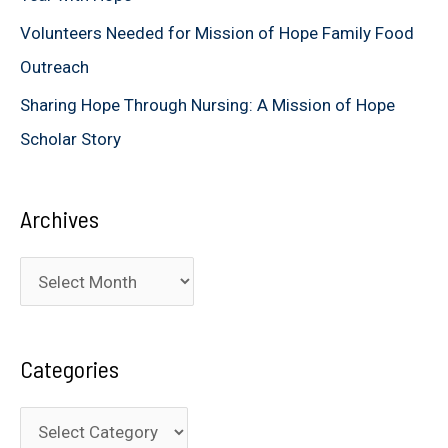
Volunteers Needed for Mission of Hope Family Food
Outreach
Sharing Hope Through Nursing: A Mission of Hope
Scholar Story
Archives
A
r
c
Categories
h
i
C
v