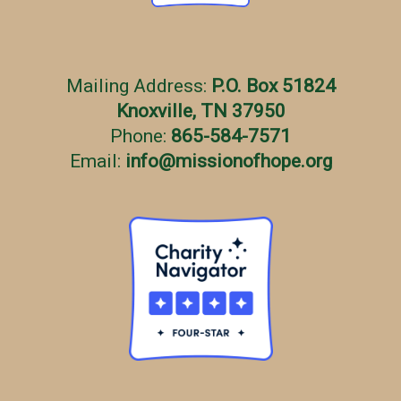
Mailing Address:
P.O. Box 51824
Knoxville, TN 37950
Phone:
865-584-7571
Email:
info
@
missionofhope.org