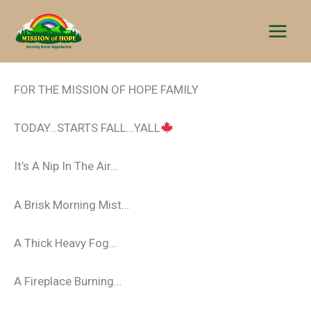
Skip
to
content
FOR THE MISSION OF HOPE FAMILY
TODAY…STARTS FALL…YALL
It’s A Nip In The Air…
A Brisk Morning Mist…
A Thick Heavy Fog…
A Fireplace Burning…