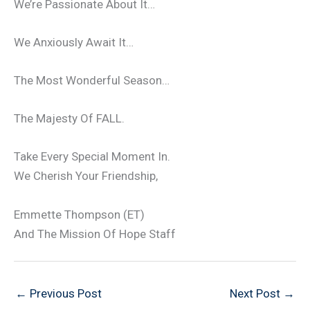
We’re Passionate About It…
We Anxiously Await It…
The Most Wonderful Season…
The Majesty Of FALL.
Take Every Special Moment In.
We Cherish Your Friendship,
Emmette Thompson (ET)
And The Mission Of Hope Staff
←
Previous Post
Next Post
→