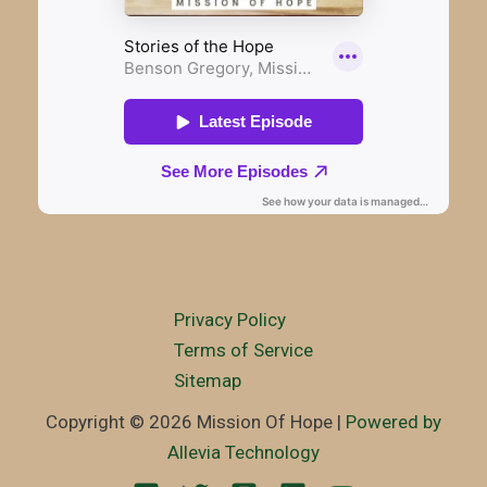
Privacy Policy
Terms of Service
Sitemap
Copyright © 2026 Mission Of Hope |
Powered by
Allevia Technology