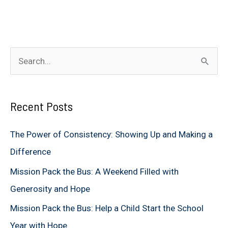
S
e
a
Recent Posts
r
c
The Power of Consistency: Showing Up and Making a
h
Difference
f
Mission Pack the Bus: A Weekend Filled with
o
Generosity and Hope
r
Mission Pack the Bus: Help a Child Start the School
:
Year with Hope