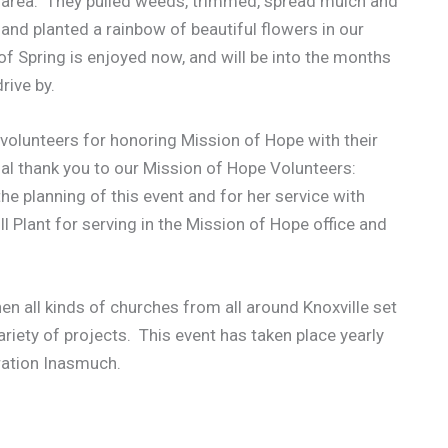
y area. They pulled weeds, trimmed, spread mulch and
 and planted a rainbow of beautiful flowers in our
 Spring is enjoyed now, and will be into the months
rive by.
volunteers for honoring Mission of Hope with their
al thank you to our Mission of Hope Volunteers:
e planning of this event and for her service with
 Plant for serving in the Mission of Hope office and
en all kinds of churches from all around Knoxville set
ariety of projects. This event has taken place yearly
eration Inasmuch.