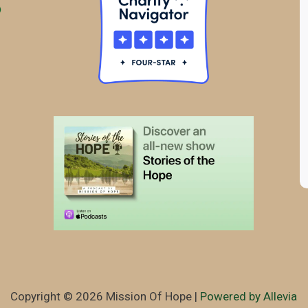
Copyright © 2026 Mission Of Hope |
Powered by Allevia