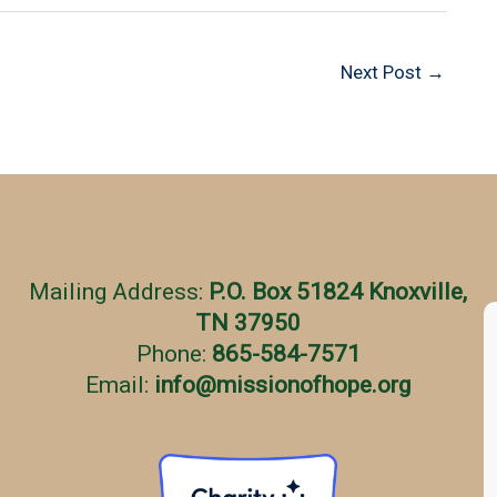
Next Post
→
Mailing Address:
P.O. Box 51824 Knoxville,
TN 37950
Phone:
865-584-7571
Email:
info
@
missionofhope.org