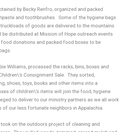
aptained by Becky Renfro, organized and packed
othpaste and toothbrushes. Some of the hygiene bags
r truckloads of goods are delivered to the mountains
l be distributed at Mission of Hope outreach events
e food donations and packed food boxes to be
 bags.
bie Williams, processed the racks, bins, boxes and
 Children\’s Consignment Sale. They sorted,
ng, shoes, toys, books and other items into a
 of children\’s items will join the food, hygiene
eged to deliver to our ministry partners as we all work
 of our less fortunate neighbors in Appalachia.
 took on the outdoors project of cleaning and