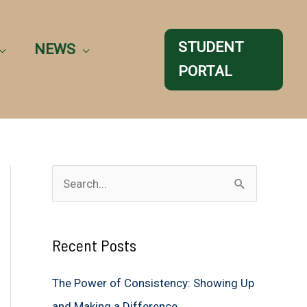
STUDENT
NEWS
PORTAL
S
e
a
Recent Posts
r
c
The Power of Consistency: Showing Up
h
and Making a Difference