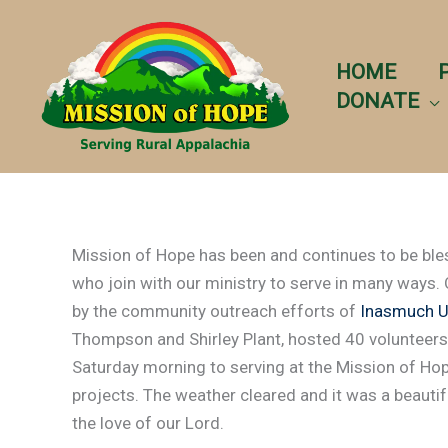
Skip
to
content
HOME
DONATE
Mission of Hope has been and continues to be ble
who join with our ministry to serve in many ways.
by the community outreach efforts of
Inasmuch Un
Thompson and Shirley Plant, hosted 40 volunteers
Saturday morning to serving at the Mission of Hop
projects. The weather cleared and it was a beautifu
the love of our Lord.