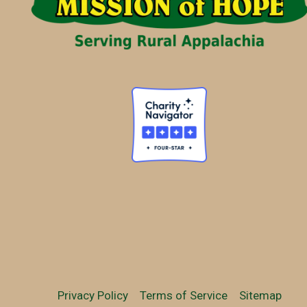
Privacy Policy
Terms of Service
Sitemap