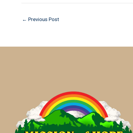
←
Previous Post