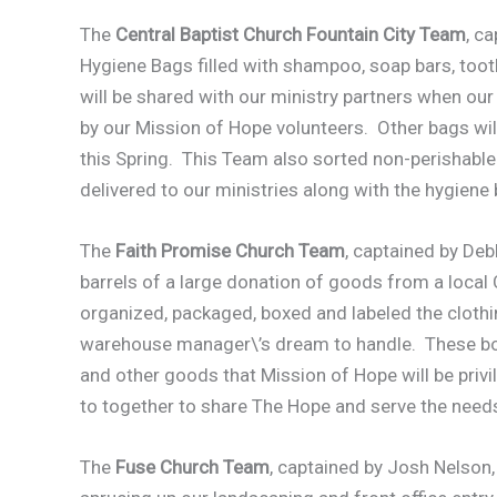
The
Central Baptist Church Fountain City Team
, c
Hygiene Bags filled with shampoo, soap bars, to
will be shared with our ministry partners when ou
by our Mission of Hope volunteers. Other bags wil
this Spring. This Team also sorted non-perishabl
delivered to our ministries along with the hygiene
The
Faith Promise Church Team
, captained by Deb
barrels of a large donation of goods from a local
organized, packaged, boxed and labeled the clothi
warehouse manager\’s dream to handle. These boxes
and other goods that Mission of Hope will be privil
to together to share The Hope and serve the needs
The
Fuse Church Team
, captained by Josh Nelson,