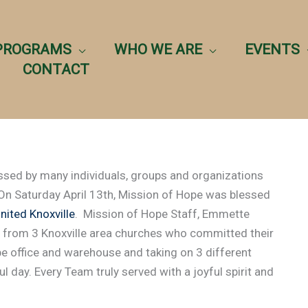
PROGRAMS
WHO WE ARE
EVENTS
CONTACT
ssed by many individuals, groups and organizations
 On Saturday April 13th, Mission of Hope was blessed
ited Knoxville
. Mission of Hope Staff, Emmette
 from 3 Knoxville area churches who committed their
e office and warehouse and taking on 3 different
l day. Every Team truly served with a joyful spirit and