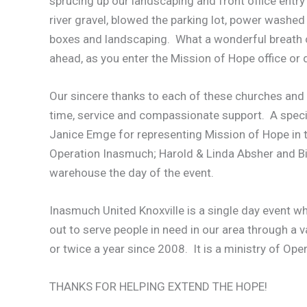
sprucing up our landscaping and front office entr
river gravel, blowed the parking lot, power washed
boxes and landscaping. What a wonderful breath of
ahead, as you enter the Mission of Hope office or d
Our sincere thanks to each of these churches and 
time, service and compassionate support. A speci
Janice Emge for representing Mission of Hope in th
Operation Inasmuch; Harold & Linda Absher and Bill
warehouse the day of the event.
Inasmuch United Knoxville is a single day event wh
out to serve people in need in our area through a v
or twice a year since 2008. It is a ministry of Op
THANKS FOR HELPING EXTEND THE HOPE!