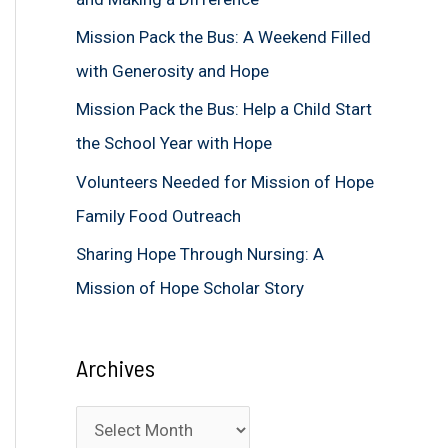
f
Mission Pack the Bus: A Weekend Filled
o
with Generosity and Hope
r
Mission Pack the Bus: Help a Child Start
:
the School Year with Hope
Volunteers Needed for Mission of Hope
Family Food Outreach
Sharing Hope Through Nursing: A
Mission of Hope Scholar Story
Archives
A