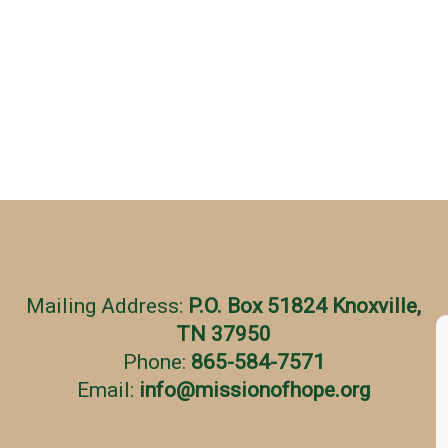
Mailing Address:
P.O. Box 51824 Knoxville,
TN 37950
Phone:
865-584-7571
Email:
info
@
missionofhope.org