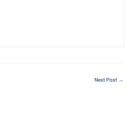
Next Post
→