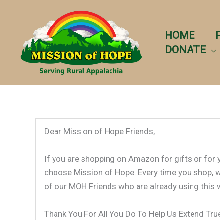
Skip
to
content
HOME
DONATE
Dear Mission of Hope Friends,
If you are shopping on Amazon for gifts or for
choose Mission of Hope. Every time you shop, we 
of our MOH Friends who are already using this 
Thank You For All You Do To Help Us Extend Tr