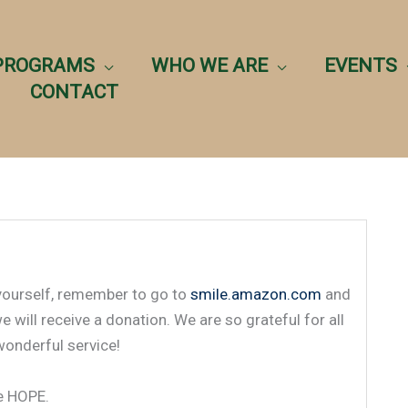
PROGRAMS
WHO WE ARE
EVENTS
CONTACT
 yourself, remember to go to
smile.amazon.com
and
will receive a donation. We are so grateful for all
wonderful service!
ue HOPE.