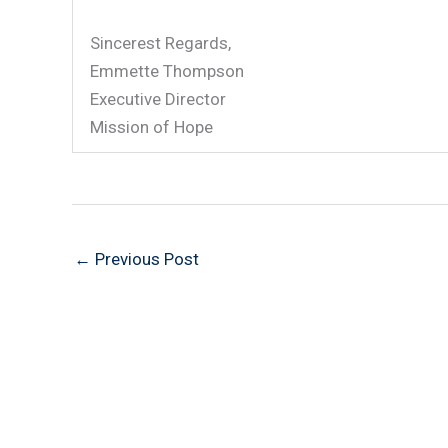
Sincerest Regards,
Emmette Thompson
Executive Director
Mission of Hope
←
Previous Post