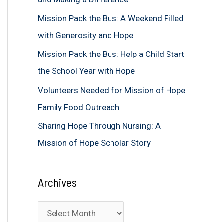
f
Mission Pack the Bus: A Weekend Filled
o
with Generosity and Hope
r
Mission Pack the Bus: Help a Child Start
:
the School Year with Hope
Volunteers Needed for Mission of Hope
Family Food Outreach
Sharing Hope Through Nursing: A
Mission of Hope Scholar Story
Archives
A