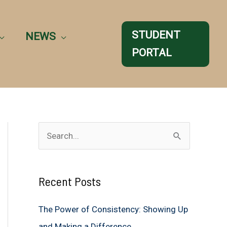
STUDENT
NEWS
PORTAL
S
e
a
Recent Posts
r
c
The Power of Consistency: Showing Up
h
and Making a Difference