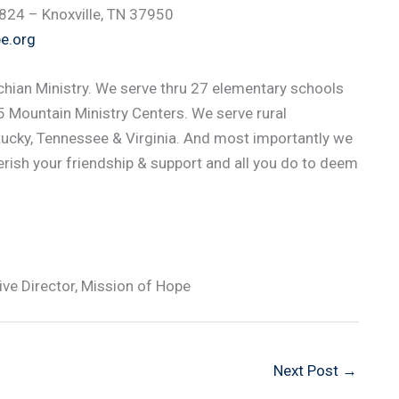
1824 – Knoxville, TN 37950
e.org
hian Ministry. We serve thru 27 elementary schools
 Mountain Ministry Centers. We serve rural
ucky, Tennessee & Virginia. And most importantly we
rish your friendship & support and all you do to deem
e Director, Mission of Hope
Next Post
→