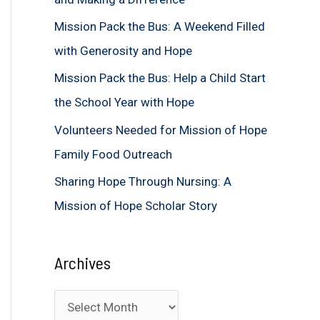
f
Mission Pack the Bus: A Weekend Filled
o
with Generosity and Hope
r
Mission Pack the Bus: Help a Child Start
:
the School Year with Hope
Volunteers Needed for Mission of Hope
Family Food Outreach
Sharing Hope Through Nursing: A
Mission of Hope Scholar Story
Archives
A