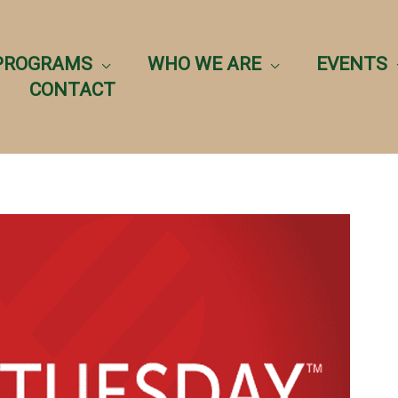
PROGRAMS
WHO WE ARE
EVENTS
CONTACT