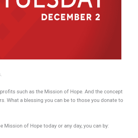
.
n-profits such as the Mission of Hope. And the concept
hers. What a blessing you can be to those you donate to
the Mission of Hope today or any day, you can by: