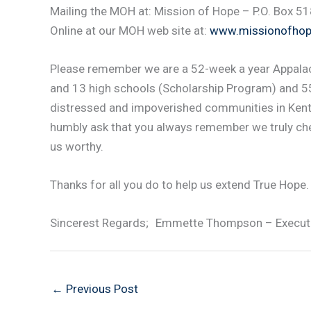
Mailing the MOH at: Mission of Hope – P.O. Box 5
Online at our MOH web site at:
www.missionofhop
Please remember we are a 52-week a year Appalac
and 13 high schools (Scholarship Program) and 55
distressed and impoverished communities in Kent
humbly ask that you always remember we truly che
us worthy.
Thanks for all you do to help us extend True Hope.
Sincerest Regards; Emmette Thompson – Executiv
←
Previous Post