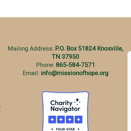
Mailing Address:
P.O. Box 51824 Knoxville,
TN 37950
Phone:
865-584-7571
Email:
info
@
missionofhope.org