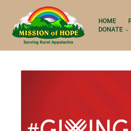
Skip
to
content
HOME
DONATE