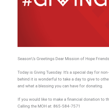
Season\’s Greetings Dear Mission of Hope Friends
Today is Giving Tuesday. It’s a special day for no
behind it is wonderful to take a day to give to ot
and what a blessing you can have for donating.
If you would like to make a financial donation to 
Calling the MOH at: 865-584-7571