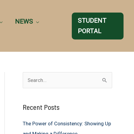
STUDENT
NEWS
PORTAL
S
e
a
Recent Posts
r
c
The Power of Consistency: Showing Up
h
and Making a Difference