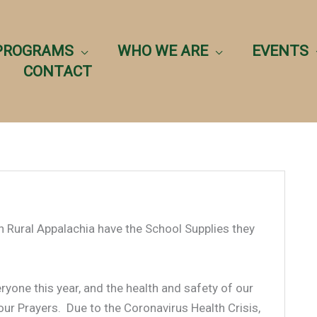
PROGRAMS
WHO WE ARE
EVENTS
CONTACT
in Rural Appalachia have the School Supplies they
yone this year, and the health and safety of our
our Prayers. Due to the Coronavirus Health Crisis,