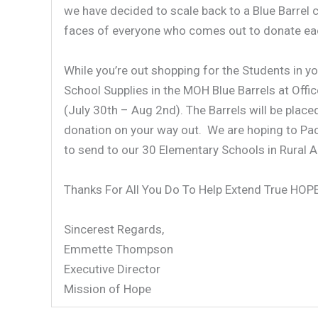
we have decided to scale back to a Blue Barrel c
faces of everyone who comes out to donate each
While you’re out shopping for the Students in yo
School Supplies in the MOH Blue Barrels at Off
(July 30th – Aug 2nd). The Barrels will be place
donation on your way out. We are hoping to Pack
to send to our 30 Elementary Schools in Rural A
Thanks For All You Do To Help Extend True HOPE
Sincerest Regards,
Emmette Thompson
Executive Director
Mission of Hope