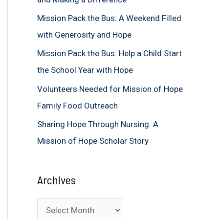
f
Mission Pack the Bus: A Weekend Filled
o
with Generosity and Hope
r
Mission Pack the Bus: Help a Child Start
:
the School Year with Hope
Volunteers Needed for Mission of Hope
Family Food Outreach
Sharing Hope Through Nursing: A
Mission of Hope Scholar Story
Archives
A