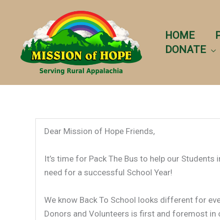
Skip
to
content
HOME
DONATE
Dear Mission of Hope Friends,
It’s time for Pack The Bus to help our Students 
need for a successful School Year!
We know Back To School looks different for ever
Donors and Volunteers is first and foremost in 