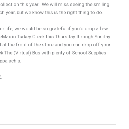
ollection this year. We will miss seeing the smiling
 year, but we know this is the right thing to do.
ur life, we would be so grateful if you’d drop a few
iceMax in Turkey Creek this Thursday through Sunday
d at the front of the store and you can drop off your
 The (Virtual) Bus with plenty of School Supplies
ppalachia.
.