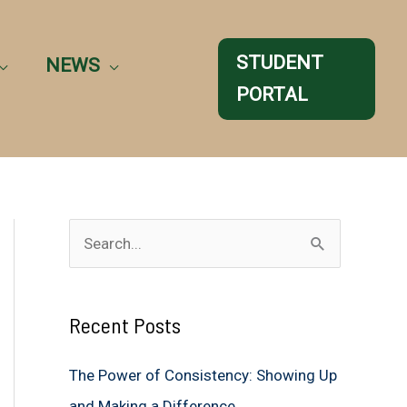
STUDENT
NEWS
PORTAL
S
e
a
Recent Posts
r
c
The Power of Consistency: Showing Up
h
and Making a Difference