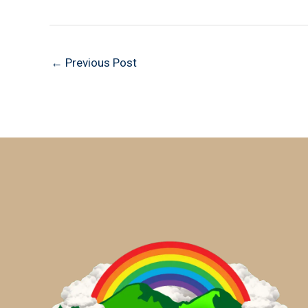
←
Previous Post