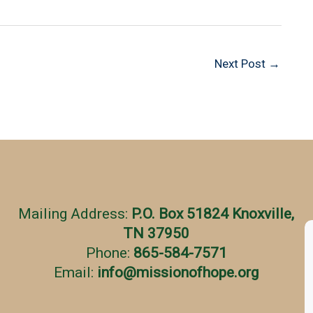
Next Post
→
Mailing Address:
P.O. Box 51824 Knoxville,
TN 37950
Phone:
865-584-7571
Email:
info
@
missionofhope.org