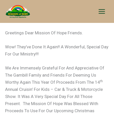
Skip
to
content
Greetings Dear Mission Of Hope Friends.
Wow! They’ve Done It Again!! A Wonderful, Special Day
For Our Ministry!!!
We Are Immensely Grateful For And Appreciative Of
The Gambill Family and Friends For Deeming Us
th
Worthy Again This Year Of Proceeds From The 14
Annual Cruisin’ For Kids – Car & Truck & Motorcycle
Show. It Was A Very Special Day For All Those
Present. The Mission Of Hope Was Blessed With
Proceeds To Use For Our Upcoming Christmas