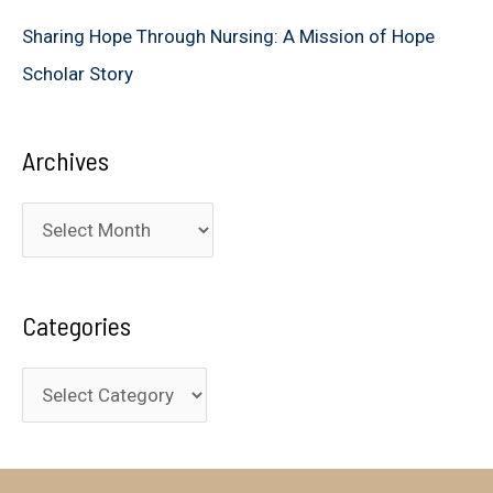
Sharing Hope Through Nursing: A Mission of Hope
Scholar Story
Archives
A
r
c
Categories
h
i
C
v
a
e
t
s