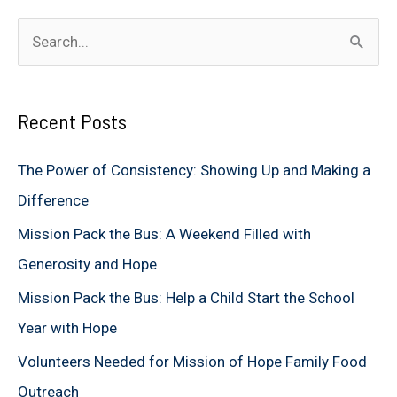
S
e
a
Recent Posts
r
c
The Power of Consistency: Showing Up and Making a
h
Difference
f
Mission Pack the Bus: A Weekend Filled with
o
Generosity and Hope
r
Mission Pack the Bus: Help a Child Start the School
:
Year with Hope
Volunteers Needed for Mission of Hope Family Food
Outreach