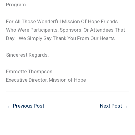
Program.
For All Those Wonderful Mission Of Hope Friends
Who Were Participants, Sponsors, Or Attendees That
Day… We Simply Say Thank You From Our Hearts.
Sincerest Regards,
Emmette Thompson
Executive Director, Mission of Hope
←
Previous Post
Next Post
→