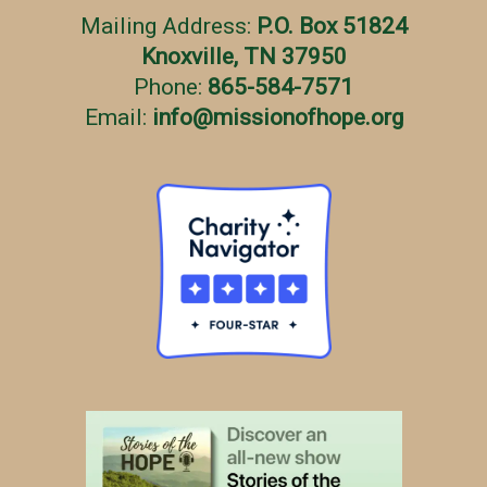
Mailing Address:
P.O. Box 51824
Knoxville, TN 37950
Phone:
865-584-7571
Email:
info
@
missionofhope.org