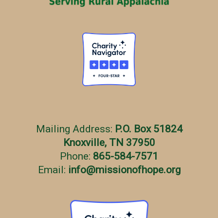
s
Mailing Address:
P.O. Box 51824
Knoxville, TN 37950
Phone:
865-584-7571
Email:
info
@
missionofhope.org