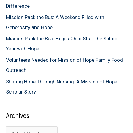
Difference
f
Mission Pack the Bus: A Weekend Filled with
o
Generosity and Hope
r
Mission Pack the Bus: Help a Child Start the School
:
Year with Hope
Volunteers Needed for Mission of Hope Family Food
Outreach
Sharing Hope Through Nursing: A Mission of Hope
Scholar Story
Archives
A