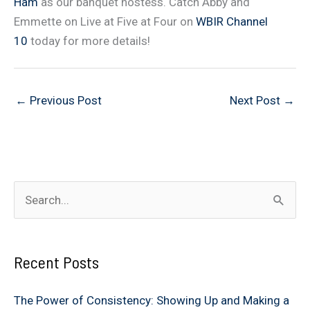
Ham
as our banquet hostess. Catch Abby and
Emmette on Live at Five at Four on
WBIR Channel
10
today for more details!
←
Previous Post
Next Post
→
S
e
a
Recent Posts
r
c
The Power of Consistency: Showing Up and Making a
h