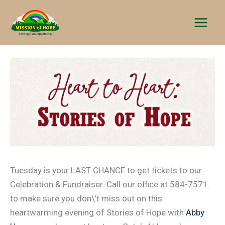
Skip
to
content
Tuesday is your LAST CHANCE to get tickets to our
Celebration & Fundraiser. Call our office at 584-7571
to make sure you don\’t miss out on this
heartwarming evening of Stories of Hope with
Abby