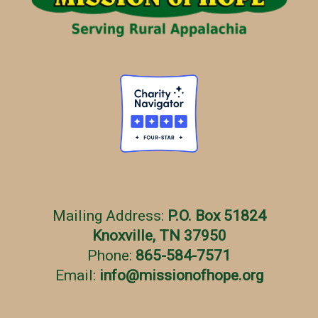
e
s
Mailing Address:
P.O. Box 51824
Knoxville, TN 37950
Phone:
865-584-7571
Email:
info
@
missionofhope.org