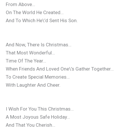
From Above…
On The World He Created…
And To Which He\’d Sent His Son.
And Now, There Is Christmas…
That Most Wonderful…
Time Of The Year…
When Friends And Loved One\’s Gather Together…
To Create Special Memories…
With Laughter And Cheer.
I Wish For You This Christmas…
A Most Joyous Safe Holiday…
And That You Cherish…