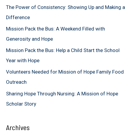
c
The Power of Consistency: Showing Up and Making a
h
Difference
f
Mission Pack the Bus: A Weekend Filled with
o
Generosity and Hope
r
Mission Pack the Bus: Help a Child Start the School
:
Year with Hope
Volunteers Needed for Mission of Hope Family Food
Outreach
Sharing Hope Through Nursing: A Mission of Hope
Scholar Story
Archives