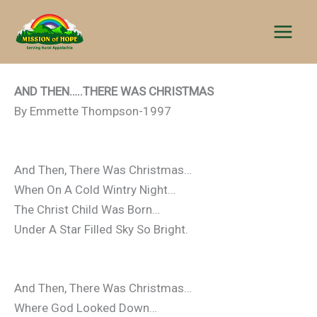
Skip
to
content
AND THEN…..THERE WAS CHRISTMAS
By Emmette Thompson-1997
And Then, There Was Christmas…
When On A Cold Wintry Night…
The Christ Child Was Born…
Under A Star Filled Sky So Bright.
And Then, There Was Christmas…
Where God Looked Down…