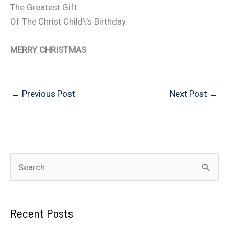
The Greatest Gift…
Of The Christ Child\’s Birthday.
MERRY CHRISTMAS
←
Previous Post
Next Post
→
S
e
a
Recent Posts
r