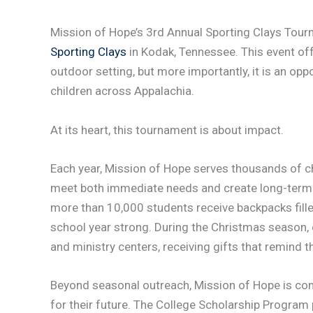
Mission of Hope’s 3rd Annual Sporting Clays Tour
Sporting Clays
in Kodak, Tennessee. This event offe
outdoor setting, but more importantly, it is an oppo
children across Appalachia.
At its heart, this tournament is about impact.
Each year, Mission of Hope serves thousands of c
meet both immediate needs and create long-term 
more than 10,000 students receive backpacks fill
school year strong. During the Christmas season, 
and ministry centers, receiving gifts that remind 
Beyond seasonal outreach, Mission of Hope is com
for their future. The College Scholarship Program 