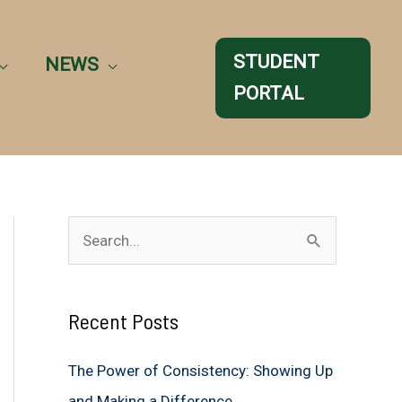
STUDENT
NEWS
PORTAL
S
e
a
Recent Posts
r
c
The Power of Consistency: Showing Up
h
and Making a Difference