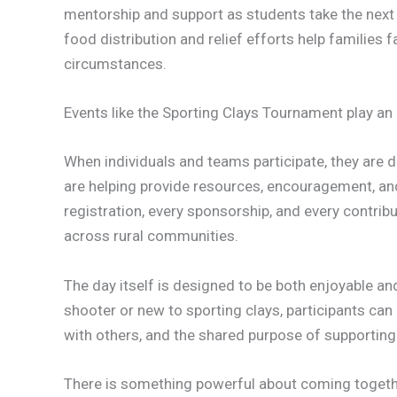
mentorship and support as students take the next 
food distribution and relief efforts help families 
circumstances.
Events like the Sporting Clays Tournament play an i
When individuals and teams participate, they are
are helping provide resources, encouragement, and
registration, every sponsorship, and every contrib
across rural communities.
The day itself is designed to be both enjoyable a
shooter or new to sporting clays, participants ca
with others, and the shared purpose of supporting 
There is something powerful about coming togethe