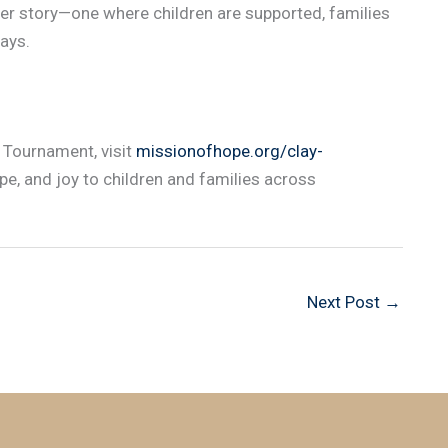
r story—one where children are supported, families
ays.
s Tournament, visit
missionofhope.org/clay-
ope, and joy to children and families across
Next Post
→