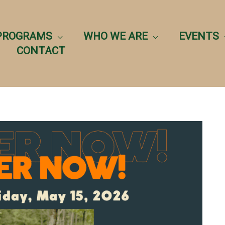
PROGRAMS
WHO WE ARE
EVENTS
CONTACT