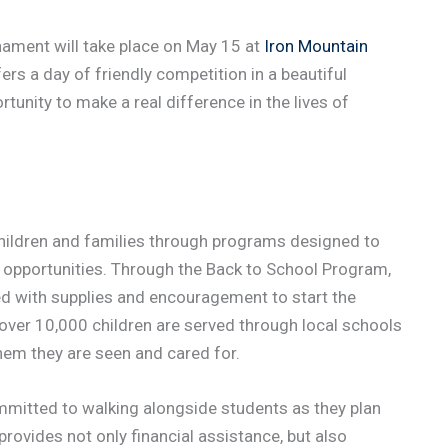
nament will take place on May 15 at
Iron Mountain
rs a day of friendly competition in a beautiful
rtunity to make a real difference in the lives of
hildren and families through programs designed to
opportunities. Through the Back to School Program,
ed with supplies and encouragement to start the
over 10,000 children are served through local schools
them they are seen and cared for.
mitted to walking alongside students as they plan
provides not only financial assistance, but also