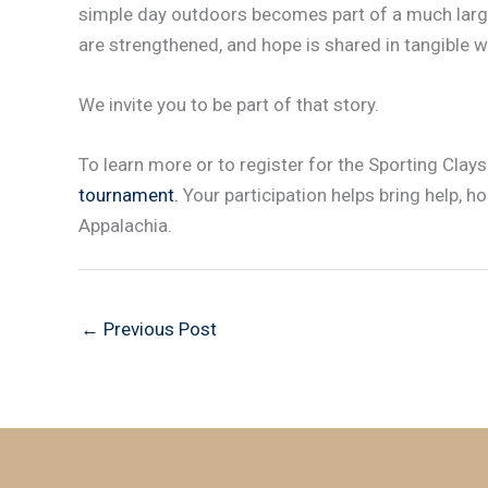
simple day outdoors becomes part of a much large
are strengthened, and hope is shared in tangible w
We invite you to be part of that story.
To learn more or to register for the Sporting Clay
tournament.
Your participation helps bring help, h
Appalachia.
←
Previous Post