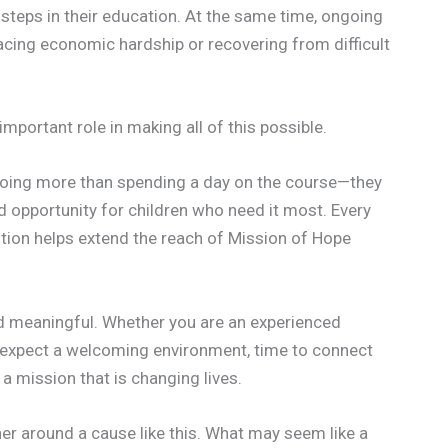
steps in their education. At the same time, ongoing
facing economic hardship or recovering from difficult
mportant role in making all of this possible.
 doing more than spending a day on the course—they
 opportunity for children who need it most. Every
ution helps extend the reach of Mission of Hope
nd meaningful. Whether you are an experienced
n expect a welcoming environment, time to connect
a mission that is changing lives.
r around a cause like this. What may seem like a