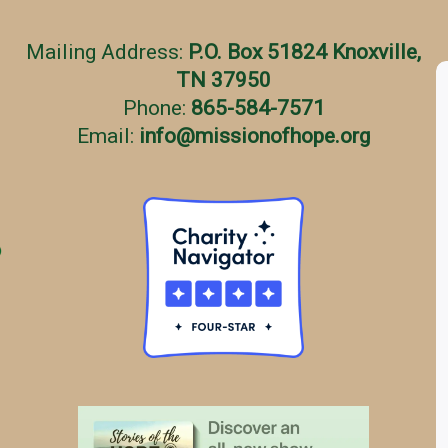
Mailing Address:
P.O. Box 51824 Knoxville,
TN 37950
Phone:
865-584-7571
Email:
info
@
missionofhope.org