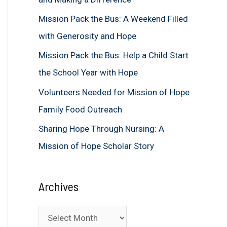
f
Mission Pack the Bus: A Weekend Filled
o
with Generosity and Hope
r
Mission Pack the Bus: Help a Child Start
:
the School Year with Hope
Volunteers Needed for Mission of Hope
Family Food Outreach
Sharing Hope Through Nursing: A
Mission of Hope Scholar Story
Archives
A